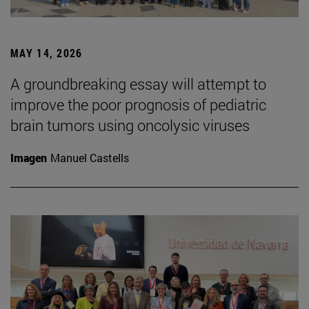
MAY 14, 2026
A groundbreaking essay will attempt to
improve the poor prognosis of pediatric
brain tumors using oncolysic viruses
Imagen
Manuel Castells