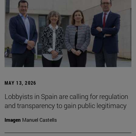
MAY 13, 2026
Lobbyists in Spain are calling for regulation
and transparency to gain public legitimacy
Imagen
Manuel Castells