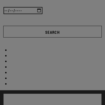
SEARCH