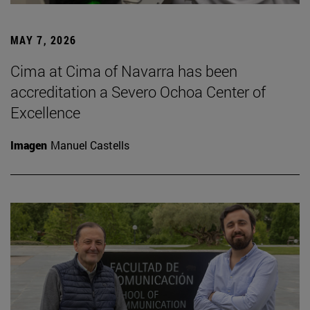
MAY 7, 2026
Cima at Cima of Navarra has been
accreditation a Severo Ochoa Center of
Excellence
Imagen
Manuel Castells