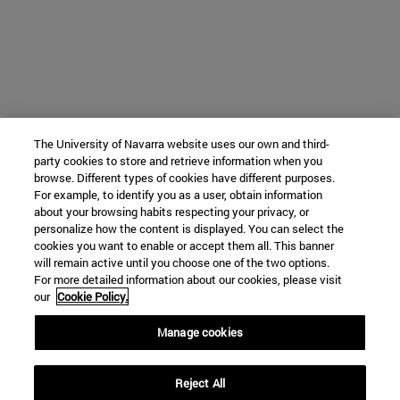
The University of Navarra website uses our own and third-
party cookies to store and retrieve information when you
browse. Different types of cookies have different purposes.
For example, to identify you as a user, obtain information
about your browsing habits respecting your privacy, or
personalize how the content is displayed. You can select the
cookies you want to enable or accept them all. This banner
will remain active until you choose one of the two options.
For more detailed information about our cookies, please visit
our
Cookie Policy.
Manage cookies
Reject All