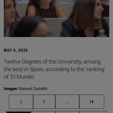
MAY 6, 2026
Twelve Degrees of the University, among
the best in Spain, according to the 'ranking'
of 'El Mundo'.
Imagen
Manuel Castells
Page
Intermediate pages Use
Page
1
...
14