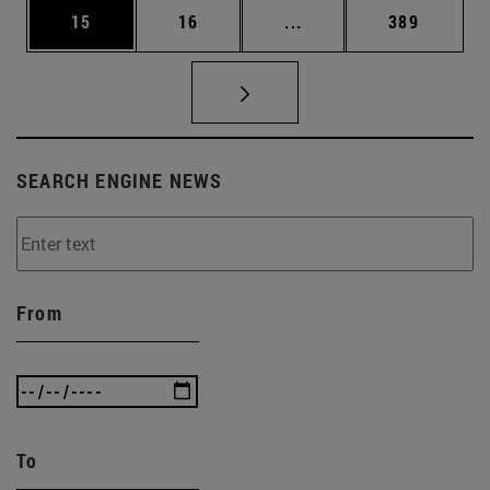
Page
Page
Intermediate pages Use
Page
15
16
...
389
SEARCH ENGINE NEWS
From
To