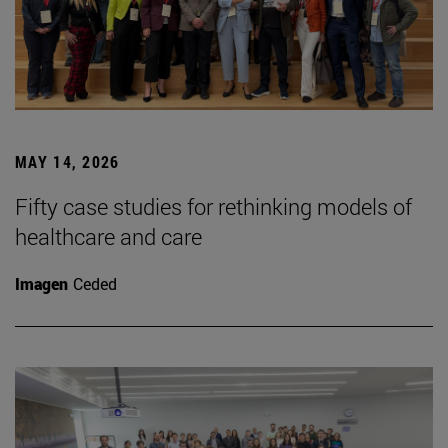
MAY 14, 2026
Fifty case studies for rethinking models of
healthcare and care
Imagen
Ceded