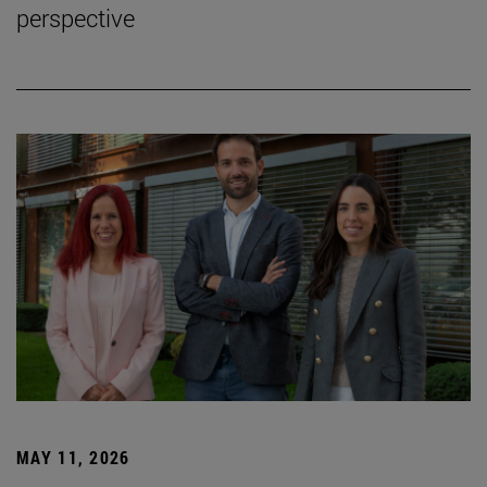
perspective
MAY 11, 2026