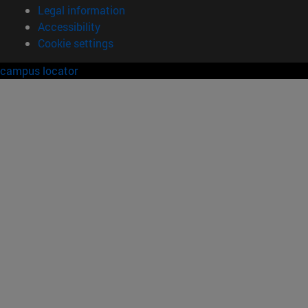
Legal information
Accessibility
Cookie settings
campus locator