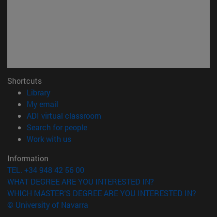
Shortcuts
(opens in new window)
Library
(opens in new window)
My email
(opens in new window)
ADI virtual classroom
(opens in new window)
Search for people
(opens in new window)
Work with us
Information
TEL. +34 948 42 56 00
WHAT DEGREE ARE YOU INTERESTED IN?
WHICH MASTER'S DEGREE ARE YOU INTERESTED IN?
© University of Navarra