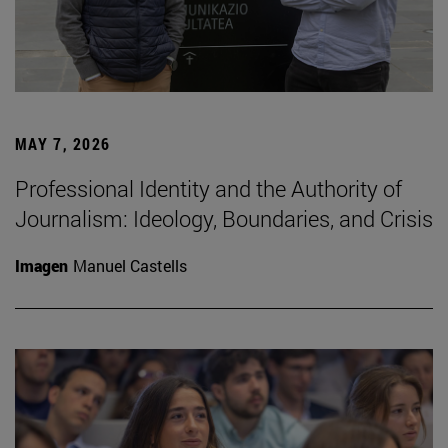
MAY 7, 2026
Professional Identity and the Authority of
Journalism: Ideology, Boundaries, and Crisis
Imagen
Manuel Castells