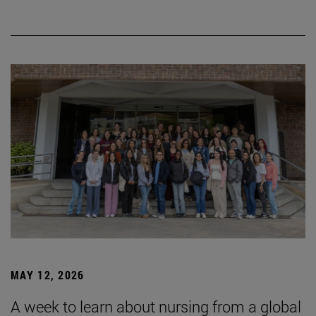
MAY 12, 2026
A week to learn about nursing from a global