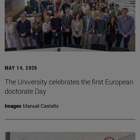
MAY 14, 2026
The University celebrates the first European
doctorate Day
Imagen
Manuel Castells