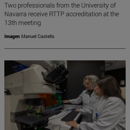
Two professionals from the University of
Navarra receive RTTP accreditation at the
13th meeting
Imagen
Manuel Castells