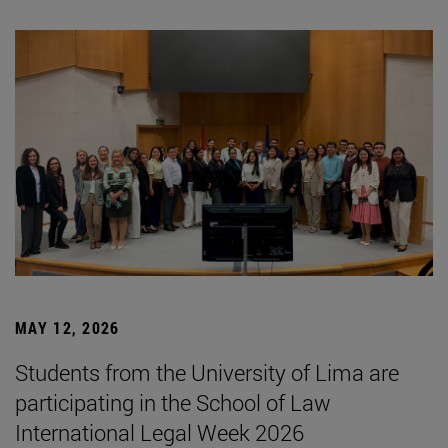
MAY 12, 2026
Students from the University of Lima are
participating in the School of Law
International Legal Week 2026