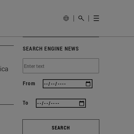
SEARCH ENGINE NEWS
ica
From
To
SEARCH