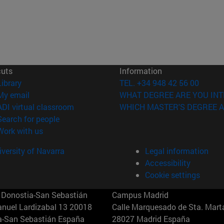
cuts
Information
(opens in new window)
Library
TEL. +34 948 42 56 00
(opens in new window)
My email
WHAT DEGREE ARE YOU INT
(opens in new window)
ADI virtual classroom
WHICH MASTER'S DEGREE A
(opens in new window)
Search for people
(opens in new window)
Work with us
versity of Navarra
Legal information
Accessibility
Cookie settings
Donostia-San Sebastián
Campus Madrid
anuel Lardizabal 13 20018
Calle Marquesado de Sta. Marta
a-San Sebastián España
28027 Madrid España