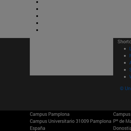
Short
© Uni
Campus Pamplona
Campus 
Campus Universitario 31009 Pamplona
Pº de M
España
Donosti