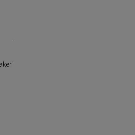
aker"
.