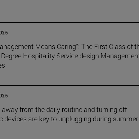
2026
nagement Means Caring”: The First Class of t
 Degree Hospitality Service design Managemen
es
2026
 away from the daily routine and turning off
ic devices are key to unplugging during summer