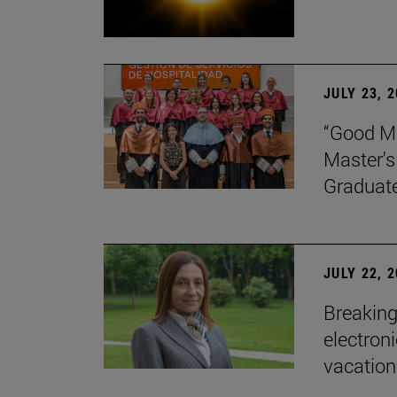
JULY 23, 
“Good Ma
Master's
Graduat
JULY 22, 
Breaking
electron
vacation