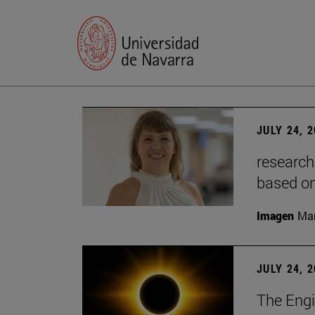
JULY 24, 
research
based o
Imagen
Man
JULY 24, 
The Engi