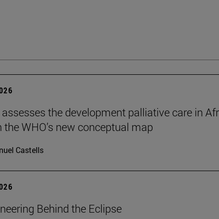
2026
 assesses the development palliative care in Afr
n the WHO’s new conceptual map
uel Castells
2026
neering Behind the Eclipse