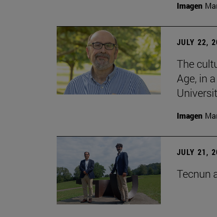
Imagen
Man
JULY 22, 
The cultu
Age, in 
Universi
Imagen
Man
JULY 21, 
Tecnun a