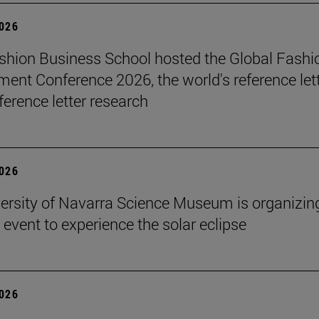
2026
hion Business School hosted the Global Fashi
nt Conference 2026, the world's reference let
ference letter research
2026
ersity of Navarra Science Museum is organizin
 event to experience the solar eclipse
2026