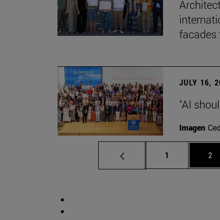
Architec
internati
facades 
JULY 16, 
"AI shoul
Imagen
Ce
Page
Pa
1
2