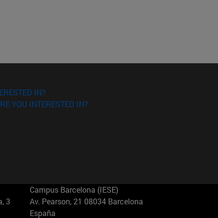
ERESTED IN?
RE YOU INTERESTED IN?
Campus Barcelona (IESE)
, 3
Av. Pearson, 21 08034 Barcelona
España