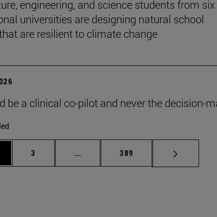
ture, engineering, and science students from six
onal universities are designing natural school
that are resilient to climate change
2026
d be a clinical co-pilot and never the decision-m
ded
ge
Page
Intermediate pages Use TAB to scroll
Page
3
...
389