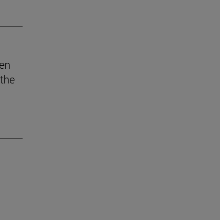
den
 the