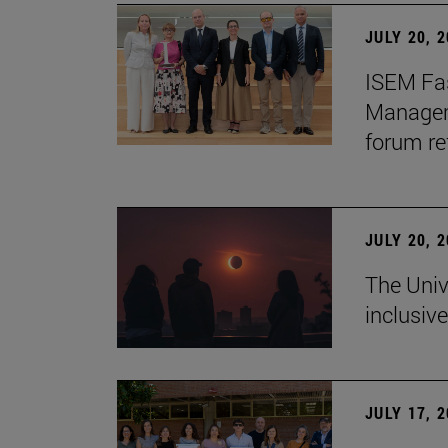
JULY 20, 
ISEM Fas
Manageme
forum re
JULY 20, 
The Univ
inclusive
JULY 17, 