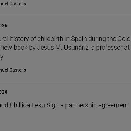
uel Castells
2026
ral history of childbirth in Spain during the Gol
a new book by Jesús M. Usunáriz, a professor at
ty
uel Castells
2026
nd Chillida Leku Sign a partnership agreement