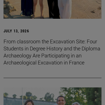
JULY 13, 2026
From classroom the Excavation Site: Four
Students in Degree History and the Diploma
Archaeology Are Participating in an
Archaeological Excavation in France