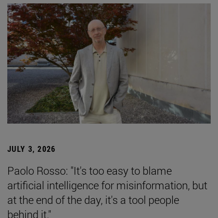
JULY 3, 2026
Paolo Rosso: "It's too easy to blame
artificial intelligence for misinformation, but
at the end of the day, it's a tool people
behind it."