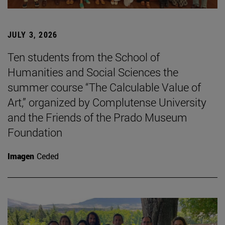
JULY 3, 2026
Ten students from the School of
Humanities and Social Sciences the
summer course “The Calculable Value of
Art,” organized by Complutense University
and the Friends of the Prado Museum
Foundation
Imagen
Ceded