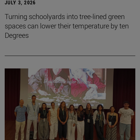
JULY 3, 2026
Turning schoolyards into tree-lined green
spaces can lower their temperature by ten
Degrees