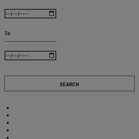
To
SEARCH