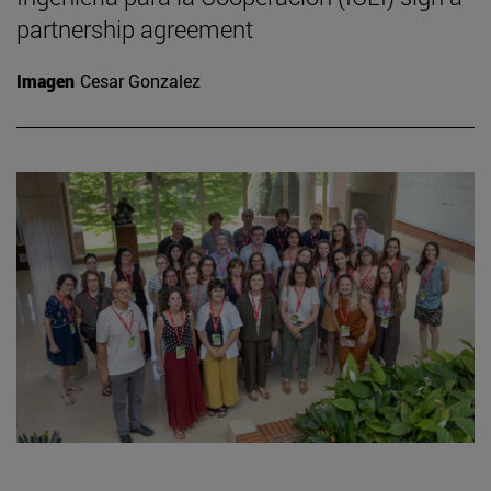
partnership agreement
Imagen
Cesar Gonzalez