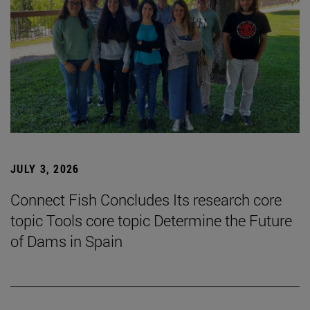
JULY 3, 2026
Connect Fish Concludes Its research core
topic Tools core topic Determine the Future
of Dams in Spain