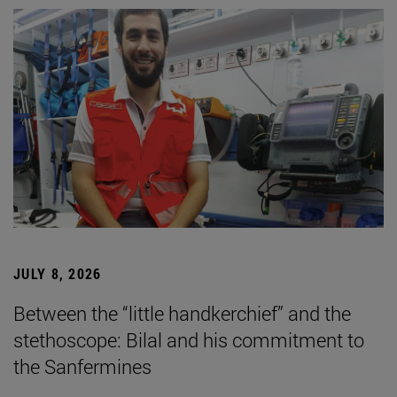
JULY 8, 2026
Between the “little handkerchief” and the
stethoscope: Bilal and his commitment to
the Sanfermines