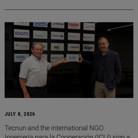
JULY 8, 2026
Tecnun and the international NGO
Ingeniería para la Cooperación (ICLI) sign a