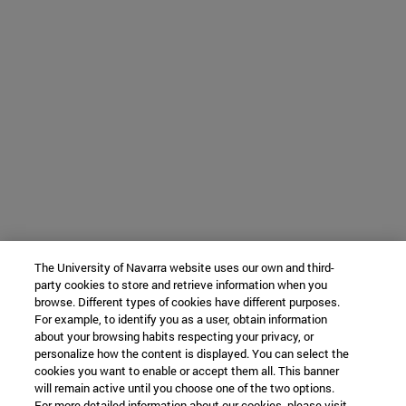
The University of Navarra website uses our own and third-
party cookies to store and retrieve information when you
browse. Different types of cookies have different purposes.
For example, to identify you as a user, obtain information
about your browsing habits respecting your privacy, or
personalize how the content is displayed. You can select the
cookies you want to enable or accept them all. This banner
will remain active until you choose one of the two options.
For more detailed information about our cookies, please visit