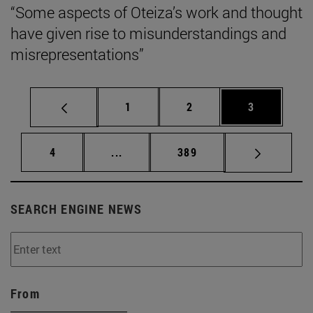
“Some aspects of Oteiza’s work and thought
have given rise to misunderstandings and
misrepresentations”
Page
Page
Page
1
2
3
Page
Intermediate pages Use TAB to scrol
Page
4
...
389
SEARCH ENGINE NEWS
From