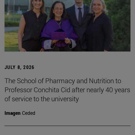
JULY 8, 2026
The School of Pharmacy and Nutrition to
Professor Conchita Cid after nearly 40 years
of service to the university
Imagen
Ceded