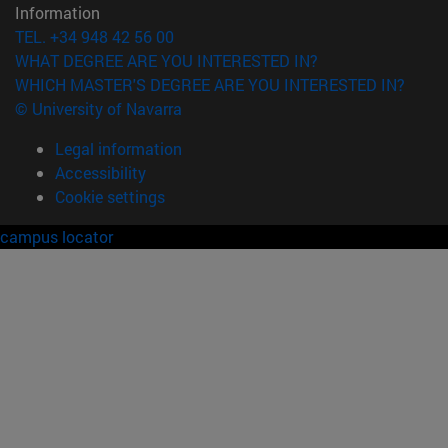
Information
TEL. +34 948 42 56 00
WHAT DEGREE ARE YOU INTERESTED IN?
WHICH MASTER'S DEGREE ARE YOU INTERESTED IN?
© University of Navarra
Legal information
Accessibility
Cookie settings
campus locator