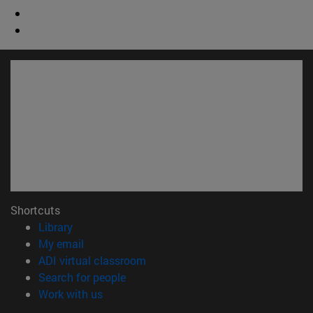
Shortcuts
(opens in new window)
Library
(opens in new window)
My email
(opens in new window)
ADI virtual classroom
(opens in new window)
Search for people
(opens in new window)
Work with us