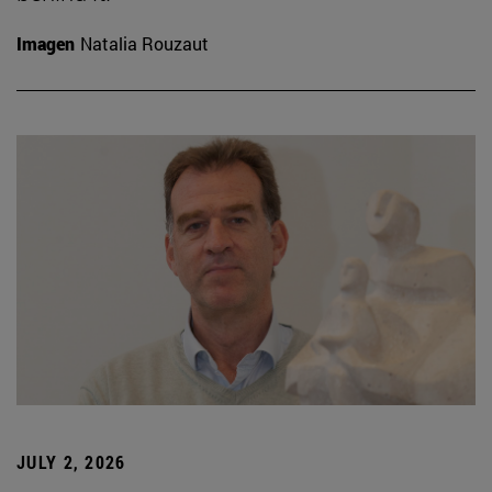
Imagen
Natalia Rouzaut
JULY 2, 2026