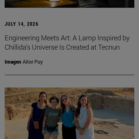
JULY 14, 2026
Engineering Meets Art: A Lamp Inspired by
Chillida’s Universe Is Created at Tecnun
Imagen
Aitor Puy