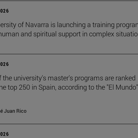
2026
ersity of Navarra is launching a training progr
 human and spiritual support in complex situati
2026
f the university's master's programs are ranked
e top 250 in Spain, according to the "El Mundo"
é Juan Rico
2026