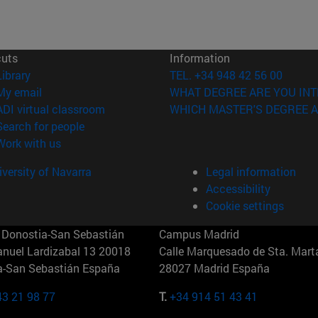
cuts
Information
(opens in new window)
Library
TEL. +34 948 42 56 00
(opens in new window)
My email
WHAT DEGREE ARE YOU INT
(opens in new window)
ADI virtual classroom
WHICH MASTER'S DEGREE A
(opens in new window)
Search for people
(opens in new window)
Work with us
versity of Navarra
Legal information
Accessibility
Cookie settings
Donostia-San Sebastián
Campus Madrid
anuel Lardizabal 13 20018
Calle Marquesado de Sta. Marta
a-San Sebastián España
28027 Madrid España
43 21 98 77
T.
+34 914 51 43 41