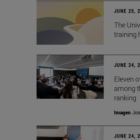
JUNE 25, 
The Univ
training
JUNE 24, 
Eleven o
among th
ranking
Imagen
Jos
JUNE 24, 