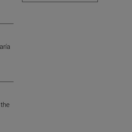
aría
 the