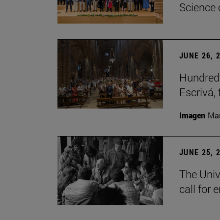
Science 
JUNE 26, 
Hundreds
Escrivá, 
Imagen
Man
JUNE 25, 
The Univ
call for