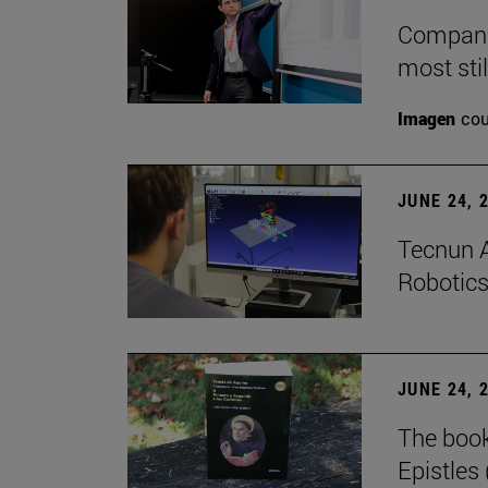
Companie
most stil
Imagen
cou
JUNE 24, 
Tecnun A
Robotics
JUNE 24, 
The boo
Epistles