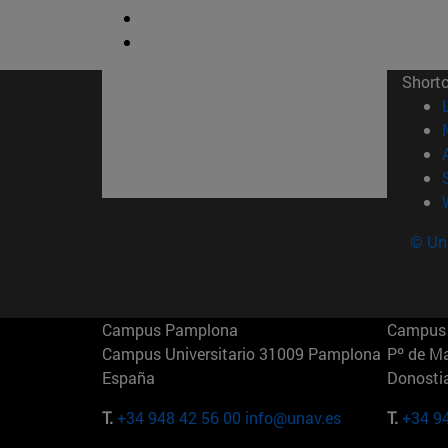
Short
© Uni
Campus Pamplona
Campus 
Campus Universitario 31009 Pamplona
Pº de M
España
Donosti
T.
+34 948 42 56 00
info@unav.es
T.
+34 9