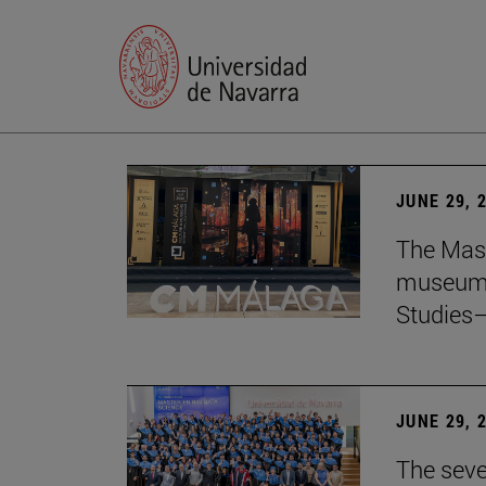
JUNE 29, 
The Mast
museum i
Studies—
JUNE 29, 
The seve