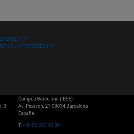
ERESTED IN?
RE YOU INTERESTED IN?
Campus Barcelona (IESE)
, 3
Av. Pearson, 21 08034 Barcelona
España
T.
+34 93 253 42 00