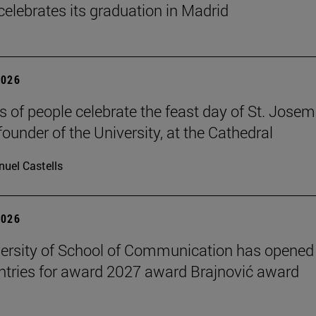
celebrates its graduation in Madrid
2026
 of people celebrate the feast day of St. Josem
founder of the University, at the Cathedral
uel Castells
2026
ersity of School of Communication has opened
 entries for award 2027 award Brajnović award