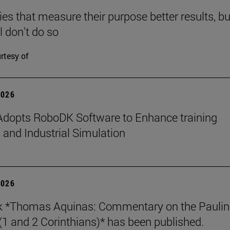
s that measure their purpose better results, bu
l don't do so
rtesy of
2026
dopts RoboDK Software to Enhance training
 and Industrial Simulation
2026
k *Thomas Aquinas: Commentary on the Paulin
 (1 and 2 Corinthians)* has been published.