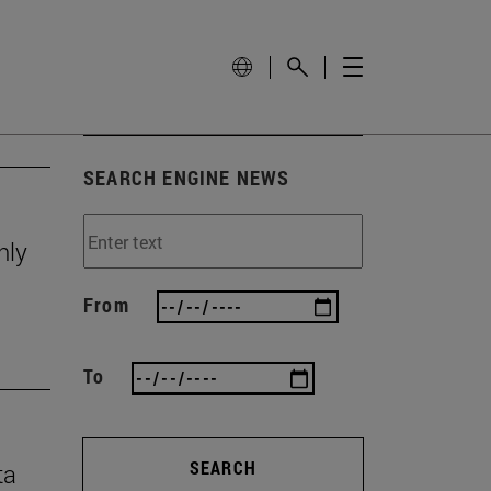
SEARCH ENGINE NEWS
nly
From
To
SEARCH
ta