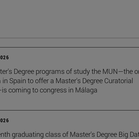
2026
er's Degree programs of study the MUN—the o
n Spain to offer a Master's Degree Curatorial
is coming to congress in Málaga
2026
nth graduating class of Master's Degree Big Da