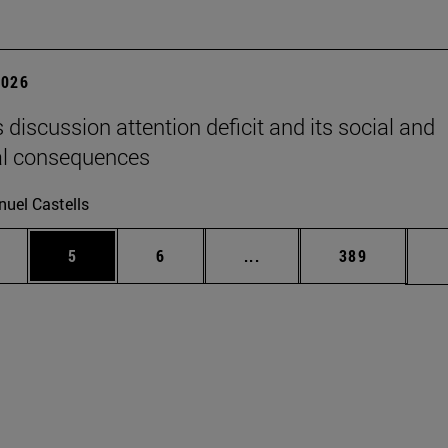
2026
 discussion attention deficit and its social and
al consequences
uel Castells
pages Use TAB to scroll.
ge
Page
Page
Intermediate pages Use T
Page
5
6
...
389