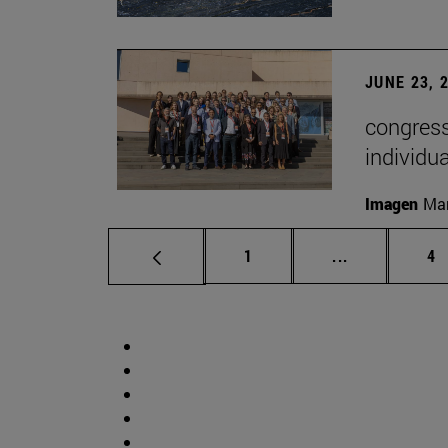
JUNE 23, 
congress
individu
Imagen
Man
Page
Intermediate 
Pa
1
...
4