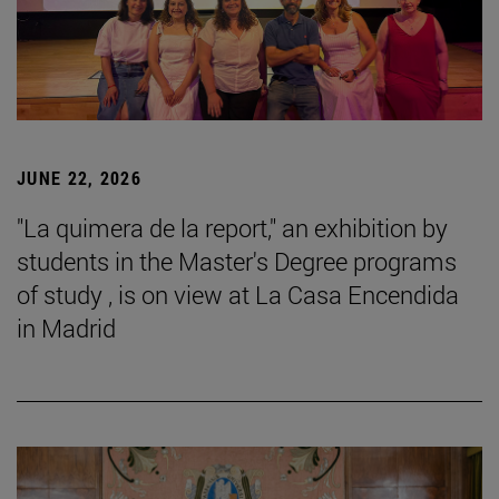
JUNE 22, 2026
"La quimera de la report," an exhibition by
students in the Master's Degree programs
of study , is on view at La Casa Encendida
in Madrid