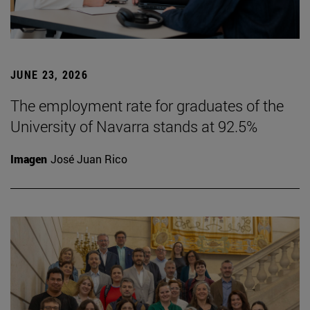
JUNE 23, 2026
The employment rate for graduates of the
University of Navarra stands at 92.5%
Imagen
José Juan Rico