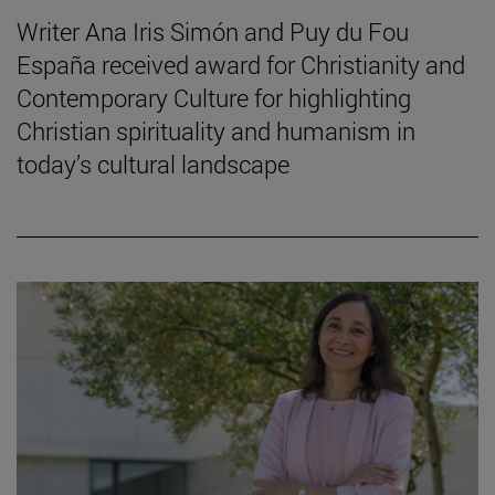
Writer Ana Iris Simón and Puy du Fou
España received award for Christianity and
Contemporary Culture for highlighting
Christian spirituality and humanism in
today’s cultural landscape