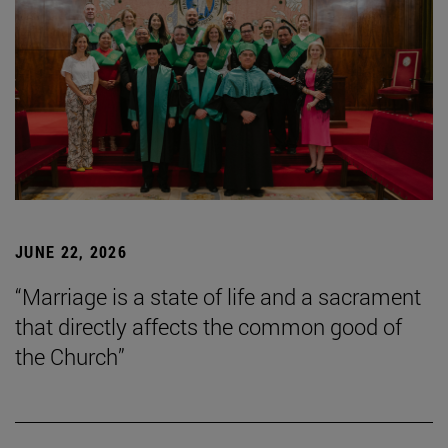
JUNE 22, 2026
“Marriage is a state of life and a sacrament
that directly affects the common good of
the Church”