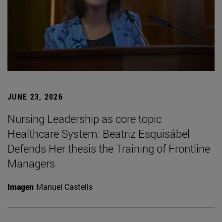
JUNE 23, 2026
Nursing Leadership as core topic
Healthcare System: Beatriz Esquisábel
Defends Her thesis the Training of Frontline
Managers
Imagen
Manuel Castells