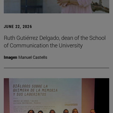
JUNE 22, 2026
Ruth Gutiérrez Delgado, dean of the School
of Communication the University
Imagen
Manuel Castells