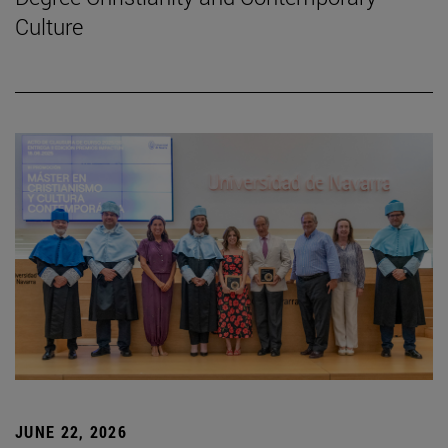
Culture
JUNE 22, 2026