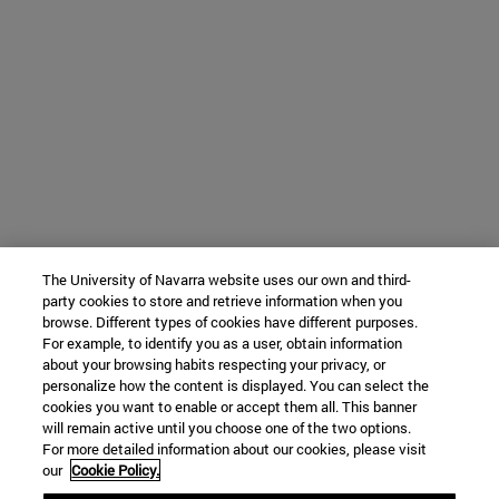
The University of Navarra website uses our own and third-
party cookies to store and retrieve information when you
browse. Different types of cookies have different purposes.
For example, to identify you as a user, obtain information
about your browsing habits respecting your privacy, or
personalize how the content is displayed. You can select the
cookies you want to enable or accept them all. This banner
will remain active until you choose one of the two options.
For more detailed information about our cookies, please visit
our
Cookie Policy.