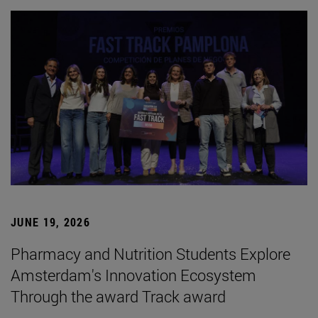
JUNE 19, 2026
Pharmacy and Nutrition Students Explore
Amsterdam's Innovation Ecosystem
Through the award Track award