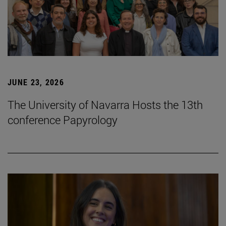
JUNE 23, 2026
The University of Navarra Hosts the 13th
conference Papyrology