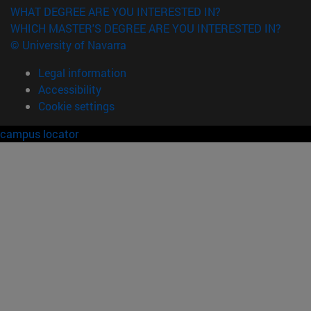
WHAT DEGREE ARE YOU INTERESTED IN?
WHICH MASTER'S DEGREE ARE YOU INTERESTED IN?
© University of Navarra
Legal information
Accessibility
Cookie settings
campus locator