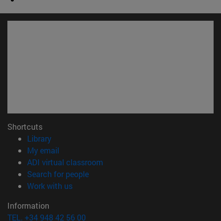
Shortcuts
(opens in new window)
Library
(opens in new window)
My email
(opens in new window)
ADI virtual classroom
(opens in new window)
Search for people
(opens in new window)
Work with us
Information
TEL. +34 948 42 56 00