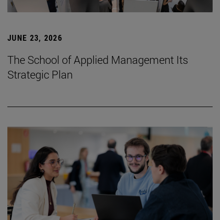
JUNE 23, 2026
The School of Applied Management Its
Strategic Plan