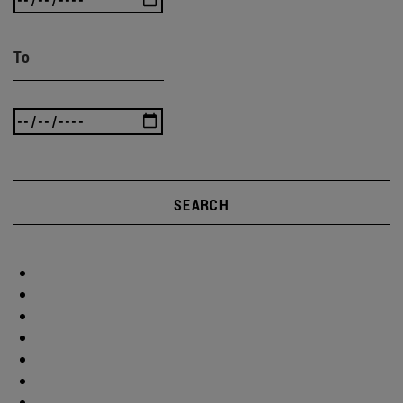
To
SEARCH