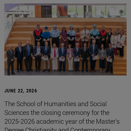
JUNE 22, 2026
The School of Humanities and Social
Sciences the closing ceremony for the
2025-2026 academic year of the Master's
Degree Christianity and Contemporary