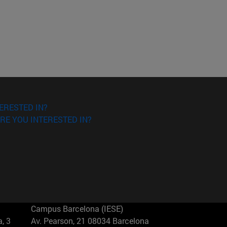
ERESTED IN?
RE YOU INTERESTED IN?
Campus Barcelona (IESE)
, 3
Av. Pearson, 21 08034 Barcelona