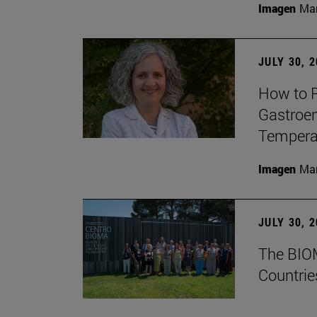
Imagen
Man
JULY 30, 
How to P
Gastroen
Temperat
Imagen
Man
JULY 30, 
The BIOM
Countrie