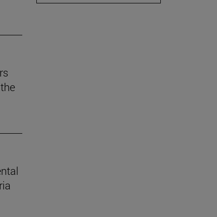
rs
the
ental
ria