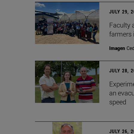
JULY 29, 
Faculty 
farmers
Imagen
Ce
JULY 28, 
Experime
an evacu
speed
JULY 26, 