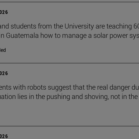
2026
and students from the University are teaching 6
 in Guatemala how to manage a solar power sy
ded
2026
nts with robots suggest that the real danger du
ation lies in the pushing and shoving, not in the
2026