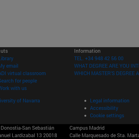
cuts
Information
(opens in new window)
Library
TEL. +34 948 42 56 00
(opens in new window)
My email
WHAT DEGREE ARE YOU INT
(opens in new window)
ADI virtual classroom
WHICH MASTER'S DEGREE A
(opens in new window)
Search for people
(opens in new window)
Work with us
versity of Navarra
Legal information
Accessibility
Cookie settings
Donostia-San Sebastián
Campus Madrid
anuel Lardizabal 13 20018
Calle Marquesado de Sta. Marta