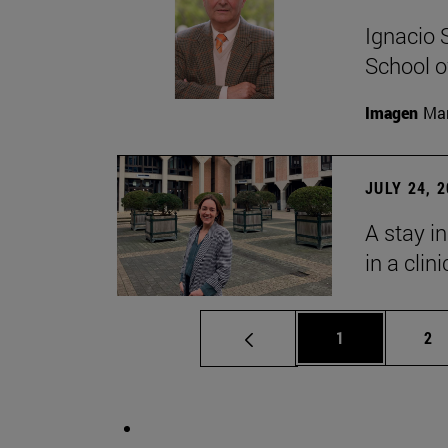
Ignacio 
School o
Imagen
Man
JULY 24, 
A stay i
in a clin
Page
Pa
1
2