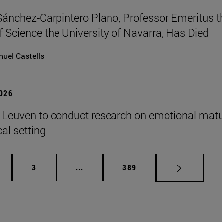
Sánchez-Carpintero Plano, Professor Emeritus t
f Science the University of Navarra, Has Died
uel Castells
2026
n Leuven to conduct research on emotional matu
ical setting
ge
Page
Intermediate pages Use TAB to scroll
Page
3
...
389