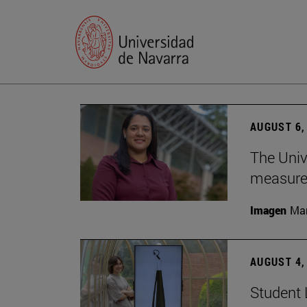
AUGUST 6,
The Univ
measure 
Imagen
Man
AUGUST 4,
Student 