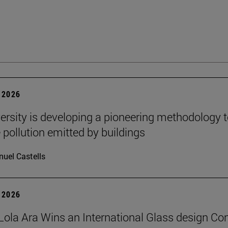
 2026
ersity is developing a pioneering methodology 
pollution emitted by buildings
uel Castells
 2026
Lola Ara Wins an International Glass design Co