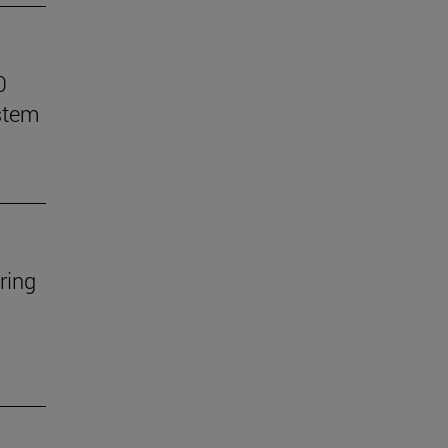
0
stem
ring