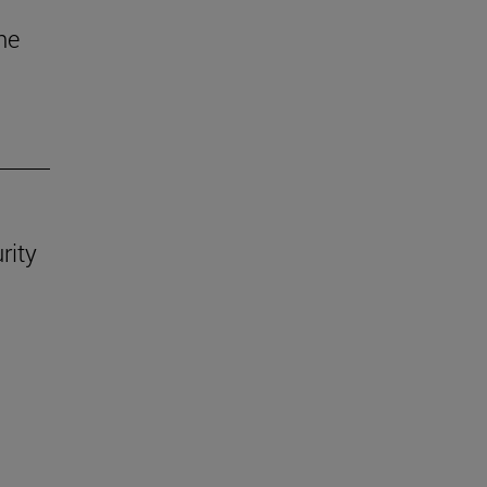
he
rity
.