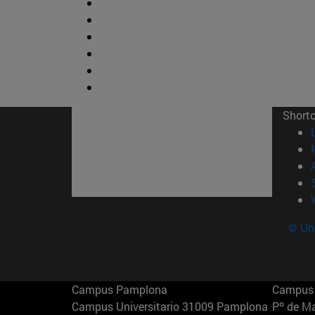
Short
© Uni
Campus Pamplona
Campus 
Campus Universitario 31009 Pamplona
Pº de M