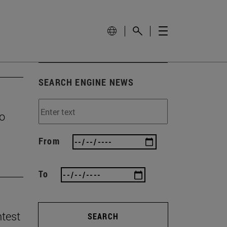
SEARCH ENGINE NEWS
to
From
To
ntest
SEARCH