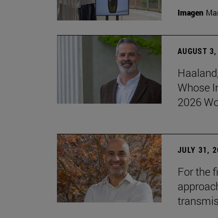
Imagen
Man
AUGUST 3,
Haaland,
Whose I
2026 Wo
JULY 31, 
For the 
approach 
transmi