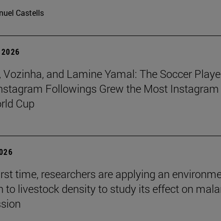
uel Castells
 2026
 Vozinha, and Lamine Yamal: The Soccer Playe
nstagram Followings Grew the Most Instagram 
rld Cup
2026
first time, researchers are applying an environm
to livestock density to study its effect on mala
ssion