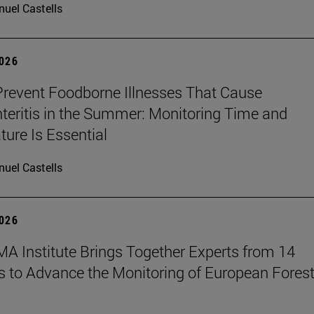
uel Castells
2026
revent Foodborne Illnesses That Cause
teritis in the Summer: Monitoring Time and
ure Is Essential
uel Castells
2026
A Institute Brings Together Experts from 14
s to Advance the Monitoring of European Fores