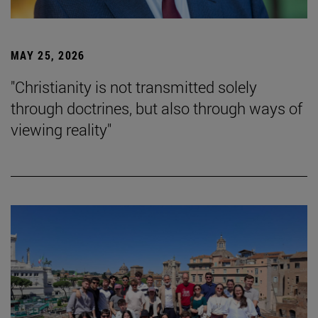
MAY 25, 2026
"Christianity is not transmitted solely
through doctrines, but also through ways of
viewing reality"