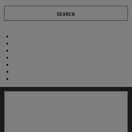
SEARCH