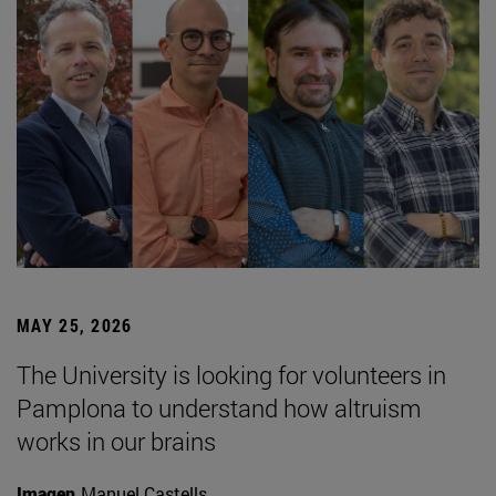
MAY 25, 2026
The University is looking for volunteers in
Pamplona to understand how altruism
works in our brains
Imagen
Manuel Castells