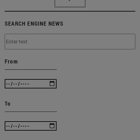
SEARCH ENGINE NEWS
From
To