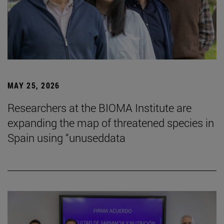
MAY 25, 2026
Researchers at the BIOMA Institute are
expanding the map of threatened species in
Spain using “unuseddata