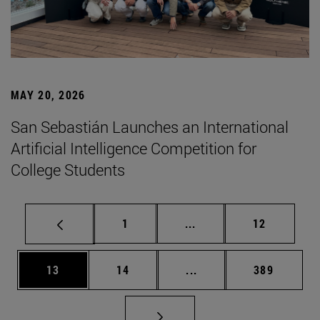
MAY 20, 2026
San Sebastián Launches an International
Artificial Intelligence Competition for
College Students
Page
Intermediate pages Use
Page
1
...
12
Page
Page
Intermediate pages Use
Page
13
14
...
389