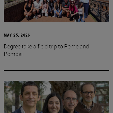
MAY 25, 2026
Degree take a field trip to Rome and
Pompeii