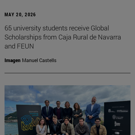
MAY 20, 2026
65 university students receive Global
Scholarships from Caja Rural de Navarra
and FEUN
Imagen
Manuel Castells