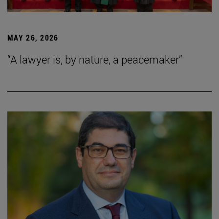
MAY 26, 2026
“A lawyer is, by nature, a peacemaker”