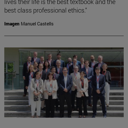
lives their life is the best textbook and the
best class professional ethics."
Imagen
Manuel Castells