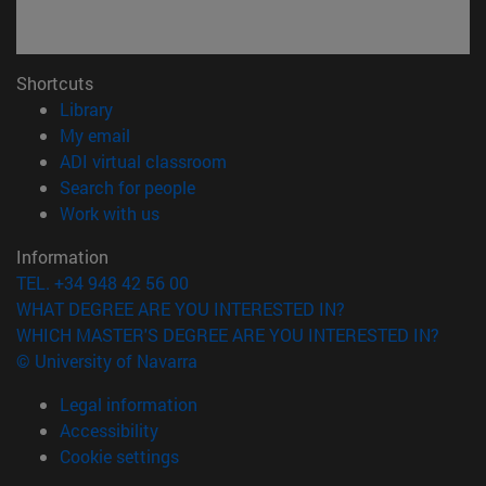
Shortcuts
(opens in new window)
Library
(opens in new window)
My email
(opens in new window)
ADI virtual classroom
(opens in new window)
Search for people
(opens in new window)
Work with us
Information
TEL. +34 948 42 56 00
WHAT DEGREE ARE YOU INTERESTED IN?
WHICH MASTER'S DEGREE ARE YOU INTERESTED IN?
© University of Navarra
Legal information
Accessibility
Cookie settings