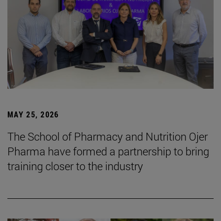
MAY 25, 2026
The School of Pharmacy and Nutrition Ojer
Pharma have formed a partnership to bring
training closer to the industry