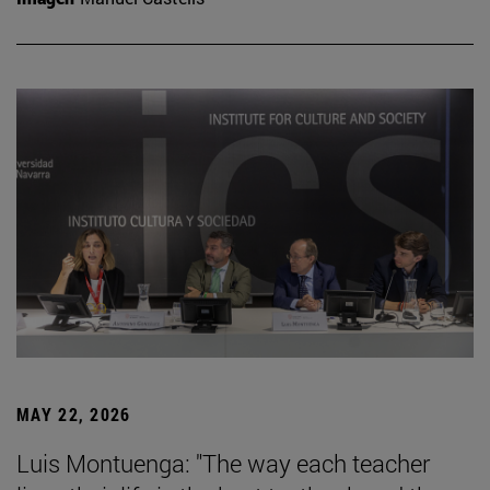
MAY 22, 2026
Luis Montuenga: "The way each teacher