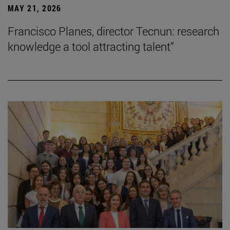
MAY 21, 2026
Francisco Planes, director Tecnun: research
knowledge a tool attracting talent”