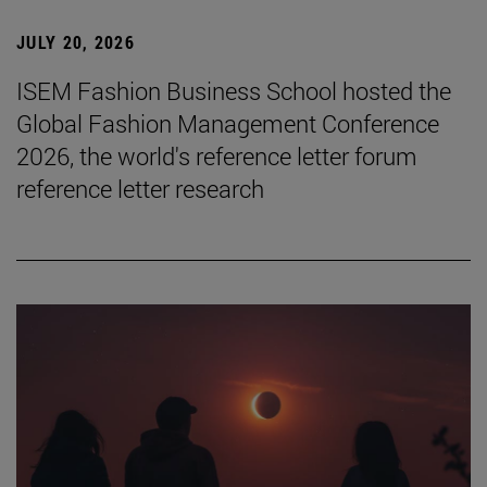
JULY 20, 2026
ISEM Fashion Business School hosted the
Global Fashion Management Conference
2026, the world's reference letter forum
reference letter research