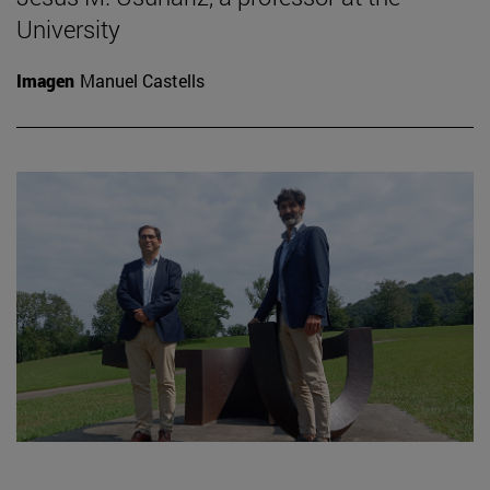
University
Imagen
Manuel Castells