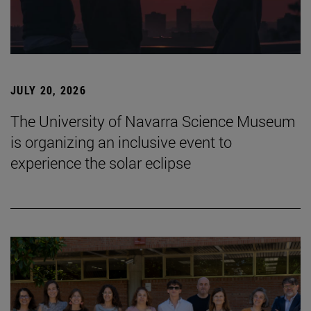
JULY 20, 2026
The University of Navarra Science Museum
is organizing an inclusive event to
experience the solar eclipse