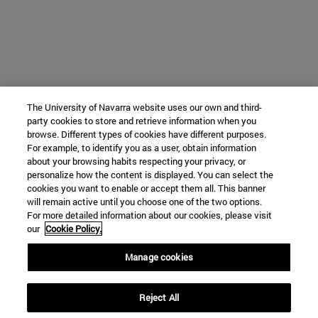
The University of Navarra website uses our own and third-
party cookies to store and retrieve information when you
browse. Different types of cookies have different purposes.
For example, to identify you as a user, obtain information
about your browsing habits respecting your privacy, or
personalize how the content is displayed. You can select the
cookies you want to enable or accept them all. This banner
will remain active until you choose one of the two options.
For more detailed information about our cookies, please visit
our
Cookie Policy.
Manage cookies
Reject All