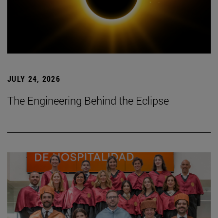
JULY 24, 2026
The Engineering Behind the Eclipse