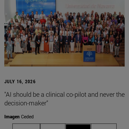
JULY 16, 2026
"AI should be a clinical co-pilot and never the
decision-maker"
Imagen
Ceded