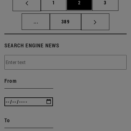
Page
Page
Page
1
2
3
Intermediate pages Use TAB to scroll.
Page
...
389
SEARCH ENGINE NEWS
From
To