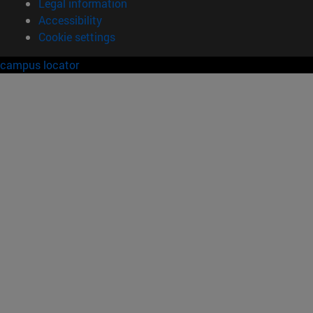
Legal information
Accessibility
Cookie settings
campus locator