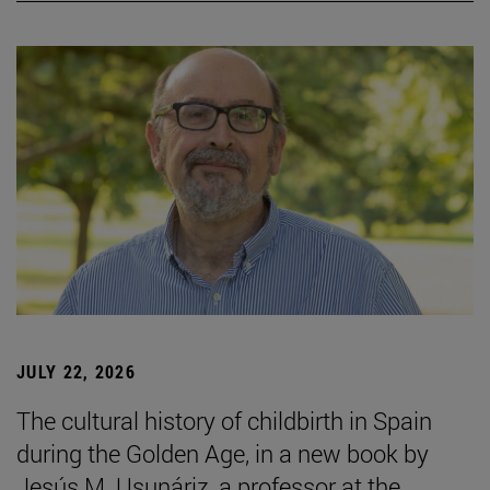
JULY 22, 2026
The cultural history of childbirth in Spain
during the Golden Age, in a new book by
Jesús M. Usunáriz, a professor at the