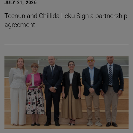
JULY 21, 2026
Tecnun and Chillida Leku Sign a partnership
agreement