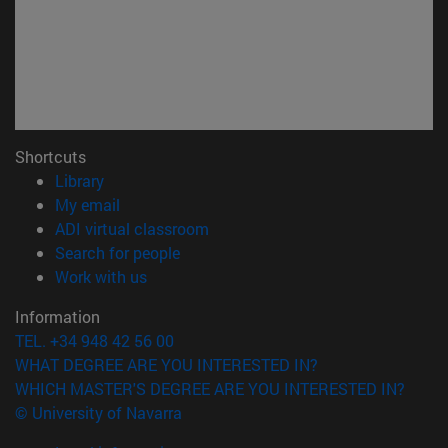
Shortcuts
(opens in new window)
Library
(opens in new window)
My email
(opens in new window)
ADI virtual classroom
(opens in new window)
Search for people
(opens in new window)
Work with us
Information
TEL. +34 948 42 56 00
WHAT DEGREE ARE YOU INTERESTED IN?
WHICH MASTER'S DEGREE ARE YOU INTERESTED IN?
© University of Navarra