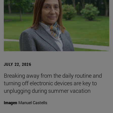
JULY 22, 2026
Breaking away from the daily routine and
turning off electronic devices are key to
unplugging during summer vacation
Imagen
Manuel Castells