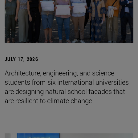
JULY 17, 2026
Architecture, engineering, and science
students from six international universities
are designing natural school facades that
are resilient to climate change