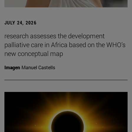
JULY 24, 2026
research assesses the development
palliative care in Africa based on the WHO’s
new conceptual map
Imagen
Manuel Castells