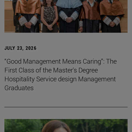
JULY 23, 2026
“Good Management Means Caring”: The
First Class of the Master's Degree
Hospitality Service design Management
Graduates