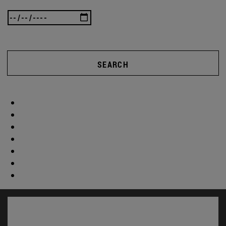
SEARCH