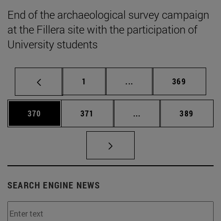
End of the archaeological survey campaign
at the Fillera site with the participation of
University students
Page
Intermediate pages Use 
Page
1
...
369
Page
Page
Intermediate pages Us
Page
370
371
...
389
SEARCH ENGINE NEWS