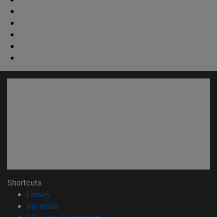
Shortcuts
(opens in new window)
Library
(opens in new window)
My email
(opens in new window)