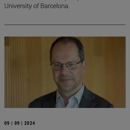
University of Barcelona.
09 | 09 | 2024