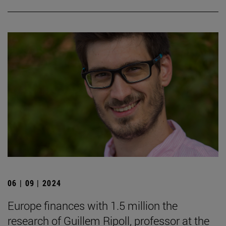
06 | 09 | 2024
Europe finances with 1.5 million the
research of Guillem Ripoll, professor at the