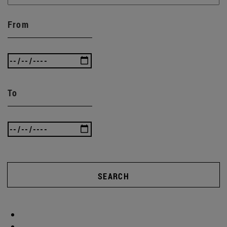
From
To
SEARCH