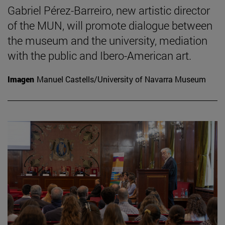
Gabriel Pérez-Barreiro, new artistic director
of the MUN, will promote dialogue between
the museum and the university, mediation
with the public and Ibero-American art.
Imagen
Manuel Castells/University of Navarra Museum