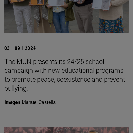
03 | 09 | 2024
The MUN presents its 24/25 school
campaign with new educational programs
to promote peace, coexistence and prevent
bullying.
Imagen
Manuel Castells