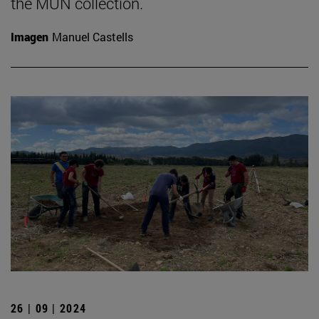
the MUN collection.
Imagen
Manuel Castells
26 | 09 | 2024