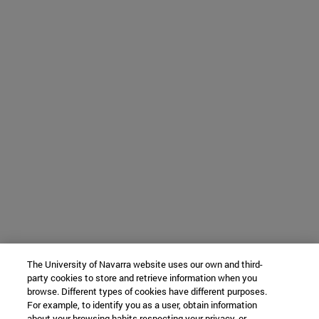
The University of Navarra website uses our own and third-
party cookies to store and retrieve information when you
browse. Different types of cookies have different purposes.
For example, to identify you as a user, obtain information
about your browsing habits respecting your privacy, or