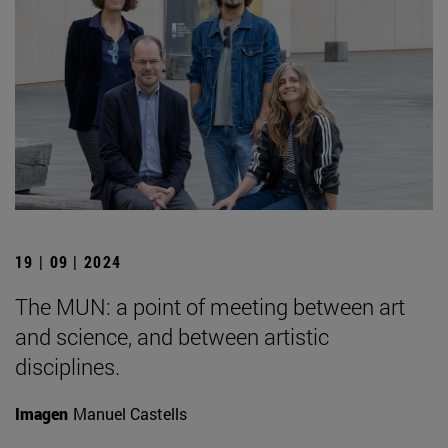
19 | 09 | 2024
The MUN: a point of meeting between art
and science, and between artistic
disciplines.
Imagen
Manuel Castells