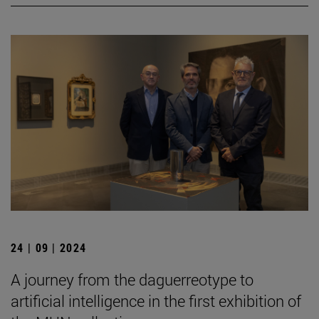
24 | 09 | 2024
A journey from the daguerreotype to
artificial intelligence in the first exhibition of