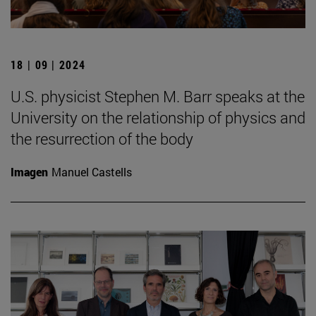
18 | 09 | 2024
U.S. physicist Stephen M. Barr speaks at the
University on the relationship of physics and
the resurrection of the body
Imagen
Manuel Castells