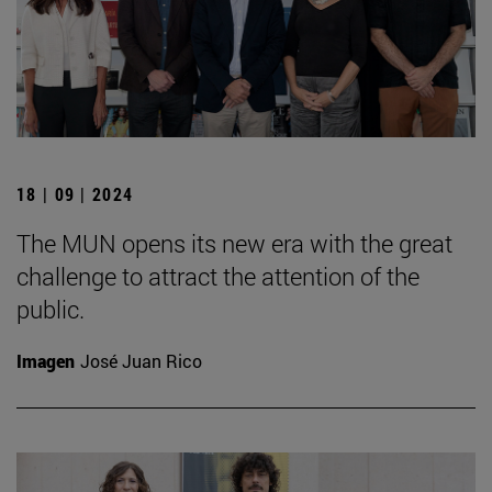
18 | 09 | 2024
The MUN opens its new era with the great
challenge to attract the attention of the
public.
Imagen
José Juan Rico