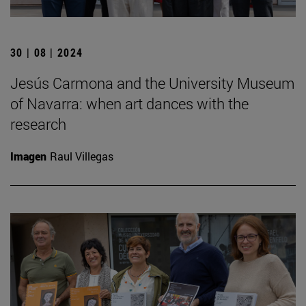
30 | 08 | 2024
Jesús Carmona and the University Museum
of Navarra: when art dances with the
research
Imagen
Raul Villegas