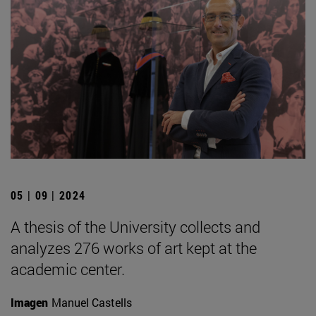
05 | 09 | 2024
A thesis of the University collects and
analyzes 276 works of art kept at the
academic center.
Imagen
Manuel Castells