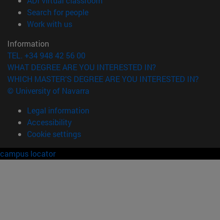
ADI virtual classroom
(opens in new window)
Search for people
(opens in new window)
Work with us
Information
TEL. +34 948 42 56 00
WHAT DEGREE ARE YOU INTERESTED IN?
WHICH MASTER'S DEGREE ARE YOU INTERESTED IN?
© University of Navarra
Legal information
Accessibility
Cookie settings
campus locator