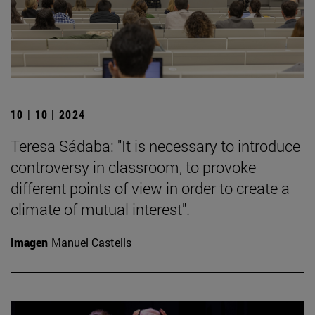
10 | 10 | 2024
Teresa Sádaba: "It is necessary to introduce
controversy in classroom, to provoke
different points of view in order to create a
climate of mutual interest".
Imagen
Manuel Castells