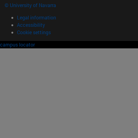
© University of Navarra
Legal information
Accessibility
Cookie settings
campus locator