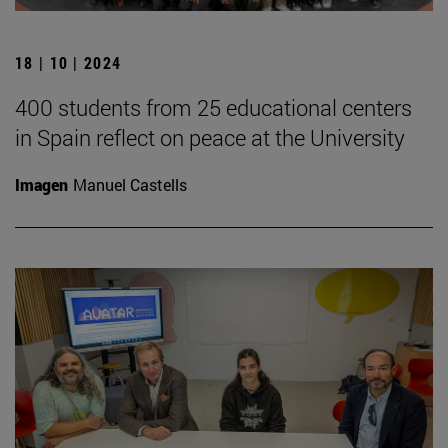
18 | 10 | 2024
400 students from 25 educational centers
in Spain reflect on peace at the University
Imagen
Manuel Castells