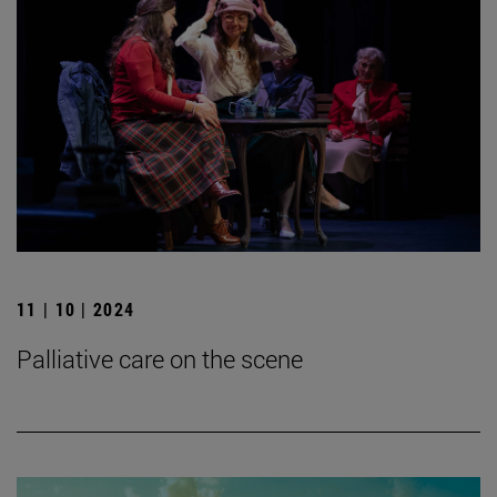
11 | 10 | 2024
Palliative care on the scene