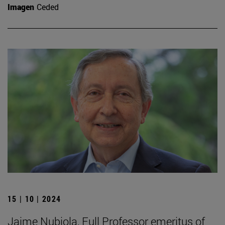
Imagen
Ceded
15 | 10 | 2024
Jaime Nubiola, Full Professor emeritus of