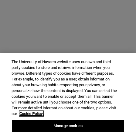
The University of Navarra website uses our own and third-
party cookies to store and retrieve information when you
browse. Different types of cookies have different purposes.
For example, to identify you as a user, obtain information
about your browsing habits respecting your privacy, or
personalize how the content is displayed. You can select the
cookies you want to enable or accept them all. This banner
will remain active until you choose one of the two options.
For more detailed information about our cookies, please visit
our
Cookie Policy.
Manage cookies