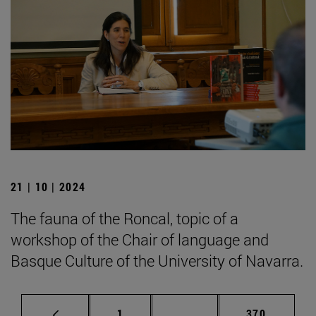
21 | 10 | 2024
The fauna of the Roncal, topic of a
workshop of the Chair of language and
Basque Culture of the University of Navarra.
Page
Intermediate pages Use 
Page
1
...
370