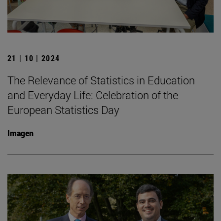
21 | 10 | 2024
The Relevance of Statistics in Education
and Everyday Life: Celebration of the
European Statistics Day
Imagen