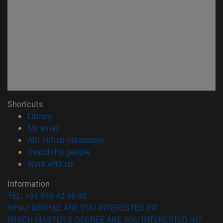
Shortcuts
(opens in new window)
Library
(opens in new window)
My email
(opens in new window)
ADI virtual classroom
(opens in new window)
Search for people
(opens in new window)
Work with us
Information
TEL. +34 948 42 56 00
WHAT DEGREE ARE YOU INTERESTED IN?
WHICH MASTER'S DEGREE ARE YOU INTERESTED IN?