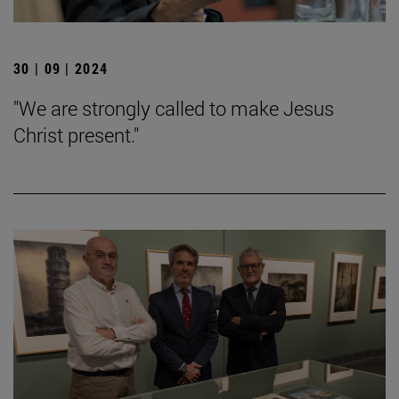
30 | 09 | 2024
"We are strongly called to make Jesus
Christ present."