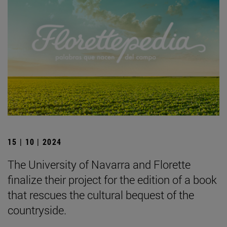
15 | 10 | 2024
The University of Navarra and Florette
finalize their project for the edition of a book
that rescues the cultural bequest of the
countryside.