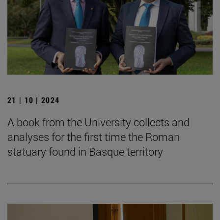
21 | 10 | 2024
A book from the University collects and
analyses for the first time the Roman
statuary found in Basque territory