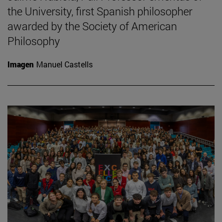
the University, first Spanish philosopher
awarded by the Society of American
Philosophy
Imagen
Manuel Castells