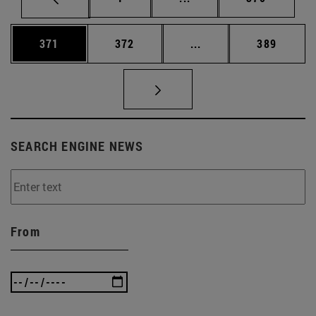
Page
Page
Intermediate pages Us
Page
371
372
...
389
SEARCH ENGINE NEWS
From