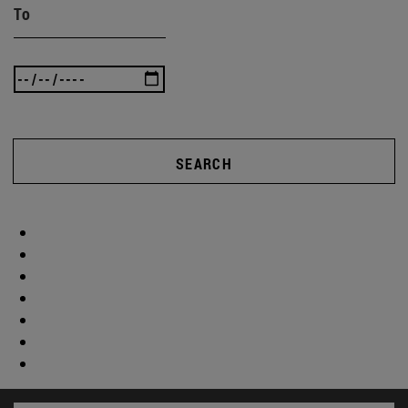
To
SEARCH