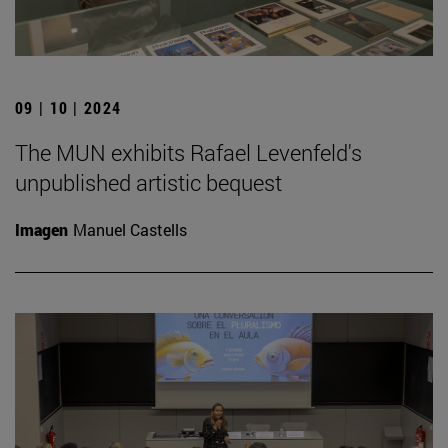
09 | 10 | 2024
The MUN exhibits Rafael Levenfeld's
unpublished artistic bequest
Imagen
Manuel Castells