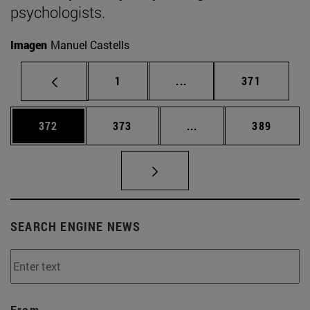
psychologists.
Imagen
Manuel Castells
Page
Intermediate pages Use 
Page
1
...
371
Page
Page
Intermediate pages Us
Page
372
373
...
389
SEARCH ENGINE NEWS
From