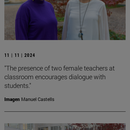
11 | 11 | 2024
"The presence of two female teachers at
classroom encourages dialogue with
students."
Imagen
Manuel Castells