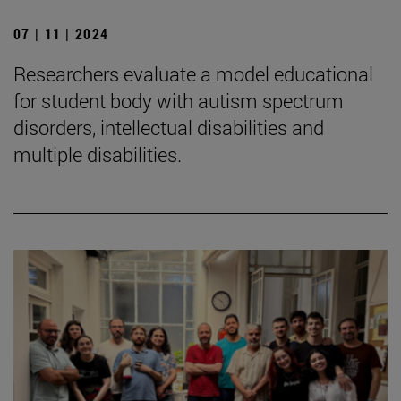
07 | 11 | 2024
Researchers evaluate a model educational
for student body with autism spectrum
disorders, intellectual disabilities and
multiple disabilities.