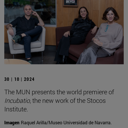
30 | 10 | 2024
The MUN presents the world premiere of
Incubatio
, the new work of the Stocos
Institute.
Imagen
Raquel Arilla/Museo Universidad de Navarra.