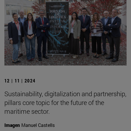
12 | 11 | 2024
Sustainability, digitalization and partnership,
pillars core topic for the future of the
maritime sector.
Imagen
Manuel Castells