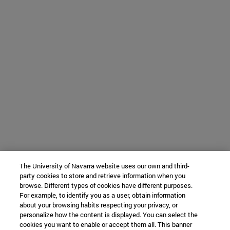
The University of Navarra website uses our own and third-
party cookies to store and retrieve information when you
browse. Different types of cookies have different purposes.
For example, to identify you as a user, obtain information
about your browsing habits respecting your privacy, or
personalize how the content is displayed. You can select the
cookies you want to enable or accept them all. This banner