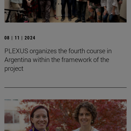
08 | 11 | 2024
PLEXUS organizes the fourth course in
Argentina within the framework of the
project