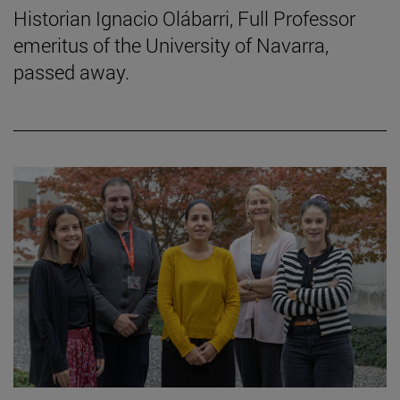
Historian Ignacio Olábarri, Full Professor
emeritus of the University of Navarra,
passed away.