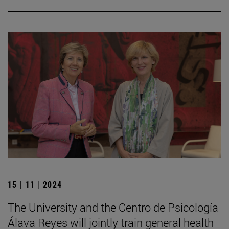
15 | 11 | 2024
The University and the Centro de Psicología
Álava Reyes will jointly train general health