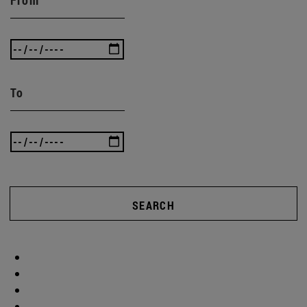
To
SEARCH