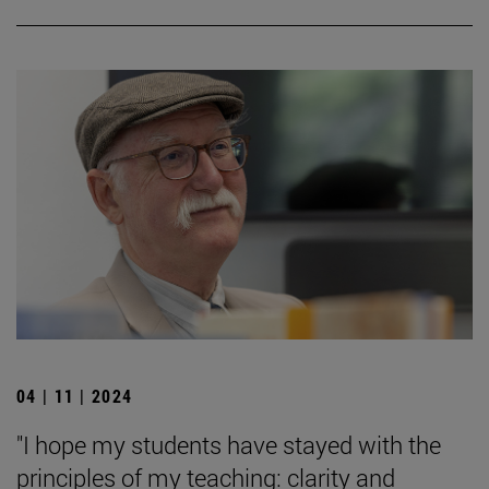
04 | 11 | 2024
"I hope my students have stayed with the
principles of my teaching: clarity and