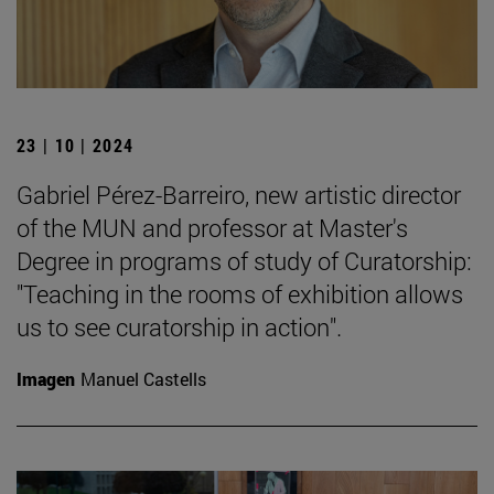
23 | 10 | 2024
Gabriel Pérez-Barreiro, new artistic director
of the MUN and professor at Master's
Degree in programs of study of Curatorship:
"Teaching in the rooms of exhibition allows
us to see curatorship in action".
Imagen
Manuel Castells