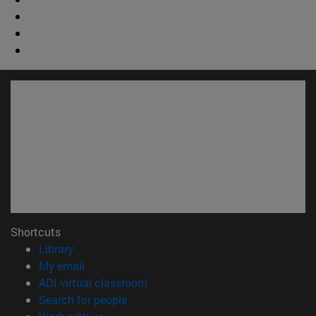
Shortcuts
(opens in new window)
Library
(opens in new window)
My email
(opens in new window)
ADI virtual classroom
(opens in new window)
Search for people
(opens in new window)