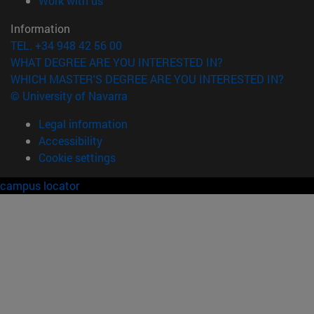
Work with us
Information
TEL. +34 948 42 56 00
WHAT DEGREE ARE YOU INTERESTED IN?
WHICH MASTER'S DEGREE ARE YOU INTERESTED IN?
© University of Navarra
Legal information
Accessibility
Cookie settings
campus locator