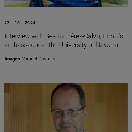
23 | 10 | 2024
Interview with Beatriz Pérez-Calvo, EPSO's
ambassador at the University of Navarra
Imagen
Manuel Castells