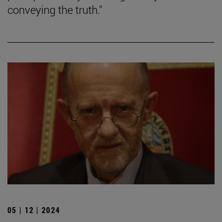
conveying the truth."
05 | 12 | 2024