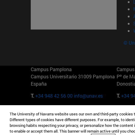
© Uni
Campus Pamplona
Campus 
Campus Universitario 31009 Pamplona
Pº de M
España
Donosti
T.
+34 948 42 56 00
info@unav.es
T.
+34 9
Campus Madrid (IESE)
Campus 
The University of Navarra website uses our own and third-party cookies 
Camino del Cerro Águila 3 28023
165 W 5
Different types of cookies have different purposes. For example, to identi
Madrid España
EE.UU
browsing habits respecting your privacy, or personalize how the content 
to enable or accept them all. This banner will remain active until you ch
T.
+34 912 11 30 00
T.
+1 64