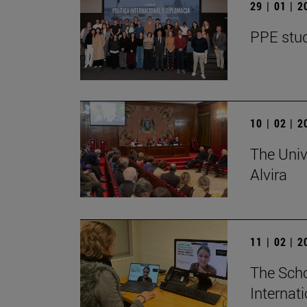
29 | 01 | 
PPE stud
10 | 02 | 
The Univ
Alvira
11 | 02 | 
The Scho
Internat