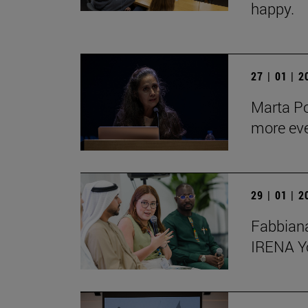
happy.
27 | 01 | 
Marta Po
more ev
29 | 01 | 
Fabbiana
IRENA Y