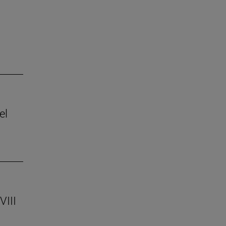
el
VIII