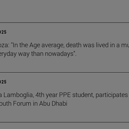
2025
za: "In the Age average, death was lived in a m
eryday way than nowadays".
2025
 Lamboglia, 4th year PPE student, participates 
outh Forum in Abu Dhabi