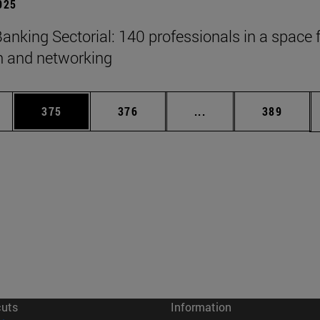
2025
anking Sectorial: 140 professionals in a space 
on and networking
es Use TAB to scroll.
Page
Page
Intermediate pages U
Page
375
376
...
389
cuts
Information