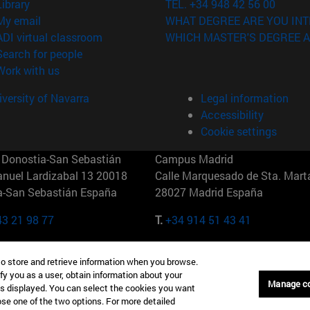
(opens in new window)
Library
TEL. +34 948 42 56 00
(opens in new window)
My email
WHAT DEGREE ARE YOU INT
(opens in new window)
ADI virtual classroom
WHICH MASTER'S DEGREE A
(opens in new window)
Search for people
(opens in new window)
Work with us
versity of Navarra
Legal information
Accessibility
Cookie settings
Donostia-San Sebastián
Campus Madrid
anuel Lardizabal 13 20018
Calle Marquesado de Sta. Marta
a-San Sebastián España
28027 Madrid España
43 21 98 77
T.
+34 914 51 43 41
Nueva York (IESE)
Campus Munich (IESE)
to store and retrieve information when you browse.
7th St 10019-2201 Nueva York
Maria-Theresia-Straße 15 8167
fy you as a user, obtain information about your
Múnich Alemania
Manage c
is displayed. You can select the cookies you want
oose one of the two options. For more detailed
6 346 8850
T.
+49 89 24209790