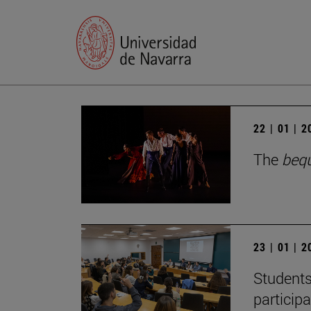
22 | 01 | 
The
beq
23 | 01 | 
Students
particip