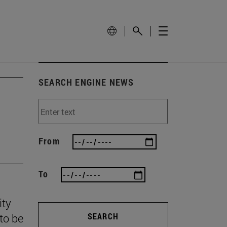
SEARCH ENGINE NEWS
From
To
ity
to be
SEARCH