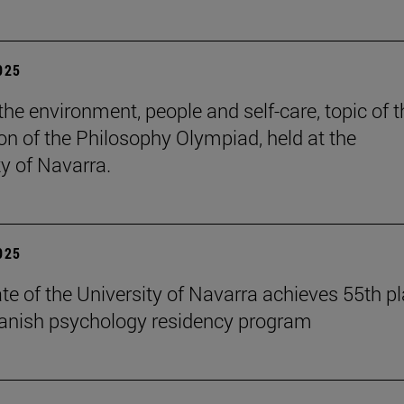
2025
the environment, people and self-care, topic of t
ion of the Philosophy Olympiad, held at the
ty of Navarra.
2025
te of the University of Navarra achieves 55th p
panish psychology residency program