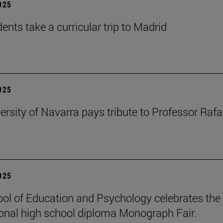
2025
ents take a curricular trip to Madrid
2025
ersity of Navarra pays tribute to Professor Rafa
2025
ol of Education and Psychology celebrates the 
ional high school diploma Monograph Fair.