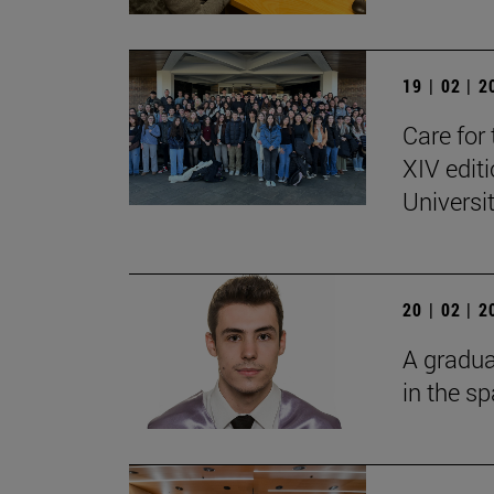
19 | 02 | 
Care for 
XIV edit
Universi
20 | 02 | 
A gradua
in the s