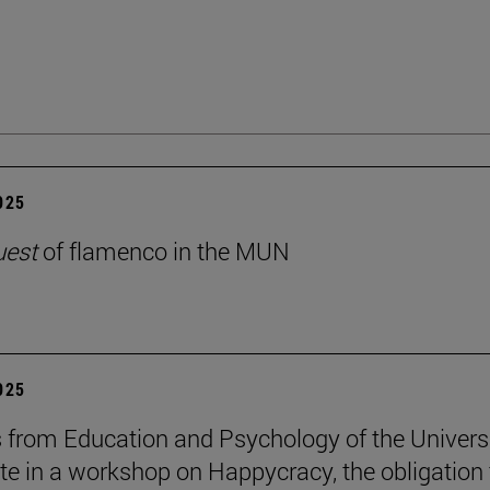
2025
uest
of flamenco in the MUN
2025
 from Education and Psychology of the Univers
ate in a workshop on Happycracy, the obligation 