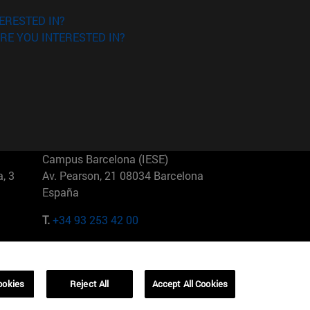
ERESTED IN?
RE YOU INTERESTED IN?
Campus Barcelona (IESE)
, 3
Av. Pearson, 21 08034 Barcelona
España
T.
+34 93 253 42 00
Campus Sao Paulo (IESE)
5
Rua Martiniano de Carvalho, 573
01321001 Bela Vista Brasil
ookies
Reject All
Accept All Cookies
T.
+55 11 3177-8300