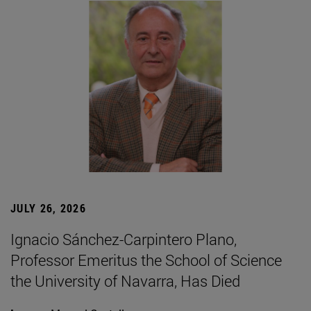
JULY 26, 2026
Ignacio Sánchez-Carpintero Plano,
Professor Emeritus the School of Science
the University of Navarra, Has Died