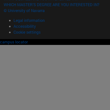
WHICH MASTER'S DEGREE ARE YOU INTERESTED IN?
© University of Navarra
Legal information
Accessibility
Cookie settings
campus locator