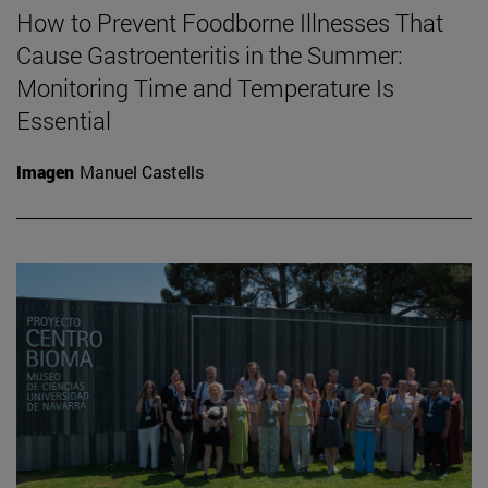
How to Prevent Foodborne Illnesses That
Cause Gastroenteritis in the Summer:
Monitoring Time and Temperature Is
Essential
Imagen
Manuel Castells