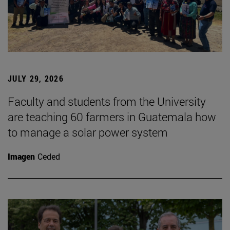
JULY 29, 2026
Faculty and students from the University
are teaching 60 farmers in Guatemala how
to manage a solar power system
Imagen
Ceded