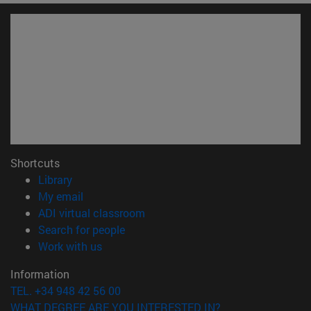
Shortcuts
(opens in new window)
Library
(opens in new window)
My email
(opens in new window)
ADI virtual classroom
(opens in new window)
Search for people
(opens in new window)
Work with us
Information
TEL. +34 948 42 56 00
WHAT DEGREE ARE YOU INTERESTED IN?