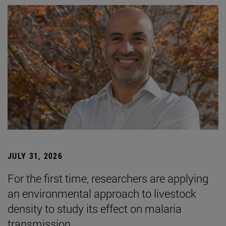
JULY 31, 2026
For the first time, researchers are applying
an environmental approach to livestock
density to study its effect on malaria
transmission