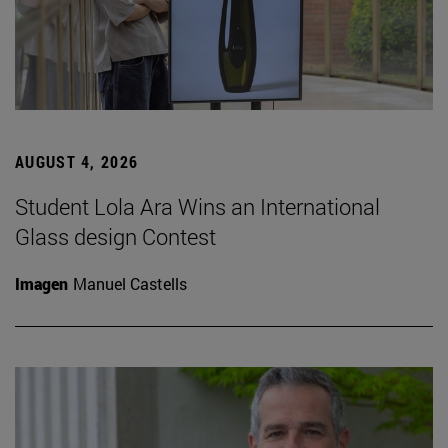
AUGUST 4, 2026
Student Lola Ara Wins an International
Glass design Contest
Imagen
Manuel Castells