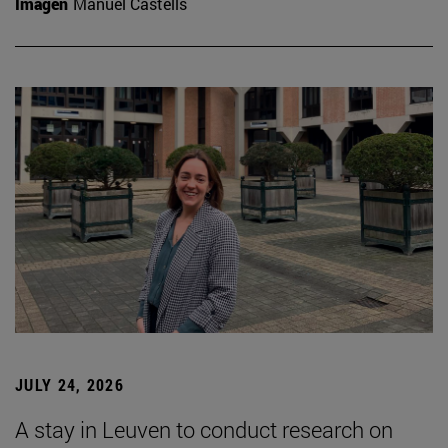
Imagen
Manuel Castells
JULY 24, 2026
A stay in Leuven to conduct research on