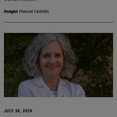
Imagen
Manuel Castells
JULY 30, 2026