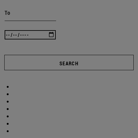
To
SEARCH