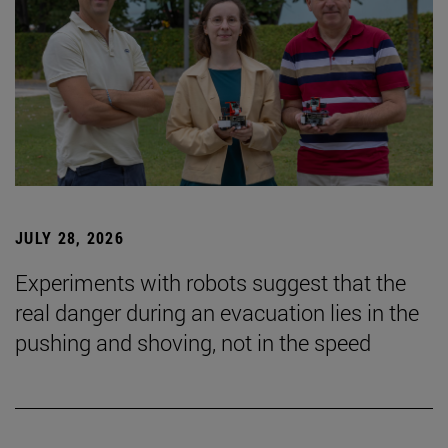
JULY 28, 2026
Experiments with robots suggest that the
real danger during an evacuation lies in the
pushing and shoving, not in the speed