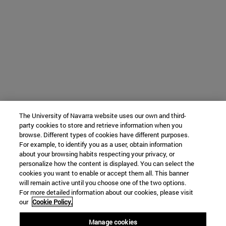
The University of Navarra website uses our own and third-
party cookies to store and retrieve information when you
browse. Different types of cookies have different purposes.
For example, to identify you as a user, obtain information
about your browsing habits respecting your privacy, or
personalize how the content is displayed. You can select the
cookies you want to enable or accept them all. This banner
will remain active until you choose one of the two options.
For more detailed information about our cookies, please visit
our
Cookie Policy.
Manage cookies