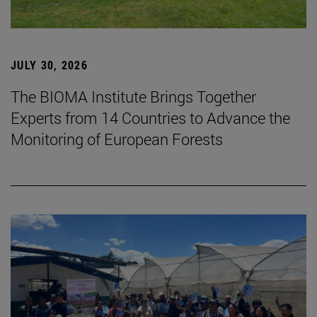
JULY 30, 2026
The BIOMA Institute Brings Together
Experts from 14 Countries to Advance the
Monitoring of European Forests