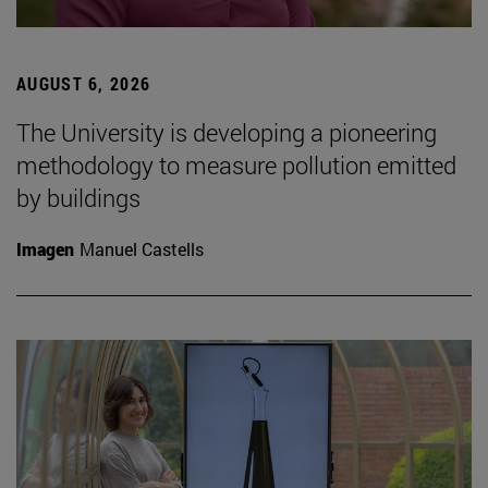
AUGUST 6, 2026
The University is developing a pioneering
methodology to measure pollution emitted
by buildings
Imagen
Manuel Castells