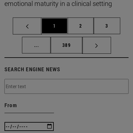
emotional maturity in a clinical setting
Page
Page
Page
1
2
3
Intermediate pages Use TAB to scroll.
Page
...
389
SEARCH ENGINE NEWS
From