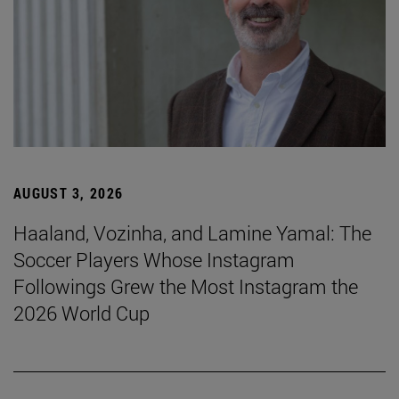
AUGUST 3, 2026
Haaland, Vozinha, and Lamine Yamal: The
Soccer Players Whose Instagram
Followings Grew the Most Instagram the
2026 World Cup