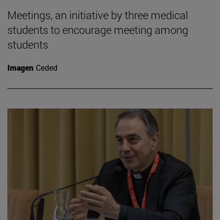
Meetings, an initiative by three medical
students to encourage meeting among
students
Imagen
Ceded