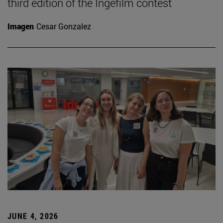
third edition of the Ingefilm contest
Imagen
Cesar Gonzalez
JUNE 4, 2026