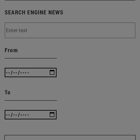
SEARCH ENGINE NEWS
From
To