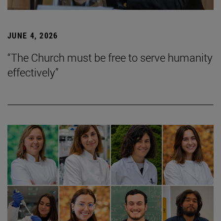
JUNE 4, 2026
“The Church must be free to serve humanity
effectively”