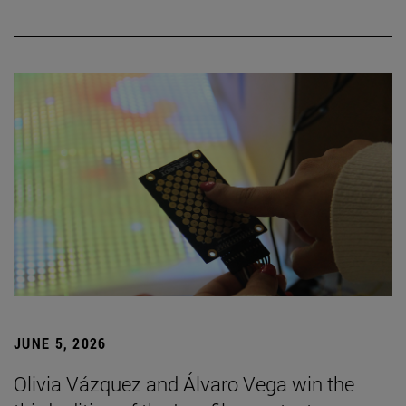
JUNE 5, 2026
Olivia Vázquez and Álvaro Vega win the