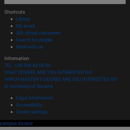
Shortcuts
(opens in new window)
Library
(opens in new window)
My email
(opens in new window)
ADI virtual classroom
(opens in new window)
Search for people
(opens in new window)
Work with us
Information
TEL. +34 948 42 56 00
WHAT DEGREE ARE YOU INTERESTED IN?
WHICH MASTER'S DEGREE ARE YOU INTERESTED IN?
© University of Navarra
Legal information
Accessibility
Cookie settings
campus locator