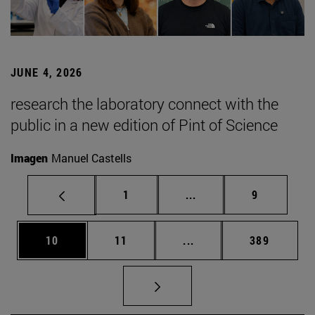
JUNE 4, 2026
research the laboratory connect with the
public in a new edition of Pint of Science
Imagen
Manuel Castells
Page
Intermediate pages Use
Page
1
...
9
Page
Page
Intermediate pages Use
Page
10
11
...
389