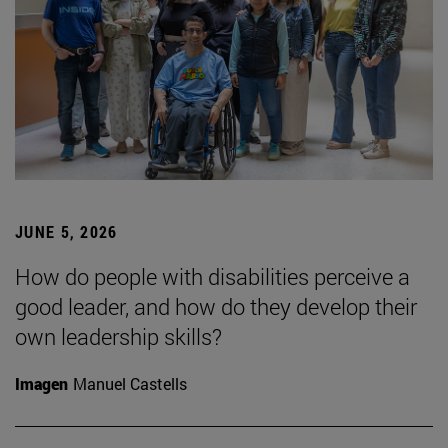
JUNE 5, 2026
How do people with disabilities perceive a
good leader, and how do they develop their
own leadership skills?
Imagen
Manuel Castells