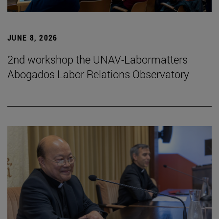
JUNE 8, 2026
2nd workshop the UNAV-Labormatters
Abogados Labor Relations Observatory