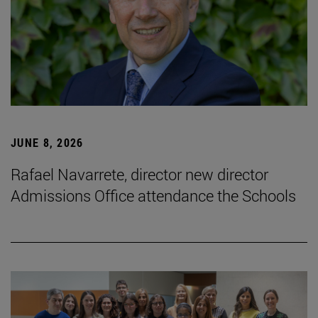
JUNE 8, 2026
Rafael Navarrete, director new director
Admissions Office attendance the Schools