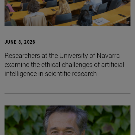
JUNE 8, 2026
Researchers at the University of Navarra
examine the ethical challenges of artificial
intelligence in scientific research