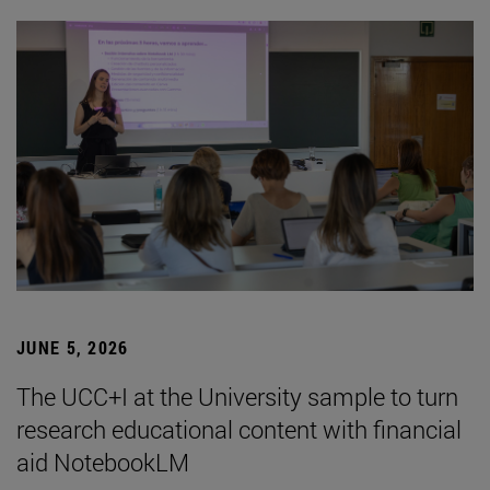
JUNE 5, 2026
The UCC+I at the University sample to turn
research educational content with financial
aid NotebookLM