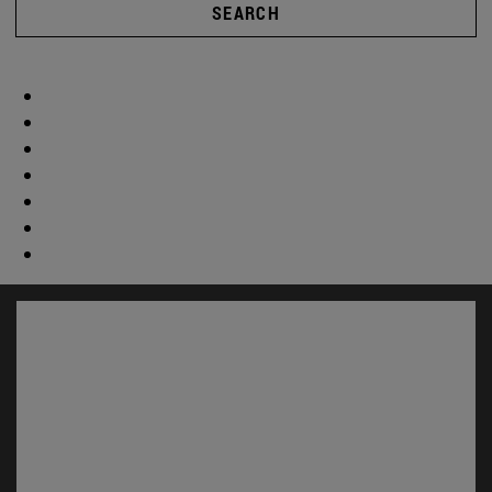
SEARCH