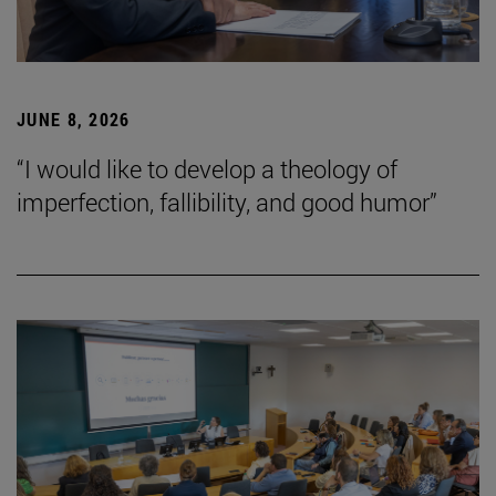
JUNE 8, 2026
“I would like to develop a theology of
imperfection, fallibility, and good humor”