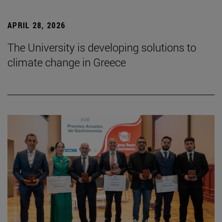
APRIL 28, 2026
The University is developing solutions to
climate change in Greece