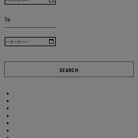
To
SEARCH