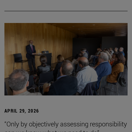
APRIL 29, 2026
“Only by objectively assessing responsibility