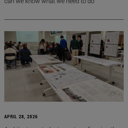
can we know what we need to do”
APRIL 28, 2026