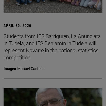
APRIL 30, 2026
Students from IES Sarriguren, La Anunciata
in Tudela, and IES Benjamín in Tudela will
represent Navarre in the national statistics
competition
Imagen
Manuel Castells