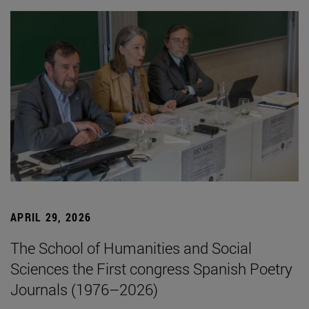
APRIL 29, 2026
The School of Humanities and Social
Sciences the First congress Spanish Poetry
Journals (1976–2026)