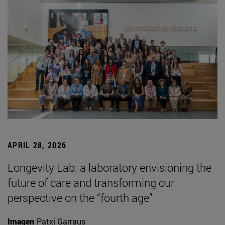
APRIL 28, 2026
Longevity Lab: a laboratory envisioning the
future of care and transforming our
perspective on the “fourth age”
Imagen
Patxi Garraus