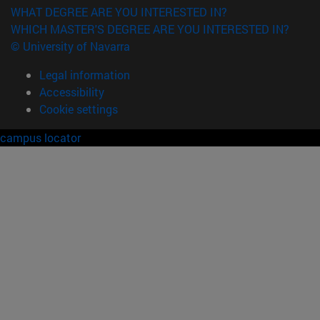
WHAT DEGREE ARE YOU INTERESTED IN?
WHICH MASTER'S DEGREE ARE YOU INTERESTED IN?
© University of Navarra
Legal information
Accessibility
Cookie settings
campus locator