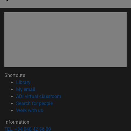
Shortcuts
(opens in new window)
Library
(opens in new window)
My email
(opens in new window)
ADI virtual classroom
(opens in new window)
Search for people
(opens in new window)
Work with us
Information
TEL. +34 948 42 56 00