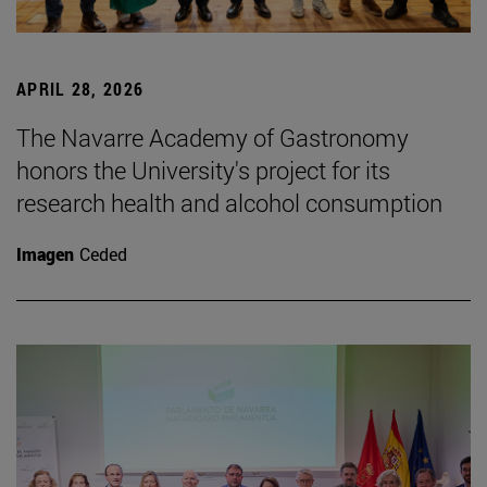
APRIL 28, 2026
The Navarre Academy of Gastronomy
honors the University's project for its
research health and alcohol consumption
Imagen
Ceded