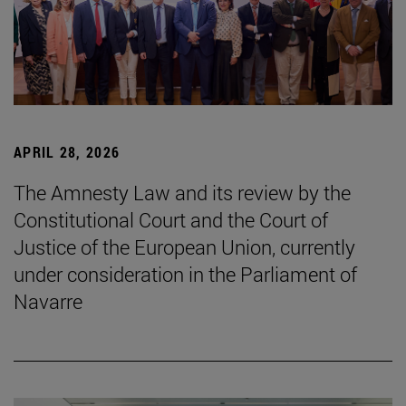
APRIL 28, 2026
The Amnesty Law and its review by the
Constitutional Court and the Court of
Justice of the European Union, currently
under consideration in the Parliament of
Navarre