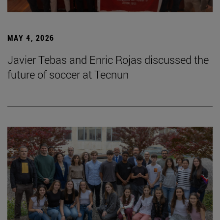
MAY 4, 2026
Javier Tebas and Enric Rojas discussed the
future of soccer at Tecnun