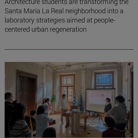
Architecture students are transforming the
Santa María La Real neighborhood into a
laboratory strategies aimed at people-
centered urban regeneration