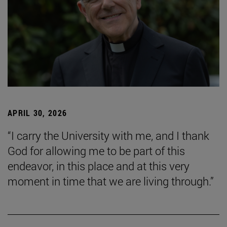
APRIL 30, 2026
“I carry the University with me, and I thank
God for allowing me to be part of this
endeavor, in this place and at this very
moment in time that we are living through.”