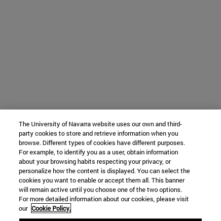
The University of Navarra website uses our own and third-
party cookies to store and retrieve information when you
browse. Different types of cookies have different purposes.
For example, to identify you as a user, obtain information
about your browsing habits respecting your privacy, or
personalize how the content is displayed. You can select the
cookies you want to enable or accept them all. This banner
will remain active until you choose one of the two options.
For more detailed information about our cookies, please visit
our
Cookie Policy.