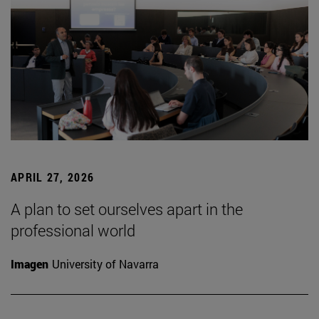
APRIL 27, 2026
A plan to set ourselves apart in the
professional world
Imagen
University of Navarra