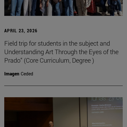
APRIL 23, 2026
Field trip for students in the subject and
Understanding Art Through the Eyes of the
Prado” (Core Curriculum, Degree )
Imagen
Ceded