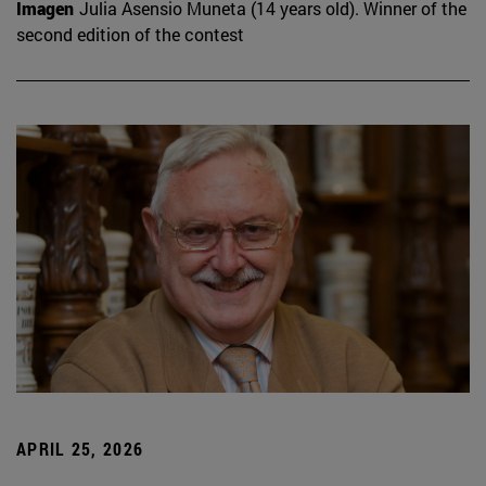
Imagen
Julia Asensio Muneta (14 years old). Winner of the
second edition of the contest
APRIL 25, 2026