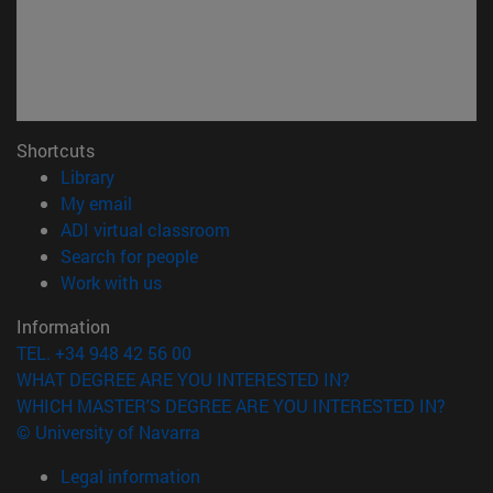
Shortcuts
(opens in new window)
Library
(opens in new window)
My email
(opens in new window)
ADI virtual classroom
(opens in new window)
Search for people
(opens in new window)
Work with us
Information
TEL. +34 948 42 56 00
WHAT DEGREE ARE YOU INTERESTED IN?
WHICH MASTER'S DEGREE ARE YOU INTERESTED IN?
© University of Navarra
Legal information