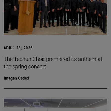
APRIL 28, 2026
The Tecnun Choir premiered its anthem at
the spring concert
Imagen
Ceded