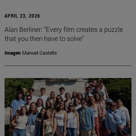
APRIL 23, 2026
Alan Berliner: "Every film creates a puzzle
that you then have to solve"
Imagen
Manuel Castells