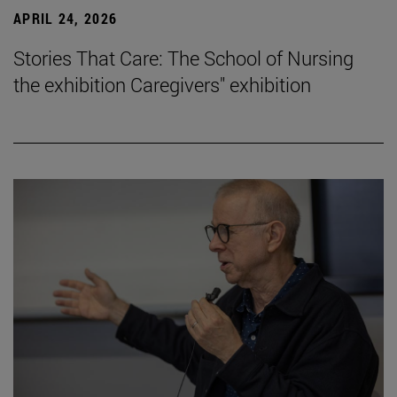
APRIL 24, 2026
Stories That Care: The School of Nursing
the exhibition Caregivers" exhibition