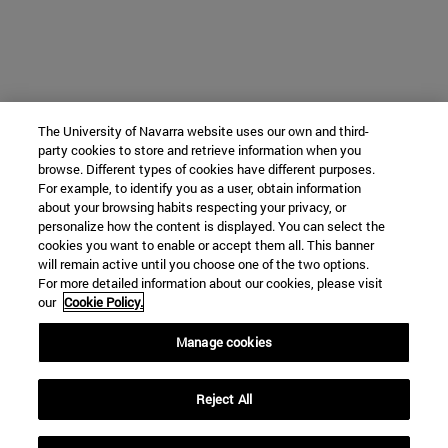
The University of Navarra website uses our own and third-
party cookies to store and retrieve information when you
browse. Different types of cookies have different purposes.
For example, to identify you as a user, obtain information
about your browsing habits respecting your privacy, or
personalize how the content is displayed. You can select the
cookies you want to enable or accept them all. This banner
will remain active until you choose one of the two options.
For more detailed information about our cookies, please visit
our
Cookie Policy.
Manage cookies
Reject All