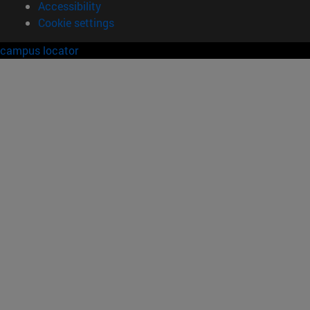
Accessibility
Cookie settings
campus locator