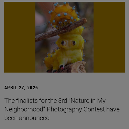
APRIL 27, 2026
The finalists for the 3rd “Nature in My
Neighborhood” Photography Contest have
been announced