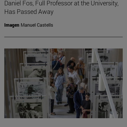
Daniel Fos, Full Professor at the University,
Has Passed Away
Imagen
Manuel Castells