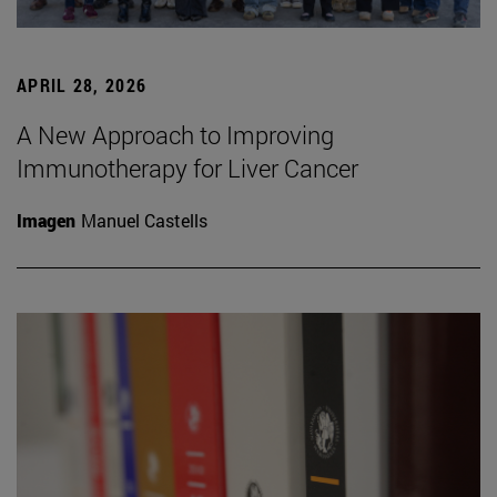
APRIL 28, 2026
A New Approach to Improving
Immunotherapy for Liver Cancer
Imagen
Manuel Castells