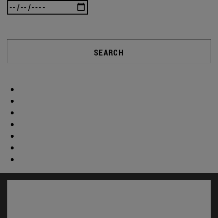
SEARCH