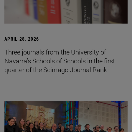
APRIL 28, 2026
Three journals from the University of
Navarra’s Schools of Schools in the first
quarter of the Scimago Journal Rank