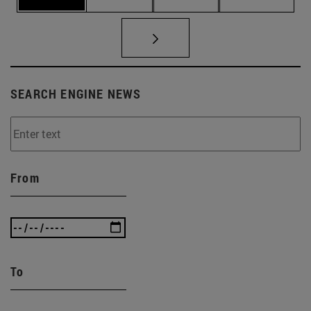
SEARCH ENGINE NEWS
From
To