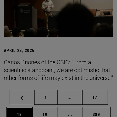
APRIL 23, 2026
Carlos Briones of the CSIC: "From a
scientific standpoint, we are optimistic that
other forms of life may exist in the universe."
Page
Intermediate pages Use
Page
1
...
17
Page
Page
Intermediate pages Use
Page
18
19
...
389