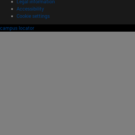
Legal information
Accessibility
Cookie settings
campus locator