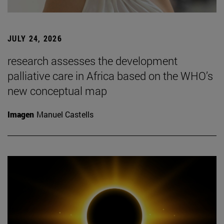
JULY 24, 2026
research assesses the development
palliative care in Africa based on the WHO’s
new conceptual map
Imagen
Manuel Castells