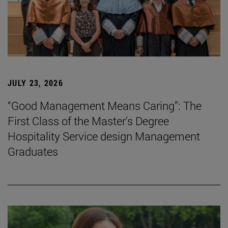
JULY 23, 2026
“Good Management Means Caring”: The
First Class of the Master's Degree
Hospitality Service design Management
Graduates