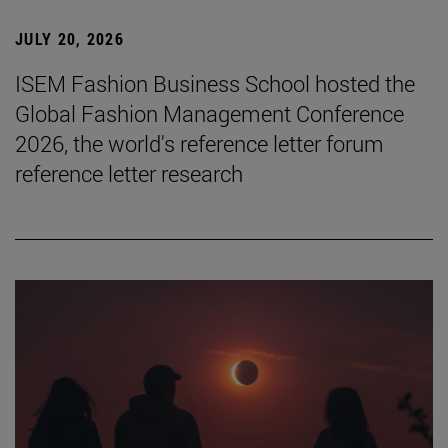
JULY 20, 2026
ISEM Fashion Business School hosted the
Global Fashion Management Conference
2026, the world's reference letter forum
reference letter research