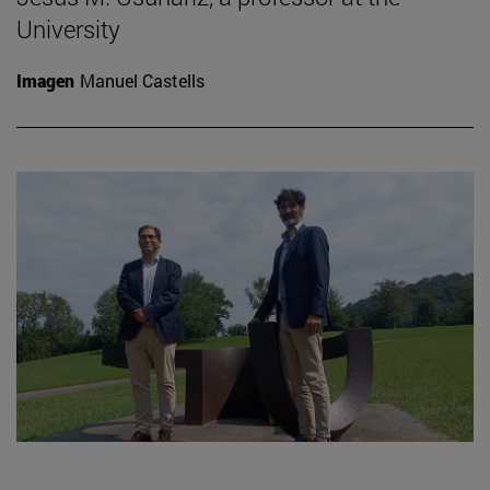
University
Imagen
Manuel Castells