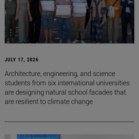
JULY 17, 2026
Architecture, engineering, and science
students from six international universities
are designing natural school facades that
are resilient to climate change