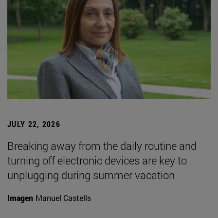
JULY 22, 2026
Breaking away from the daily routine and
turning off electronic devices are key to
unplugging during summer vacation
Imagen
Manuel Castells