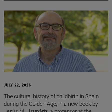
JULY 22, 2026
The cultural history of childbirth in Spain
during the Golden Age, in a new book by
Jesús M. Usunáriz, a professor at the