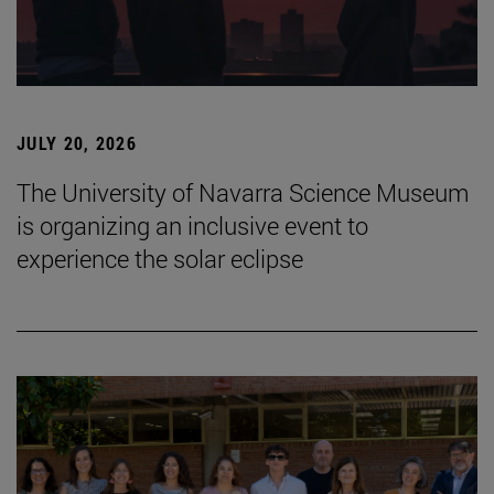
JULY 20, 2026
The University of Navarra Science Museum
is organizing an inclusive event to
experience the solar eclipse