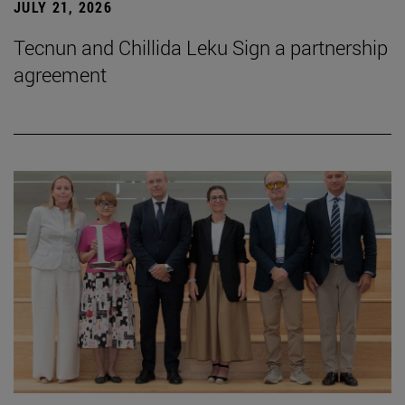
JULY 21, 2026
Tecnun and Chillida Leku Sign a partnership
agreement