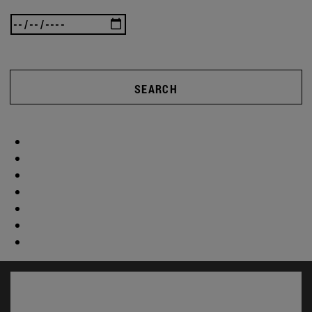
SEARCH