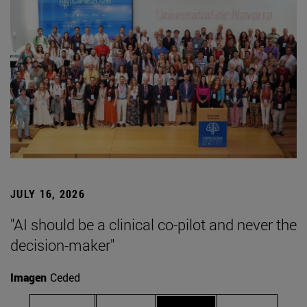
JULY 16, 2026
"AI should be a clinical co-pilot and never the
decision-maker"
Imagen
Ceded