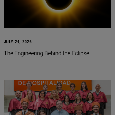
JULY 24, 2026
The Engineering Behind the Eclipse