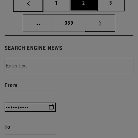
Page
Page
Page
1
2
3
Intermediate pages Use TAB to scroll.
Page
...
389
SEARCH ENGINE NEWS
From
To