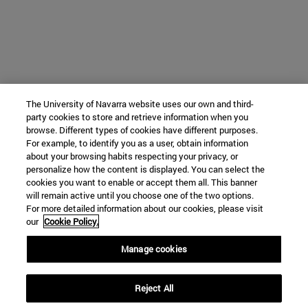
The University of Navarra website uses our own and third-
party cookies to store and retrieve information when you
browse. Different types of cookies have different purposes.
For example, to identify you as a user, obtain information
about your browsing habits respecting your privacy, or
personalize how the content is displayed. You can select the
cookies you want to enable or accept them all. This banner
will remain active until you choose one of the two options.
For more detailed information about our cookies, please visit
our
Cookie Policy.
Manage cookies
Reject All