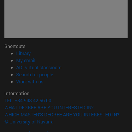
Shortcuts
(opens in new window)
Library
(opens in new window)
My email
(opens in new window)
ADI virtual classroom
(opens in new window)
Search for people
(opens in new window)
Work with us
Information
TEL. +34 948 42 56 00
WHAT DEGREE ARE YOU INTERESTED IN?
WHICH MASTER'S DEGREE ARE YOU INTERESTED IN?
© University of Navarra