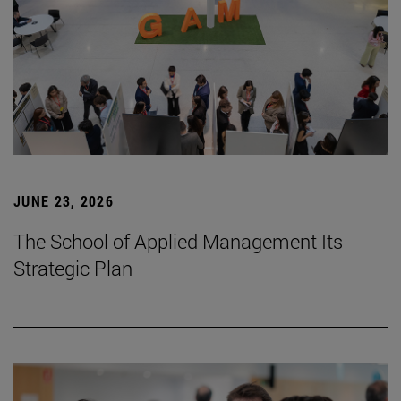
JUNE 23, 2026
The School of Applied Management Its
Strategic Plan