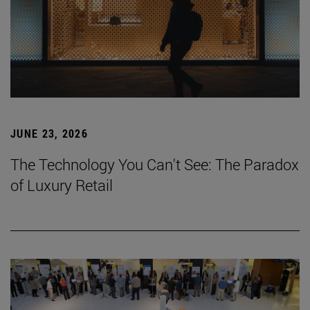
JUNE 23, 2026
The Technology You Can't See: The Paradox
of Luxury Retail