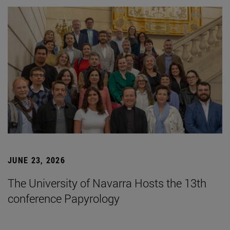
JUNE 23, 2026
The University of Navarra Hosts the 13th
conference Papyrology