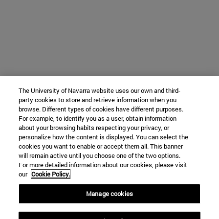
The University of Navarra website uses our own and third-
party cookies to store and retrieve information when you
browse. Different types of cookies have different purposes.
For example, to identify you as a user, obtain information
about your browsing habits respecting your privacy, or
personalize how the content is displayed. You can select the
cookies you want to enable or accept them all. This banner
will remain active until you choose one of the two options.
For more detailed information about our cookies, please visit
our
Cookie Policy.
Manage cookies