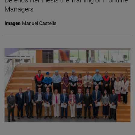
Managers
Imagen
Manuel Castells