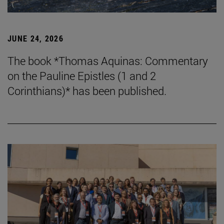
JUNE 24, 2026
The book *Thomas Aquinas: Commentary
on the Pauline Epistles (1 and 2
Corinthians)* has been published.