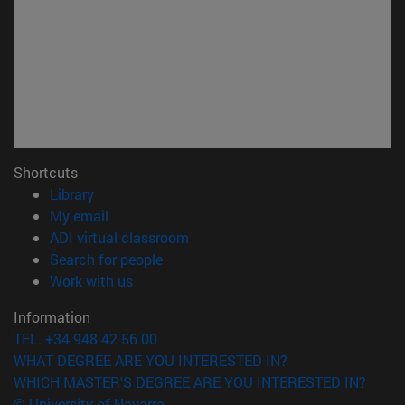
Shortcuts
(opens in new window)
Library
(opens in new window)
My email
(opens in new window)
ADI virtual classroom
(opens in new window)
Search for people
(opens in new window)
Work with us
Information
TEL. +34 948 42 56 00
WHAT DEGREE ARE YOU INTERESTED IN?
WHICH MASTER'S DEGREE ARE YOU INTERESTED IN?
© University of Navarra