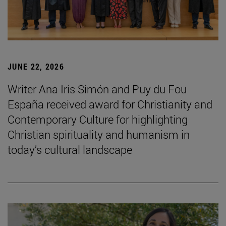
JUNE 22, 2026
Writer Ana Iris Simón and Puy du Fou
España received award for Christianity and
Contemporary Culture for highlighting
Christian spirituality and humanism in
today’s cultural landscape