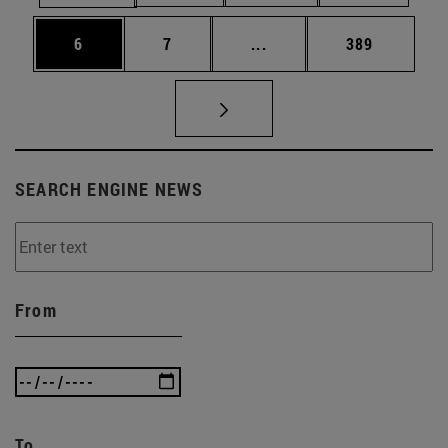
Page
Page
Intermediate pages Use 
Page
6
7
...
389
SEARCH ENGINE NEWS
From
To