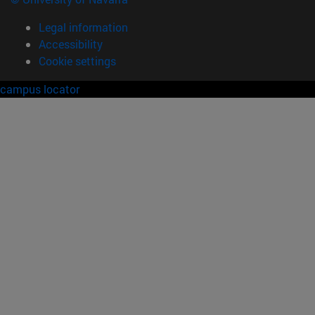
Legal information
Accessibility
Cookie settings
campus locator