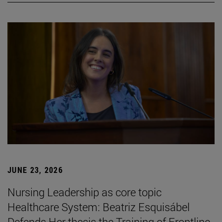
JUNE 23, 2026
Nursing Leadership as core topic
Healthcare System: Beatriz Esquisábel
Defends Her thesis the Training of Frontline