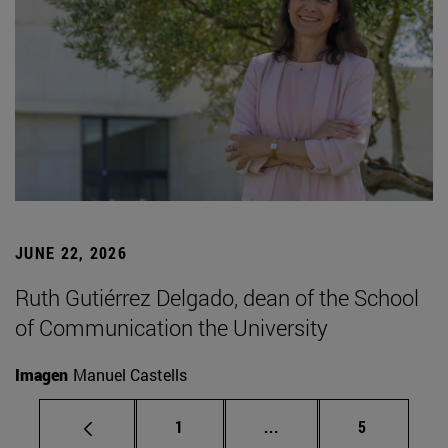
JUNE 22, 2026
Ruth Gutiérrez Delgado, dean of the School
of Communication the University
Imagen
Manuel Castells
Page
Intermediate pages Use
Page
1
...
5