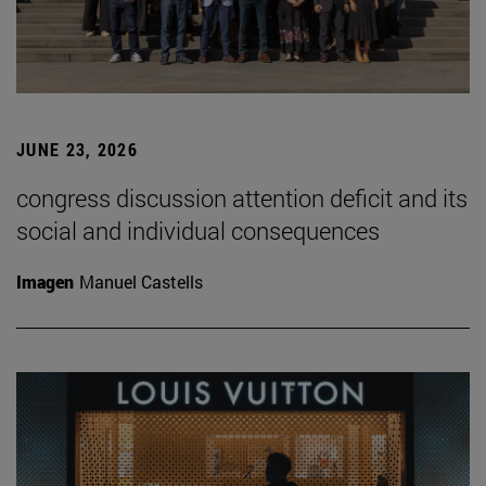
JUNE 23, 2026
congress discussion attention deficit and its
social and individual consequences
Imagen
Manuel Castells