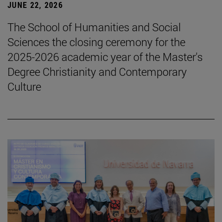
JUNE 22, 2026
The School of Humanities and Social
Sciences the closing ceremony for the
2025-2026 academic year of the Master's
Degree Christianity and Contemporary
Culture