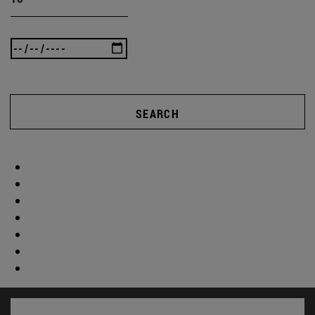
SEARCH