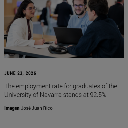
JUNE 23, 2026
The employment rate for graduates of the
University of Navarra stands at 92.5%
Imagen
José Juan Rico