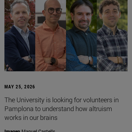
MAY 25, 2026
The University is looking for volunteers in
Pamplona to understand how altruism
works in our brains
Imagen
Manuel Castells