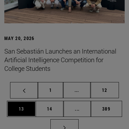
MAY 20, 2026
San Sebastián Launches an International
Artificial Intelligence Competition for
College Students
Page
Intermediate pages Use
Page
1
...
12
Page
Page
Intermediate pages Use
Page
13
14
...
389