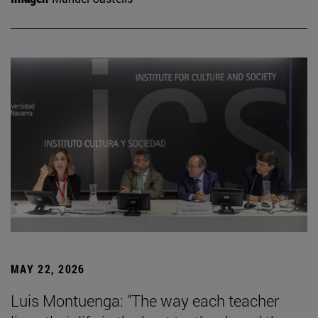
MAY 22, 2026
Luis Montuenga: "The way each teacher