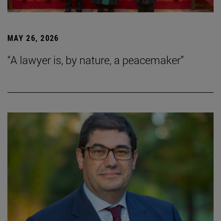
MAY 26, 2026
“A lawyer is, by nature, a peacemaker”