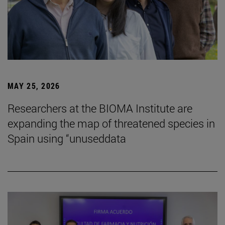
MAY 25, 2026
Researchers at the BIOMA Institute are
expanding the map of threatened species in
Spain using “unuseddata