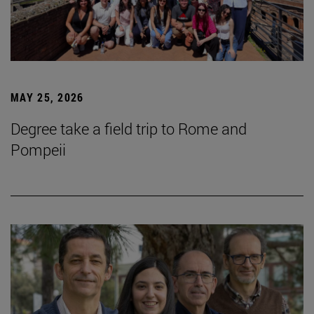
MAY 25, 2026
Degree take a field trip to Rome and
Pompeii