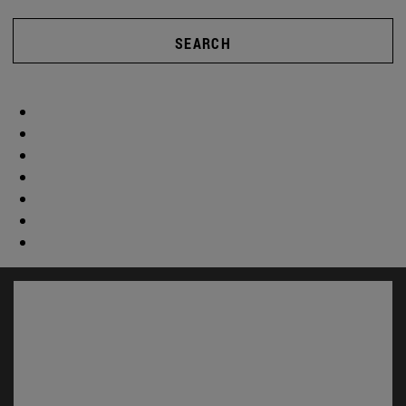
SEARCH