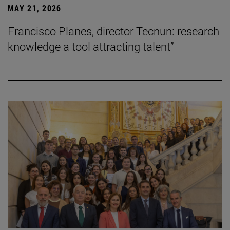
MAY 21, 2026
Francisco Planes, director Tecnun: research
knowledge a tool attracting talent”