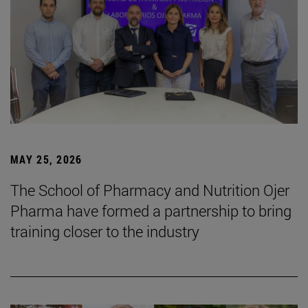
MAY 25, 2026
The School of Pharmacy and Nutrition Ojer
Pharma have formed a partnership to bring
training closer to the industry