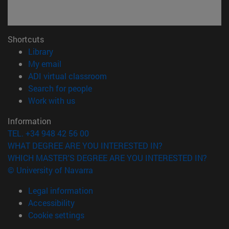
Shortcuts
(opens in new window)
Library
(opens in new window)
My email
(opens in new window)
ADI virtual classroom
(opens in new window)
Search for people
(opens in new window)
Work with us
Information
TEL. +34 948 42 56 00
WHAT DEGREE ARE YOU INTERESTED IN?
WHICH MASTER'S DEGREE ARE YOU INTERESTED IN?
© University of Navarra
Legal information
Accessibility
Cookie settings