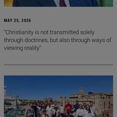
MAY 25, 2026
"Christianity is not transmitted solely
through doctrines, but also through ways of
viewing reality"