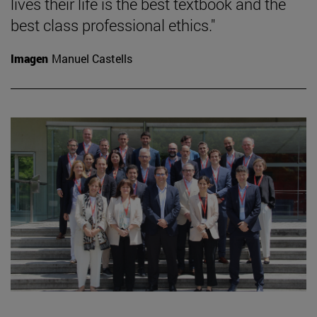
lives their life is the best textbook and the
best class professional ethics."
Imagen
Manuel Castells