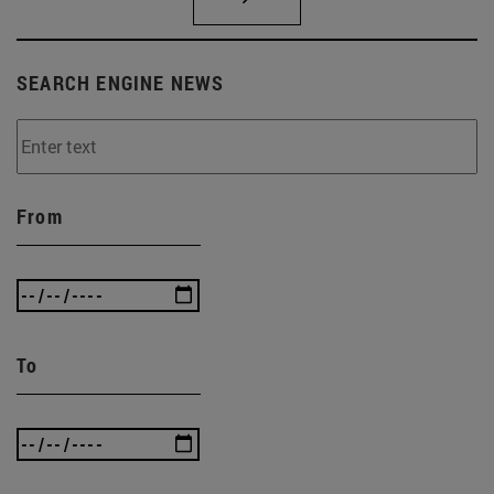
SEARCH ENGINE NEWS
From
To