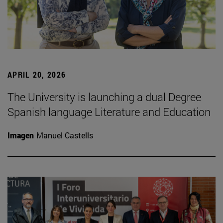
APRIL 20, 2026
The University is launching a dual Degree
Spanish language Literature and Education
Imagen
Manuel Castells