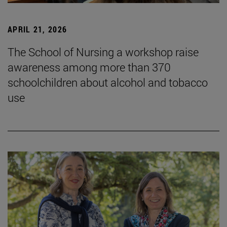
APRIL 21, 2026
The School of Nursing a workshop raise
awareness among more than 370
schoolchildren about alcohol and tobacco
use