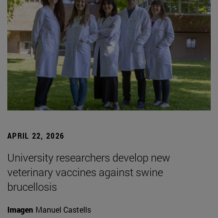
APRIL 22, 2026
University researchers develop new
veterinary vaccines against swine
brucellosis
Imagen
Manuel Castells