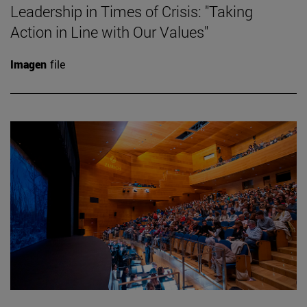
Leadership in Times of Crisis: "Taking
Action in Line with Our Values"
Imagen
file