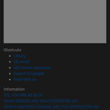
Shortcuts
(opens in new window)
Library
(opens in new window)
My email
(opens in new window)
ADI virtual classroom
(opens in new window)
Search for people
(opens in new window)
Work with us
Information
TEL. +34 948 42 56 00
WHAT DEGREE ARE YOU INTERESTED IN?
WHICH MASTER'S DEGREE ARE YOU INTERESTED IN?