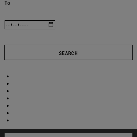
To
SEARCH