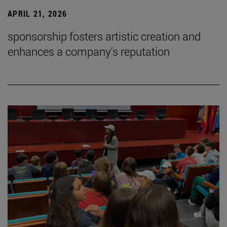
APRIL 21, 2026
sponsorship fosters artistic creation and
enhances a company's reputation