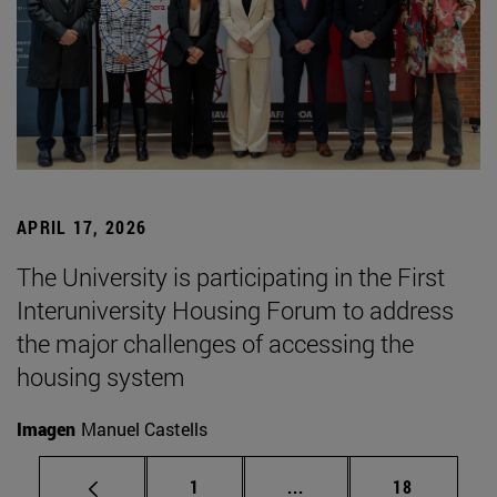
APRIL 17, 2026
The University is participating in the First
Interuniversity Housing Forum to address
the major challenges of accessing the
housing system
Imagen
Manuel Castells
Page
Intermediate pages Use
Page
1
...
18