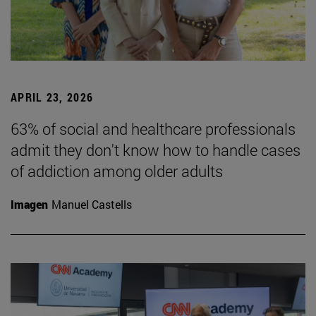
APRIL 23, 2026
63% of social and healthcare professionals
admit they don't know how to handle cases
of addiction among older adults
Imagen
Manuel Castells