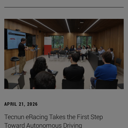
APRIL 21, 2026
Tecnun eRacing Takes the First Step
Toward Autonomous Driving