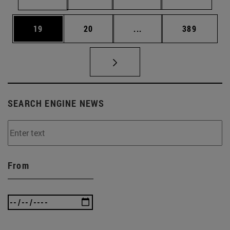
Page
Page
Intermediate pages Use
Page
19
20
...
389
SEARCH ENGINE NEWS
From