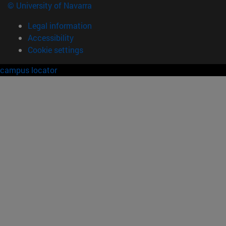
© University of Navarra
Legal information
Accessibility
Cookie settings
campus locator