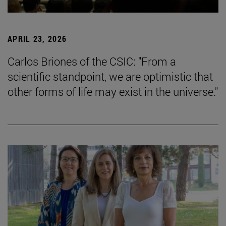
APRIL 23, 2026
Carlos Briones of the CSIC: "From a
scientific standpoint, we are optimistic that
other forms of life may exist in the universe."