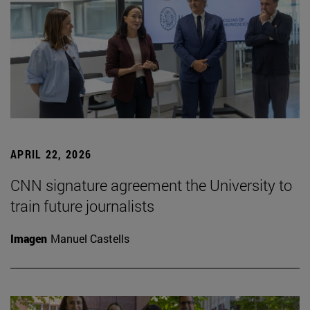
APRIL 22, 2026
CNN signature agreement the University to
train future journalists
Imagen
Manuel Castells