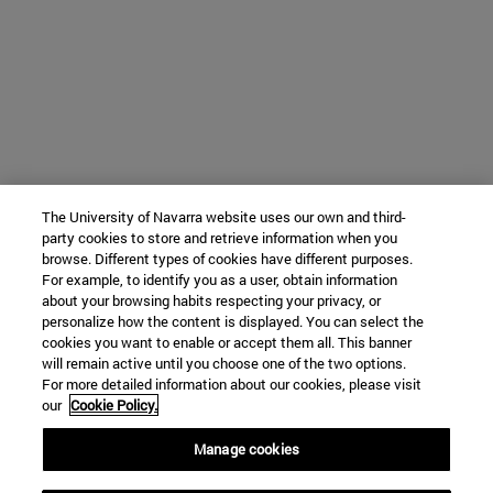
The University of Navarra website uses our own and third-
party cookies to store and retrieve information when you
browse. Different types of cookies have different purposes.
For example, to identify you as a user, obtain information
about your browsing habits respecting your privacy, or
personalize how the content is displayed. You can select the
cookies you want to enable or accept them all. This banner
will remain active until you choose one of the two options.
For more detailed information about our cookies, please visit
our
Cookie Policy.
Manage cookies