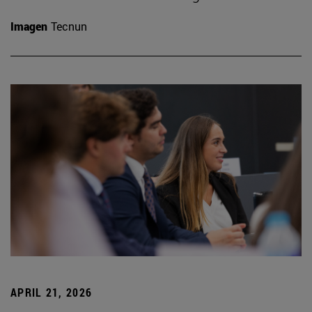
Imagen
Tecnun
APRIL 21, 2026