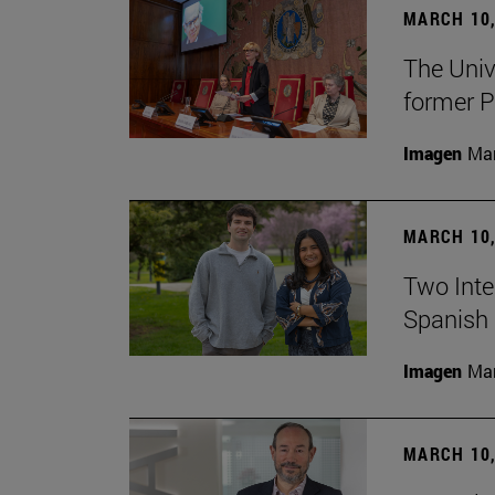
MARCH 10,
The Univ
former P
Imagen
Man
MARCH 10,
Two Inter
Spanish 
Imagen
Man
MARCH 10,