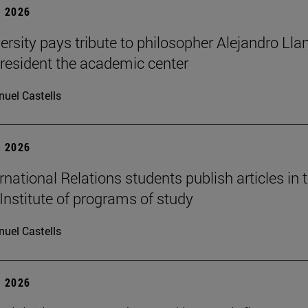
 2026
ersity pays tribute to philosopher Alejandro Lla
resident the academic center
uel Castells
 2026
national Relations students publish articles in 
Institute of programs of study
uel Castells
 2026