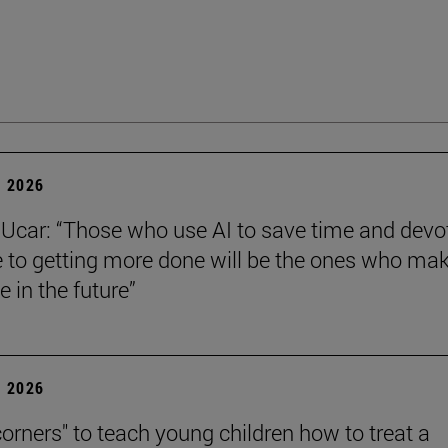
 2026
Ucar: “Those who use AI to save time and devo
e to getting more done will be the ones who ma
e in the future”
 2026
corners" to teach young children how to treat a