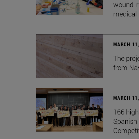
wound, r
medical 
MARCH 11,
The proj
from Na
MARCH 11,
166 high
Spanish c
Competi