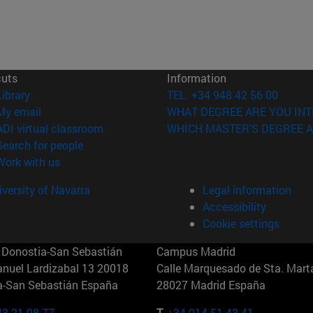
cuts
Information
(opens in new window)
Library
TEL. +34 948 42 56 00
(opens in new window)
My email
WHAT DEGREE ARE YOU INT
(opens in new window)
ADI virtual classroom
WHICH MASTER'S DEGREE A
(opens in new window)
Search for people
(opens in new window)
Work with us
versity of Navarra
Legal information
Accessibility
Cookie settings
Donostia-San Sebastián
Campus Madrid
anuel Lardizabal 13 20018
Calle Marquesado de Sta. Marta
a-San Sebastián España
28027 Madrid España
43 21 98 77
T.
+34 914 51 43 41