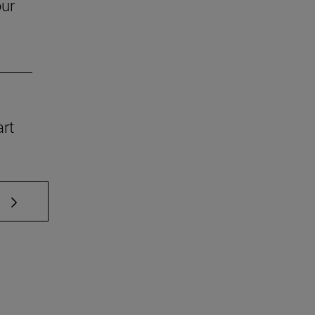
our
art
 TAB to scroll.