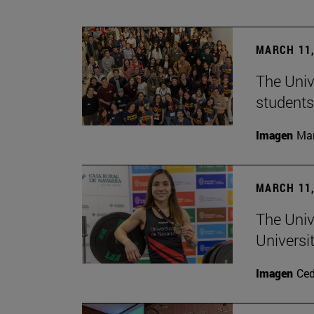
MARCH 11,
The Univ
students
Imagen
Man
MARCH 11,
The Univ
Universi
Imagen
Ce