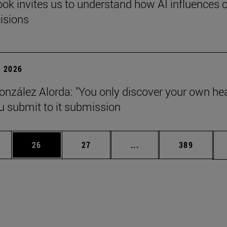
ok invites us to understand how AI influences 
cisions
 2026
onzález Alorda: "You only discover your own he
 submit to it submission
ages Use TAB to scroll.
e
Page
Page
Intermediate pages Use
Page
26
27
...
389