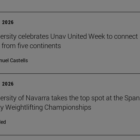
 2026
ersity celebrates Unav United Week to connect
 from five continents
uel Castells
 2026
ersity of Navarra takes the top spot at the Span
ty Weightlifting Championships
ded