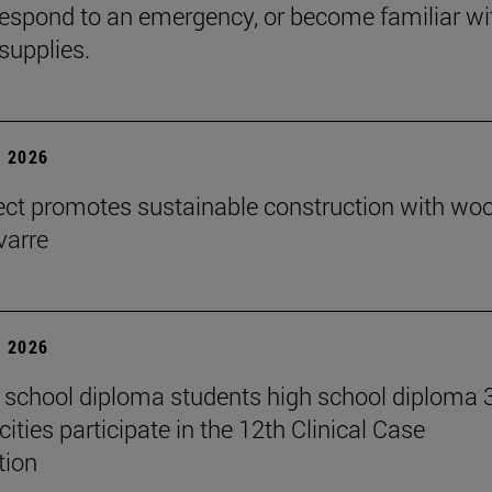
espond to an emergency, or become familiar wi
supplies.
 2026
ect promotes sustainable construction with wo
varre
 2026
 school diploma students high school diploma 
ities participate in the 12th Clinical Case
tion