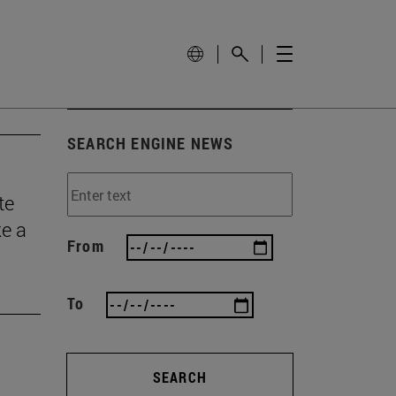
SEARCH ENGINE NEWS
te
ke a
From
To
SEARCH