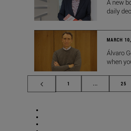
A new bo
daily de
MARCH 10,
Álvaro G
when you
Page
Intermediate p
Pag
1
...
25