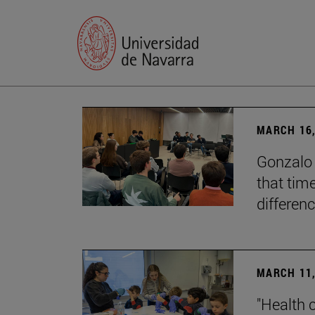
MARCH 16,
Gonzalo 
that tim
differenc
MARCH 11,
"Health 