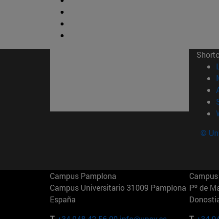
Short
© Uni
Campus Pamplona
Campus 
Campus Universitario 31009 Pamplona
Pº de M
España
Donosti
T.
+34 948 42 56 00
info@unav.es
T.
+34 9