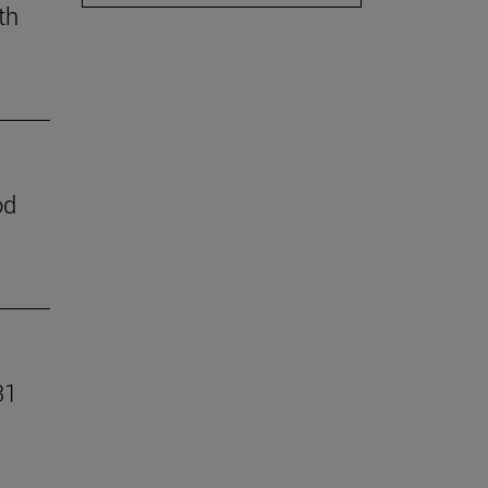
th
od
31