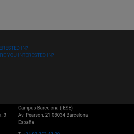
ERESTED IN?
RE YOU INTERESTED IN?
Campus Barcelona (IESE)
, 3
Av. Pearson, 21 08034 Barcelona
España
T.
+34 93 253 42 00