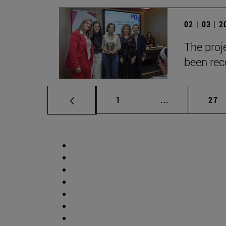
02 | 03 | 
The proje
been reco
Page
Intermediate p
Pag
1
...
27