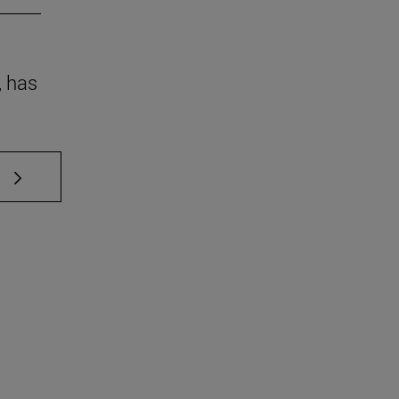
, has
 TAB to scroll.