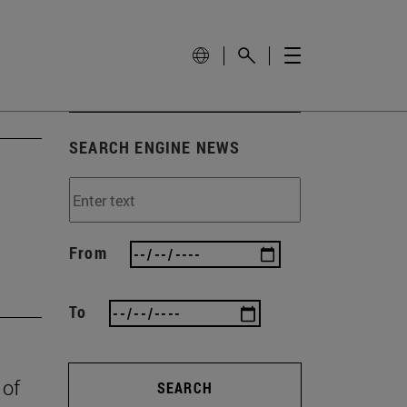
SEARCH ENGINE NEWS
From
To
 of
SEARCH