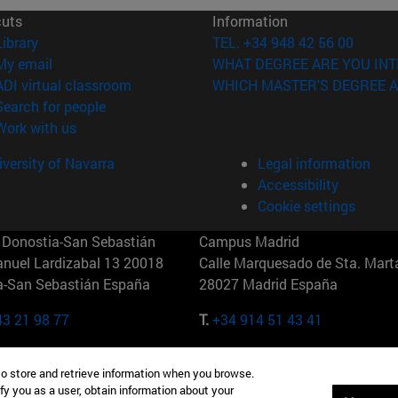
cuts
Information
(opens in new window)
Library
TEL. +34 948 42 56 00
(opens in new window)
My email
WHAT DEGREE ARE YOU INT
(opens in new window)
ADI virtual classroom
WHICH MASTER'S DEGREE A
(opens in new window)
Search for people
(opens in new window)
Work with us
versity of Navarra
Legal information
Accessibility
Cookie settings
Donostia-San Sebastián
Campus Madrid
anuel Lardizabal 13 20018
Calle Marquesado de Sta. Marta
a-San Sebastián España
28027 Madrid España
43 21 98 77
T.
+34 914 51 43 41
Nueva York (IESE)
Campus Munich (IESE)
to store and retrieve information when you browse.
7th St 10019-2201 Nueva York
Maria-Theresia-Straße 15 8167
fy you as a user, obtain information about your
Múnich Alemania