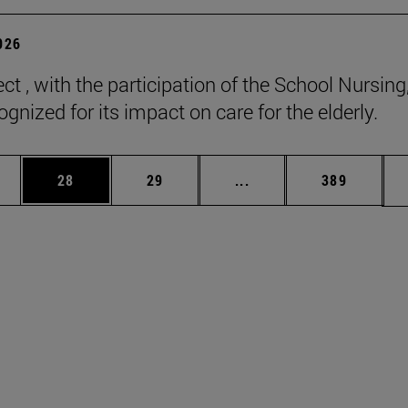
2026
ct , with the participation of the School Nursing
gnized for its impact on care for the elderly.
ages Use TAB to scroll.
e
Page
Page
Intermediate pages Use
Page
28
29
...
389