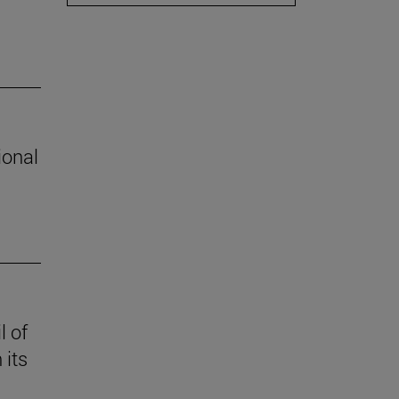
ional
l of
 its