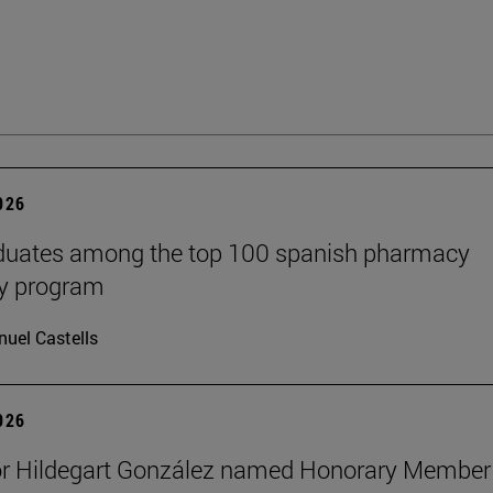
2026
aduates among the top 100 spanish pharmacy
cy program
uel Castells
2026
or Hildegart González named Honorary Member