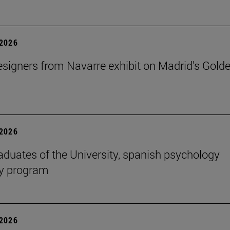
2026
signers from Navarre exhibit on Madrid's Gold
2026
aduates of the University, spanish psychology
cy program
2026