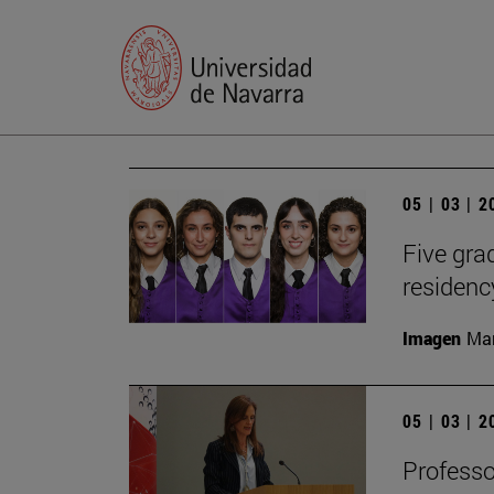
05 | 03 | 
Five gr
residen
Imagen
Man
05 | 03 | 
Profess