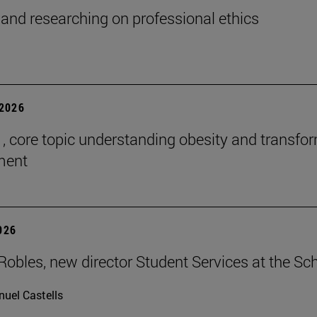
and researching on professional ethics
2026
 , core topic understanding obesity and transfo
tment
2026
Robles, new director Student Services at the Sc
uel Castells