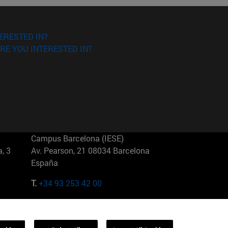
ERESTED IN?
RE YOU INTERESTED IN?
Campus Barcelona (IESE)
, 3
Av. Pearson, 21 08034 Barcelona
España
T.
+34 93 253 42 00
Campus Sao Paulo (IESE)
5
Rua Martiniano de Carvalho, 573
01321001 Bela Vista Brasil