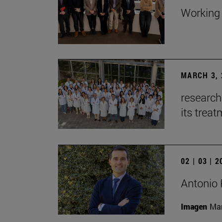
Working 
MARCH 3, 
research
its trea
02 | 03 | 
Antonio 
Imagen
Man