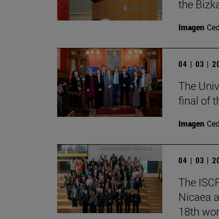
the Bizk
Imagen
Ce
04 | 03 | 
The Univ
final of
Imagen
Ce
04 | 03 | 
The ISCR
Nicaea a
18th wor