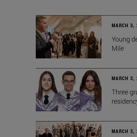
MARCH 3, 
Young de
Mile
MARCH 3, 
Three gr
residen
MARCH 3, 