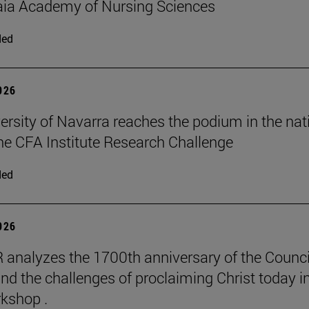
aia Academy of Nursing Sciences
ded
2026
ersity of Navarra reaches the podium in the nat
 the CFA Institute Research Challenge
ded
2026
 analyzes the 1700th anniversary of the Counci
nd the challenges of proclaiming Christ today in
kshop .