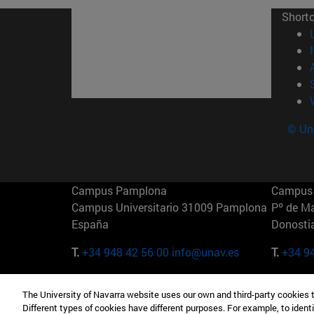
Short
© Uni
Campus Pamplona
Campus 
Campus Universitario 31009 Pamplona
Pº de M
España
Donosti
T.
+34 948 42 56 00
info@unav.es
T.
+34 9
Campus Madrid (IESE)
Campus 
The University of Navarra website uses our own and third-party cookies 
Camino del Cerro Águila 3 28023
165 W 5
Different types of cookies have different purposes. For example, to identi
Madrid España
EE.UU