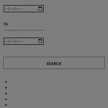
To
SEARCH