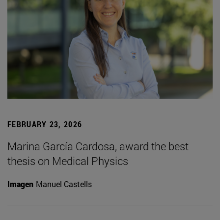
FEBRUARY 23, 2026
Marina García Cardosa, award the best
thesis on Medical Physics
Imagen
Manuel Castells