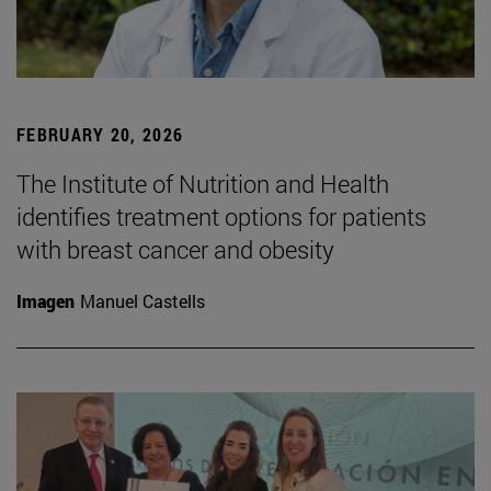
FEBRUARY 20, 2026
The Institute of Nutrition and Health
identifies treatment options for patients
with breast cancer and obesity
Imagen
Manuel Castells