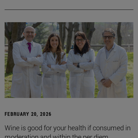
FEBRUARY 20, 2026
Wine is good for your health if consumed in
moderation and within the per diem