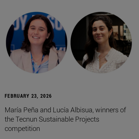
FEBRUARY 23, 2026
María Peña and Lucía Albisua, winners of
the Tecnun Sustainable Projects
competition