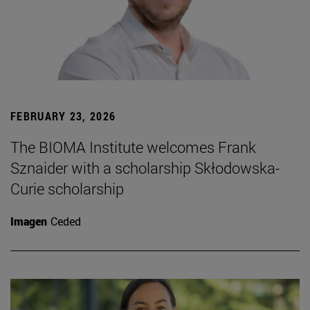
FEBRUARY 23, 2026
The BIOMA Institute welcomes Frank
Sznaider with a scholarship Skłodowska-
Curie scholarship
Imagen
Ceded