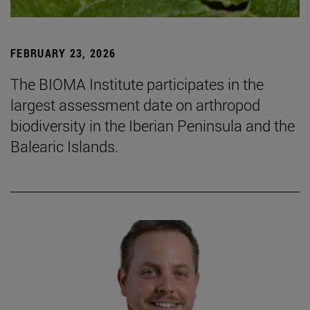
FEBRUARY 23, 2026
The BIOMA Institute participates in the
largest assessment date on arthropod
biodiversity in the Iberian Peninsula and the
Balearic Islands.