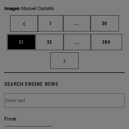
Imagen
Manuel Castells
Page
Intermediate pages Use
Page
1
...
30
Page
Page
Intermediate pages Use
Page
31
32
...
389
SEARCH ENGINE NEWS
From