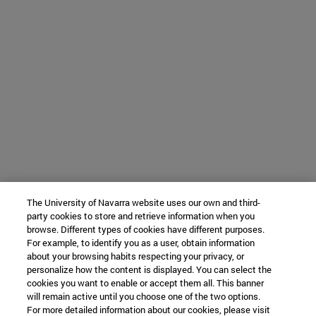
The University of Navarra website uses our own and third-
party cookies to store and retrieve information when you
browse. Different types of cookies have different purposes.
For example, to identify you as a user, obtain information
about your browsing habits respecting your privacy, or
personalize how the content is displayed. You can select the
cookies you want to enable or accept them all. This banner
will remain active until you choose one of the two options.
For more detailed information about our cookies, please visit