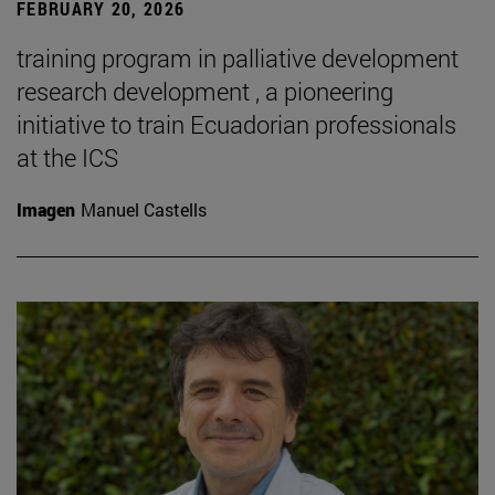
FEBRUARY 20, 2026
training program in palliative development
research development , a pioneering
initiative to train Ecuadorian professionals
at the ICS
Imagen
Manuel Castells