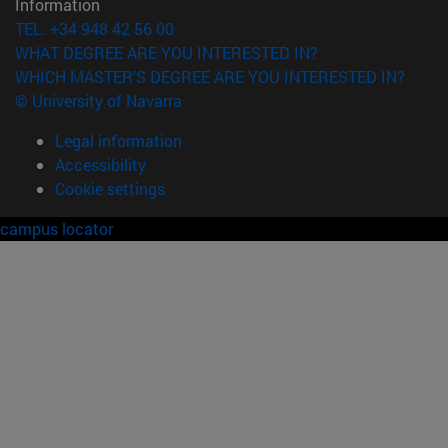
Information
TEL. +34 948 42 56 00
WHAT DEGREE ARE YOU INTERESTED IN?
WHICH MASTER'S DEGREE ARE YOU INTERESTED IN?
© University of Navarra
Legal information
Accessibility
Cookie settings
campus locator