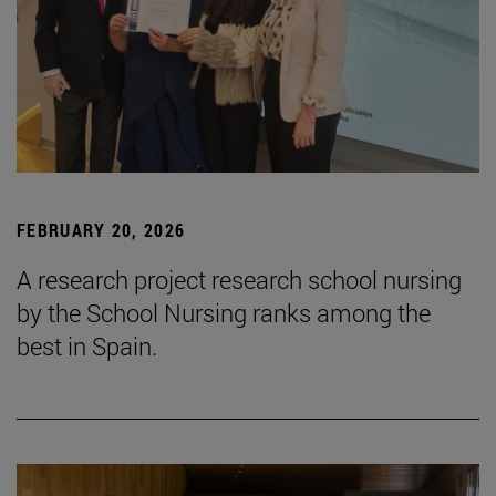
FEBRUARY 20, 2026
A research project research school nursing
by the School Nursing ranks among the
best in Spain.