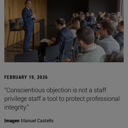
FEBRUARY 19, 2026
“Conscientious objection is not a staff
privilege staff a tool to protect professional
integrity.”
Imagen
Manuel Castells