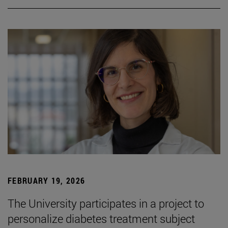
FEBRUARY 19, 2026
The University participates in a project to
personalize diabetes treatment subject