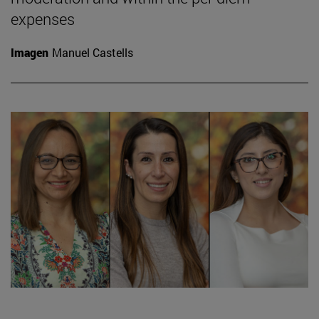
expenses
Imagen
Manuel Castells