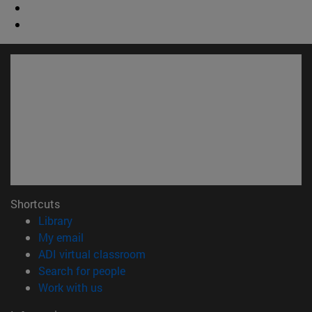
Shortcuts
(opens in new window)
Library
(opens in new window)
My email
(opens in new window)
ADI virtual classroom
(opens in new window)
Search for people
(opens in new window)
Work with us