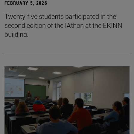
FEBRUARY 5, 2026
Twenty-five students participated in the
second edition of the IAthon at the EKINN
building.