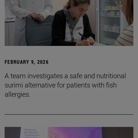
FEBRUARY 9, 2026
A team investigates a safe and nutritional
surimi alternative for patients with fish
allergies.