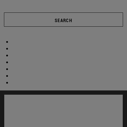
SEARCH