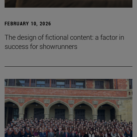
FEBRUARY 10, 2026
The design of fictional content: a factor in
success for showrunners