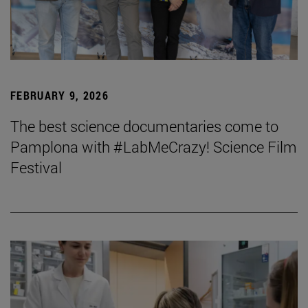
FEBRUARY 9, 2026
The best science documentaries come to
Pamplona with #LabMeCrazy! Science Film
Festival