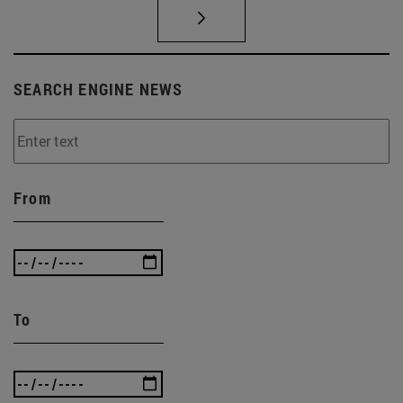
SEARCH ENGINE NEWS
From
To