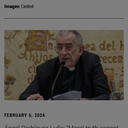
Imagen
Ceded
FEBRUARY 6, 2026
Ángel Rodríguez Luño: "Moral truth cannot