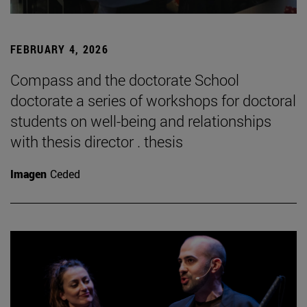
FEBRUARY 4, 2026
Compass and the doctorate School
doctorate a series of workshops for doctoral
students on well-being and relationships
with thesis director . thesis
Imagen
Ceded