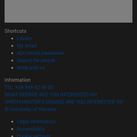
Shortcuts
(opens in new window)
Library
(opens in new window)
My email
(opens in new window)
ADI virtual classroom
(opens in new window)
Search for people
(opens in new window)
Work with us
Information
TEL. +34 948 42 56 00
WHAT DEGREE ARE YOU INTERESTED IN?
WHICH MASTER'S DEGREE ARE YOU INTERESTED IN?
© University of Navarra
Legal information
Accessibility
Cookie settings