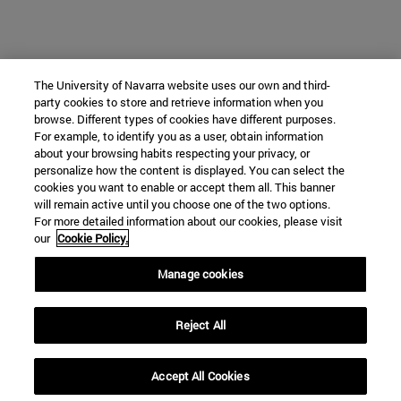
The University of Navarra website uses our own and third-
party cookies to store and retrieve information when you
browse. Different types of cookies have different purposes.
For example, to identify you as a user, obtain information
about your browsing habits respecting your privacy, or
personalize how the content is displayed. You can select the
cookies you want to enable or accept them all. This banner
will remain active until you choose one of the two options.
For more detailed information about our cookies, please visit
our
Cookie Policy.
Manage cookies
Reject All
Accept All Cookies