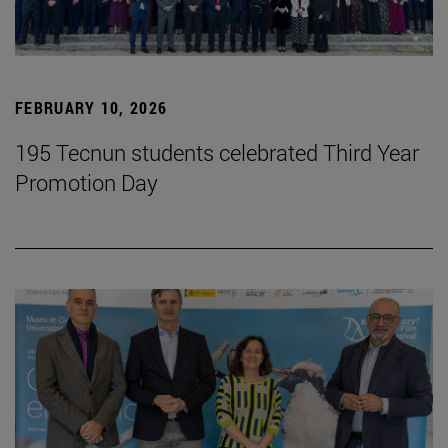
FEBRUARY 10, 2026
195 Tecnun students celebrated Third Year
Promotion Day