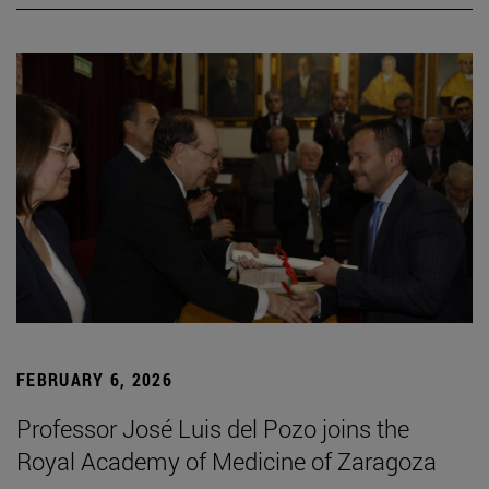
FEBRUARY 6, 2026
Professor José Luis del Pozo joins the
Royal Academy of Medicine of Zaragoza