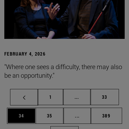
FEBRUARY 4, 2026
"Where one sees a difficulty, there may also
be an opportunity."
Page
Intermediate pages Use
Page
1
...
33
Page
Page
Intermediate pages Use
Page
34
35
...
389