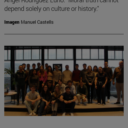
depend solely on culture or history."
Imagen
Manuel Castells