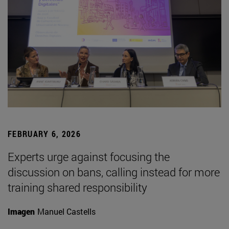
FEBRUARY 6, 2026
Experts urge against focusing the
discussion on bans, calling instead for more
training shared responsibility
Imagen
Manuel Castells