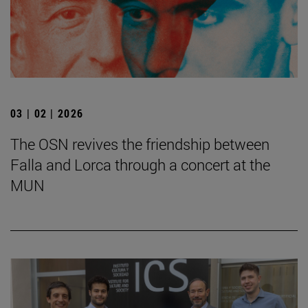
03 | 02 | 2026
The OSN revives the friendship between
Falla and Lorca through a concert at the
MUN