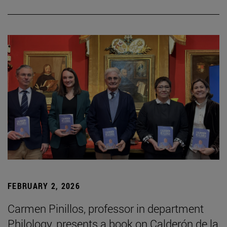
FEBRUARY 2, 2026
Carmen Pinillos, professor in department
Philology, presents a book on Calderón de la