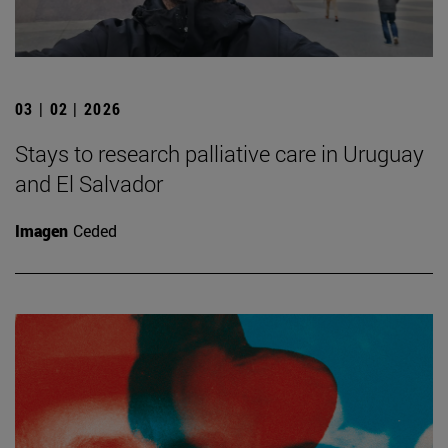
03 | 02 | 2026
Stays to research palliative care in Uruguay
and El Salvador
Imagen
Ceded