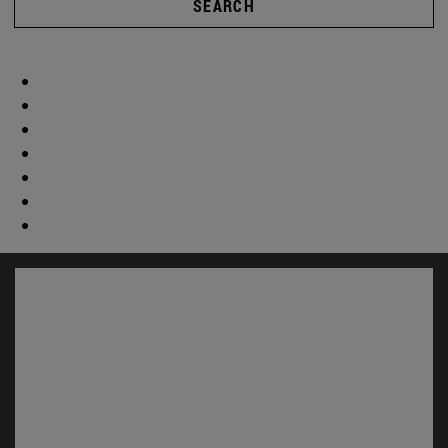
SEARCH