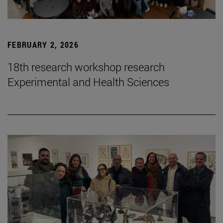
FEBRUARY 2, 2026
18th research workshop research
Experimental and Health Sciences