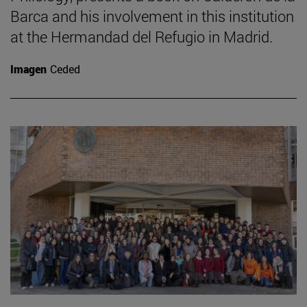
Barca and his involvement in this institution
at the Hermandad del Refugio in Madrid.
Imagen
Ceded