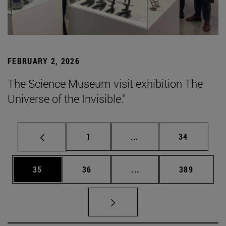
FEBRUARY 2, 2026
The Science Museum visit exhibition The
Universe of the Invisible."
Page
Intermediate pages Use
Page
1
...
34
Page
Page
Intermediate pages Use
Page
35
36
...
389