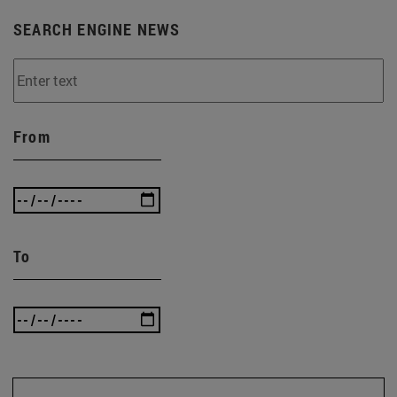
SEARCH ENGINE NEWS
From
To