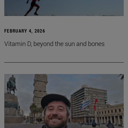
FEBRUARY 4, 2026
Vitamin D, beyond the sun and bones