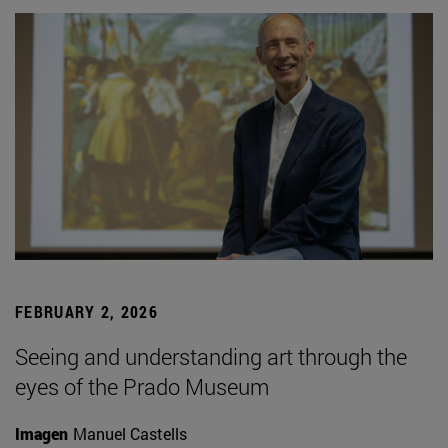
FEBRUARY 2, 2026
Seeing and understanding art through the
eyes of the Prado Museum
Imagen
Manuel Castells