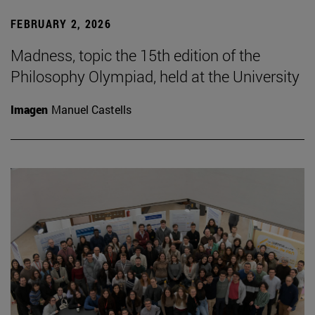
FEBRUARY 2, 2026
Madness, topic the 15th edition of the
Philosophy Olympiad, held at the University
Imagen
Manuel Castells