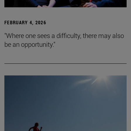
FEBRUARY 4, 2026
"Where one sees a difficulty, there may also
be an opportunity."