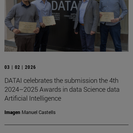
03 | 02 | 2026
DATAI celebrates the submission the 4th
2024–2025 Awards in data Science data
Artificial Intelligence
Imagen
Manuel Castells