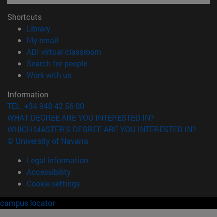
Shortcuts
(opens in new window)
Library
(opens in new window)
My email
(opens in new window)
ADI virtual classroom
(opens in new window)
Search for people
(opens in new window)
Work with us
Information
TEL. +34 948 42 56 00
WHAT DEGREE ARE YOU INTERESTED IN?
WHICH MASTER'S DEGREE ARE YOU INTERESTED IN?
© University of Navarra
Legal information
Accessibility
Cookie settings
campus locator