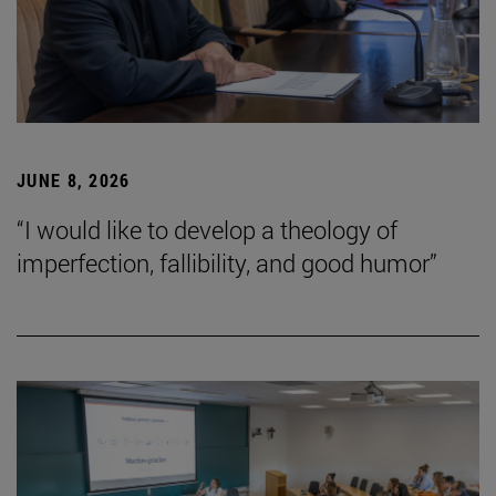
JUNE 8, 2026
“I would like to develop a theology of
imperfection, fallibility, and good humor”