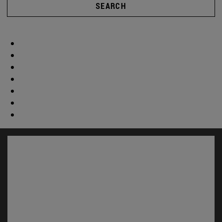
SEARCH