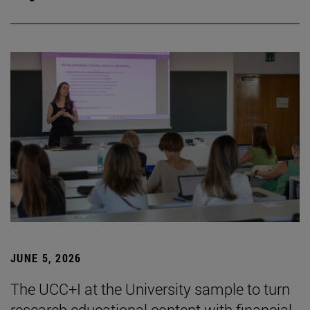
JUNE 5, 2026
The UCC+I at the University sample to turn
research educational content with financial