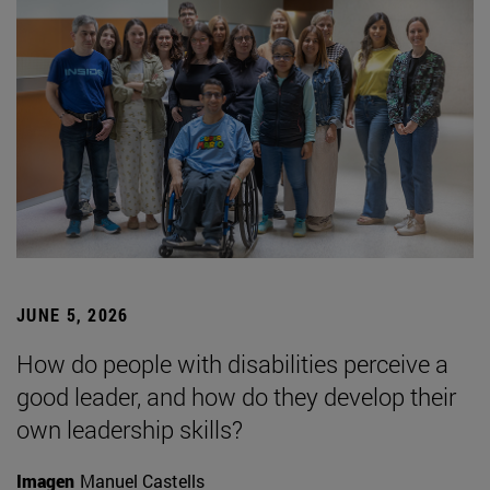
JUNE 5, 2026
How do people with disabilities perceive a
good leader, and how do they develop their
own leadership skills?
Imagen
Manuel Castells