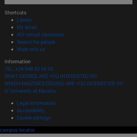
Shortcuts
(opens in new window)
Library
(opens in new window)
My email
(opens in new window)
ADI virtual classroom
(opens in new window)
Search for people
(opens in new window)
Work with us
Information
TEL. +34 948 42 56 00
WHAT DEGREE ARE YOU INTERESTED IN?
WHICH MASTER'S DEGREE ARE YOU INTERESTED IN?
© University of Navarra
Legal information
Accessibility
Cookie settings
campus locator