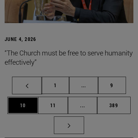
JUNE 4, 2026
“The Church must be free to serve humanity
effectively”
Page
Intermediate pages Use
Page
1
...
9
Page
Page
Intermediate pages Use
Page
10
11
...
389