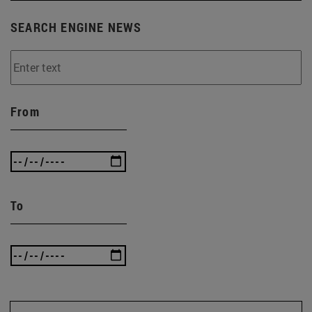
SEARCH ENGINE NEWS
From
To