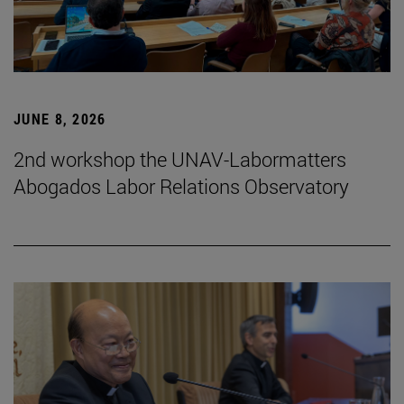
JUNE 8, 2026
2nd workshop the UNAV-Labormatters
Abogados Labor Relations Observatory