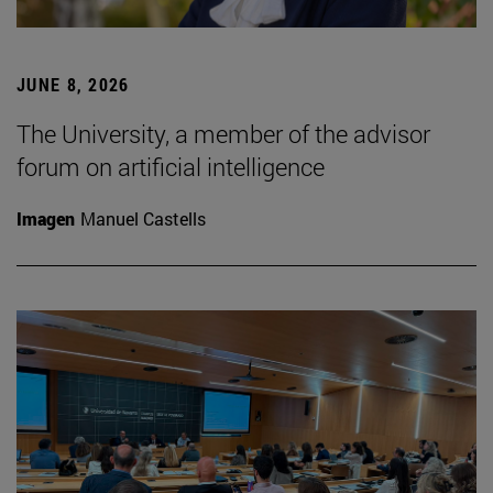
JUNE 8, 2026
The University, a member of the advisor
forum on artificial intelligence
Imagen
Manuel Castells