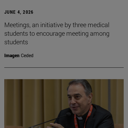
JUNE 4, 2026
Meetings, an initiative by three medical
students to encourage meeting among
students
Imagen
Ceded