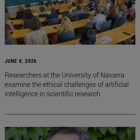
JUNE 8, 2026
Researchers at the University of Navarra
examine the ethical challenges of artificial
intelligence in scientific research