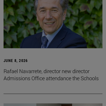
JUNE 8, 2026
Rafael Navarrete, director new director
Admissions Office attendance the Schools