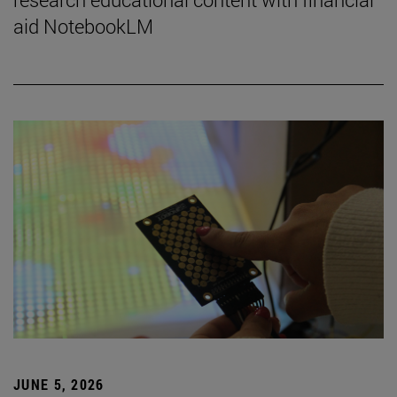
aid NotebookLM
JUNE 5, 2026