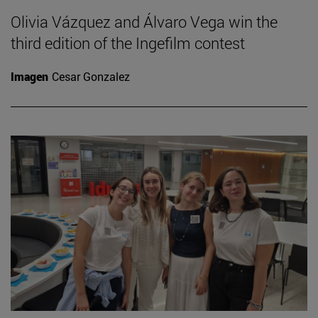
Olivia Vázquez and Álvaro Vega win the
third edition of the Ingefilm contest
Imagen
Cesar Gonzalez