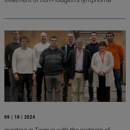
09 | 10 | 2024
meeting in Tecnun with the partners of