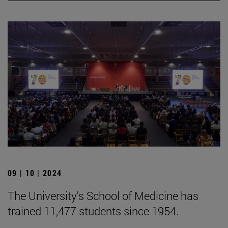
09 | 10 | 2024
The University's School of Medicine has
trained 11,477 students since 1954.