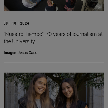
08 | 10 | 2024
"Nuestro Tiempo", 70 years of journalism at
the University.
Imagen
Jesus Caso