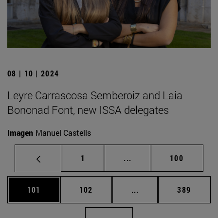
08 | 10 | 2024
Leyre Carrascosa Semberoiz and Laia
Bononad Font, new ISSA delegates
Imagen
Manuel Castells
Page
Intermediate pages Use 
Page
1
...
100
Page
Page
Intermediate pages Us
Page
101
102
...
389