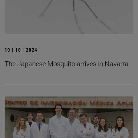
10 | 10 | 2024
The Japanese Mosquito arrives in Navarra