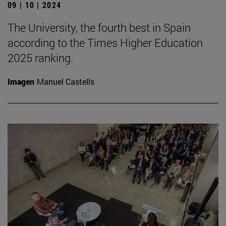
09 | 10 | 2024
The University, the fourth best in Spain
according to the Times Higher Education
2025 ranking.
Imagen
Manuel Castells