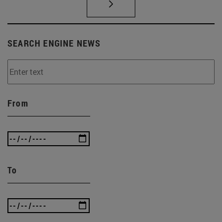
SEARCH ENGINE NEWS
From
To