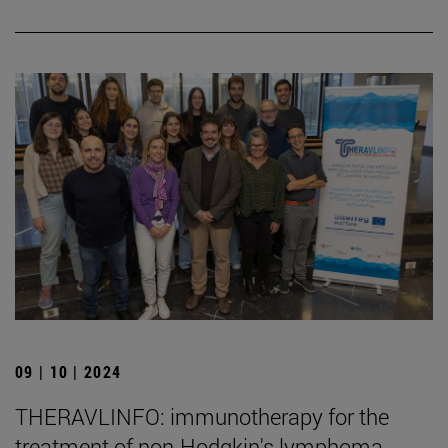
09 | 10 | 2024
THERAVLINFO: immunotherapy for the
treatment of non-Hodgkin's lymphoma