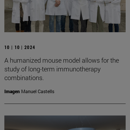
10 | 10 | 2024
A humanized mouse model allows for the
study of long-term immunotherapy
combinations.
Imagen
Manuel Castells