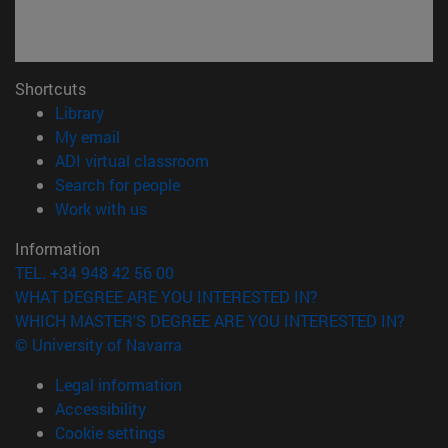
Shortcuts
(opens in new window)
Library
(opens in new window)
My email
(opens in new window)
ADI virtual classroom
(opens in new window)
Search for people
(opens in new window)
Work with us
Information
TEL. +34 948 42 56 00
WHAT DEGREE ARE YOU INTERESTED IN?
WHICH MASTER'S DEGREE ARE YOU INTERESTED IN?
© University of Navarra
Legal information
Accessibility
Cookie settings