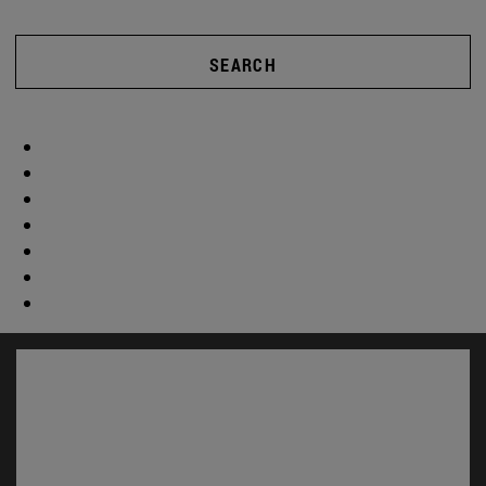
SEARCH