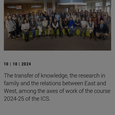
10 | 10 | 2024
The transfer of knowledge, the research in
family and the relations between East and
West, among the axes of work of the course
2024-25 of the ICS.