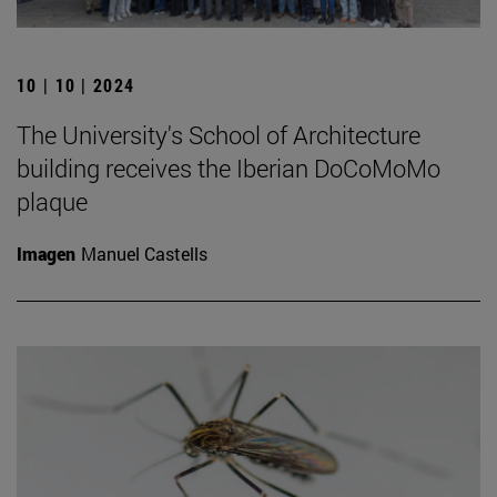
10 | 10 | 2024
The University's School of Architecture
building receives the Iberian DoCoMoMo
plaque
Imagen
Manuel Castells