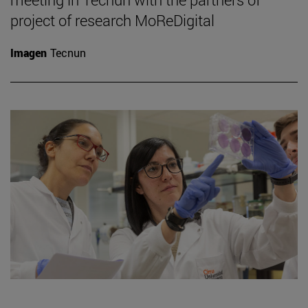
project of research MoReDigital
Imagen
Tecnun