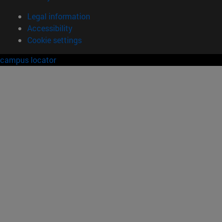
Legal information
Accessibility
Cookie settings
campus locator