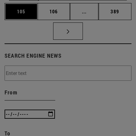
Page
Page
Intermediate pages Us
Page
105
106
...
389
SEARCH ENGINE NEWS
From
To