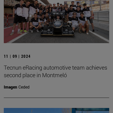
11 | 09 | 2024
Tecnun eRacing automotive team achieves
second place in Montmeló
Imagen
Ceded