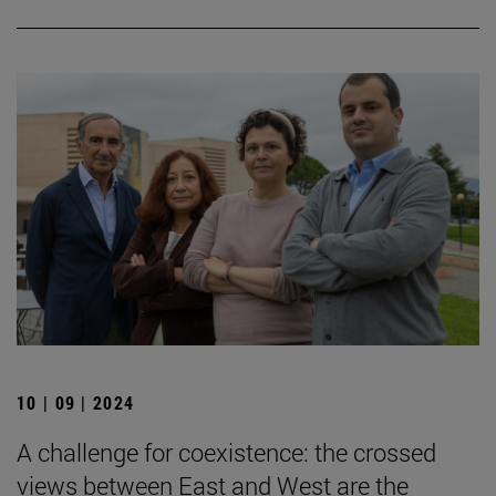
10 | 09 | 2024
A challenge for coexistence: the crossed
views between East and West are the