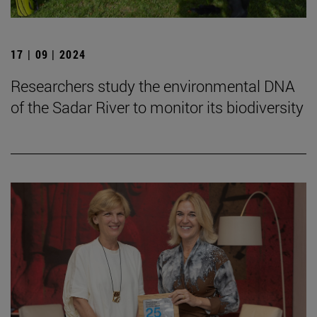
17 | 09 | 2024
Researchers study the environmental DNA
of the Sadar River to monitor its biodiversity