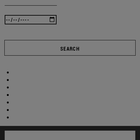
SEARCH