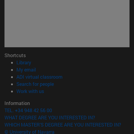
Shortcuts
(opens in new window)
Library
(opens in new window)
My email
(opens in new window)
ADI virtual classroom
(opens in new window)
Search for people
(opens in new window)
Work with us
Information
TEL. +34 948 42 56 00
WHAT DEGREE ARE YOU INTERESTED IN?
WHICH MASTER'S DEGREE ARE YOU INTERESTED IN?
© University of Navarra