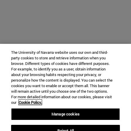
The University of Navarra website uses our own and third-
party cookies to store and retrieve information when you
browse. Different types of cookies have different purposes.
For example, to identify you as a user, obtain information
about your browsing habits respecting your privacy, or
personalize how the content is displayed. You can select the
cookies you want to enable or accept them all. This banner
will remain active until you choose one of the two options.
For more detailed information about our cookies, please visit
our
Cookie Policy.
Manage cookies
Reject All