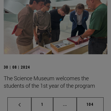
30 | 08 | 2024
The Science Museum welcomes the
students of the 1st year of the program
Page
Intermediate pages Use 
Page
1
...
104