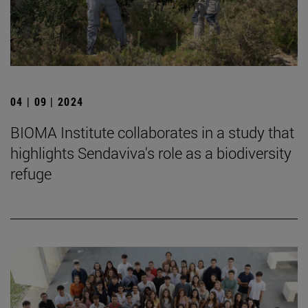
04 | 09 | 2024
BIOMA Institute collaborates in a study that
highlights Sendaviva's role as a biodiversity
refuge