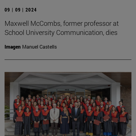
09 | 09 | 2024
Maxwell McCombs, former professor at
School University Communication, dies
Imagen
Manuel Castells