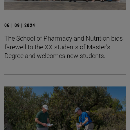
06 | 09 | 2024
The School of Pharmacy and Nutrition bids
farewell to the XX students of Master's
Degree and welcomes new students.