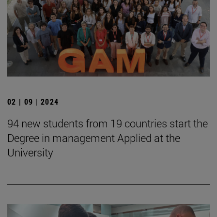
02 | 09 | 2024
94 new students from 19 countries start the
Degree in management Applied at the
University