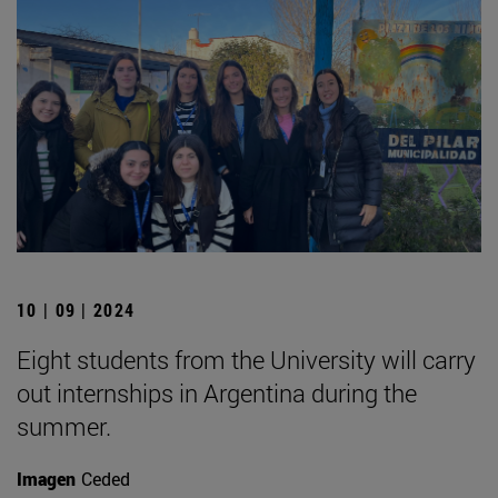
10 | 09 | 2024
Eight students from the University will carry
out internships in Argentina during the
summer.
Imagen
Ceded