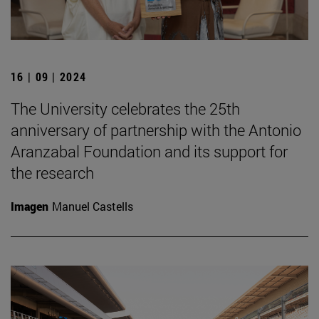
16 | 09 | 2024
The University celebrates the 25th
anniversary of partnership with the Antonio
Aranzabal Foundation and its support for
the research
Imagen
Manuel Castells