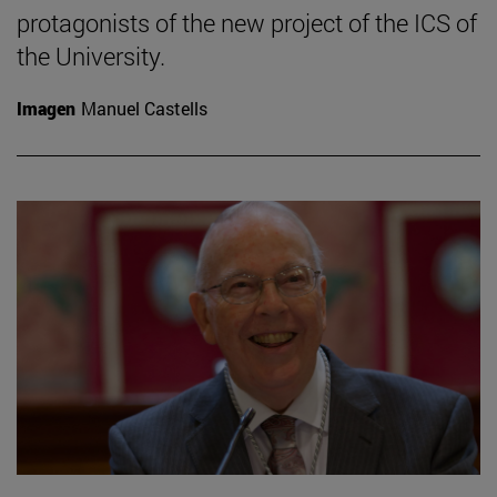
protagonists of the new project of the ICS of
the University.
Imagen
Manuel Castells