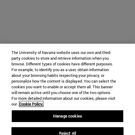
The University of Navarra website uses our own and third-
party cookies to store and retrieve information when you
browse. Different types of cookies have different purposes.
For example, to identify you as a user, obtain information
about your browsing habits respecting your privacy, or
personalize how the content is displayed. You can select the
cookies you want to enable or accept them all. This banner
will remain active until you choose one of the two options.
For more detailed information about our cookies, please visit
our
Cookie Policy.
Manage cookies
Reject All