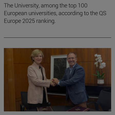
The University, among the top 100
European universities, according to the QS
Europe 2025 ranking.