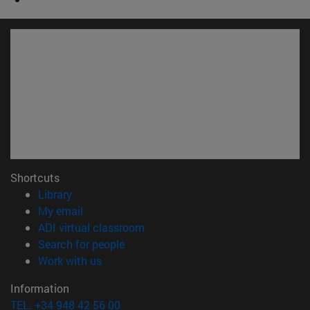
Shortcuts
(opens in new window)
Library
(opens in new window)
My email
(opens in new window)
ADI virtual classroom
(opens in new window)
Search for people
(opens in new window)
Work with us
Information
TEL. +34 948 42 56 00