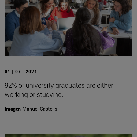
04 | 07 | 2024
92% of university graduates are either
working or studying.
Imagen
Manuel Castells