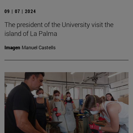
09 | 07 | 2024
The president of the University visit the
island of La Palma
Imagen
Manuel Castells