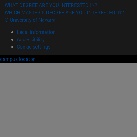
WHAT DEGREE ARE YOU INTERESTED IN?
WHICH MASTER'S DEGREE ARE YOU INTERESTED IN?
© University of Navarra
Legal information
Accessibility
Cookie settings
campus locator