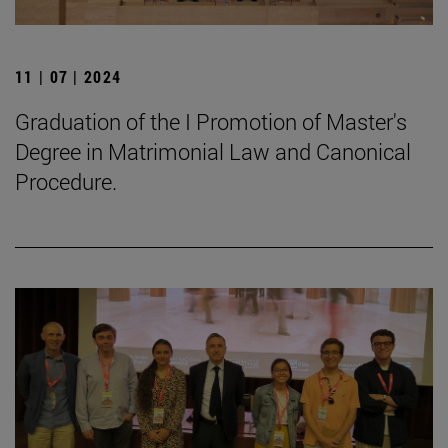
11 | 07 | 2024
Graduation of the I Promotion of Master's
Degree in Matrimonial Law and Canonical
Procedure.