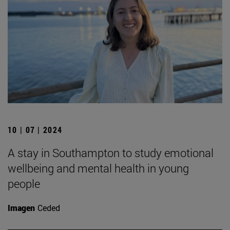
10 | 07 | 2024
A stay in Southampton to study emotional
wellbeing and mental health in young
people
Imagen
Ceded