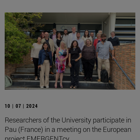
10 | 07 | 2024
Researchers of the University participate in
Pau (France) in a meeting on the European
project EMERGENTcy