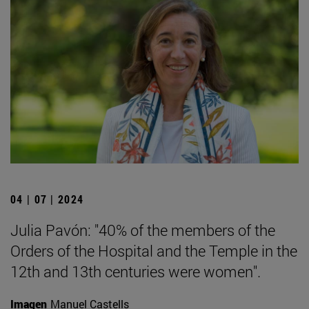
04 | 07 | 2024
Julia Pavón: "40% of the members of the
Orders of the Hospital and the Temple in the
12th and 13th centuries were women".
Imagen
Manuel Castells