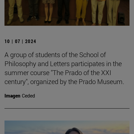
10 | 07 | 2024
A group of students of the School of
Philosophy and Letters participates in the
summer course "The Prado of the XXI
century", organized by the Prado Museum.
Imagen
Ceded