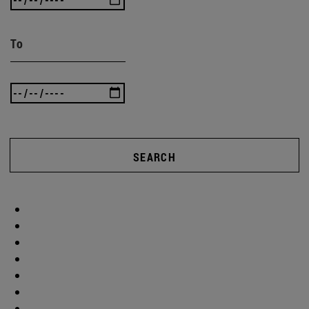
To
SEARCH