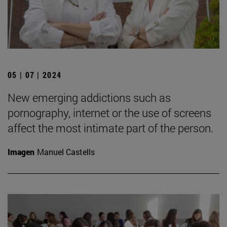
05 | 07 | 2024
New emerging addictions such as
pornography, internet or the use of screens
affect the most intimate part of the person.
Imagen
Manuel Castells