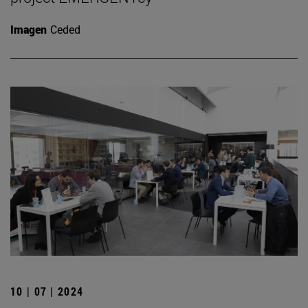
Imagen
Ceded
10 | 07 | 2024