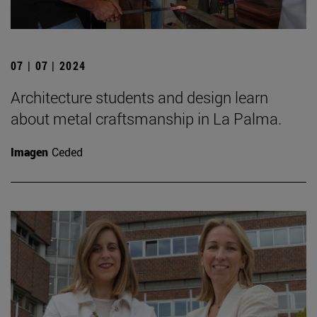
07 | 07 | 2024
Architecture students and design learn
about metal craftsmanship in La Palma.
Imagen
Ceded