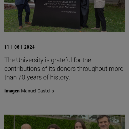
11 | 06 | 2024
The University is grateful for the
contributions of its donors throughout more
than 70 years of history.
Imagen
Manuel Castells