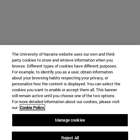
The University of Navarra website uses our own and third-
party cookies to store and retrieve information when you
browse. Different types of cookies have different purposes.
For example, to identify you as a user, obtain information
about your browsing habits respecting your privacy, or
personalize how the content is displayed. You can select the
cookies you want to enable or accept them all. This banner
will remain active until you choose one of the two options.
For more detailed information about our cookies, please visit
our
Cookie Policy.
Manage cookies
Reject All