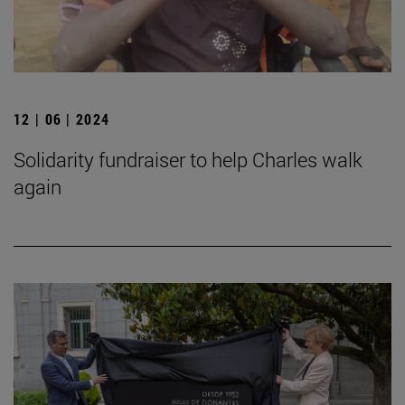
12 | 06 | 2024
Solidarity fundraiser to help Charles walk
again