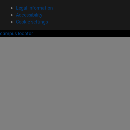
Legal information
Accessibility
Cookie settings
campus locator