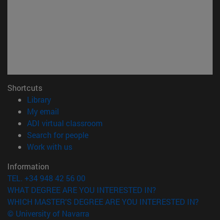
Shortcuts
(opens in new window)
Library
(opens in new window)
My email
(opens in new window)
ADI virtual classroom
(opens in new window)
Search for people
(opens in new window)
Work with us
Information
TEL. +34 948 42 56 00
WHAT DEGREE ARE YOU INTERESTED IN?
WHICH MASTER'S DEGREE ARE YOU INTERESTED IN?
© University of Navarra