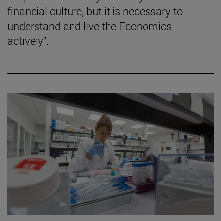
financial culture, but it is necessary to
understand and live the Economics
actively".