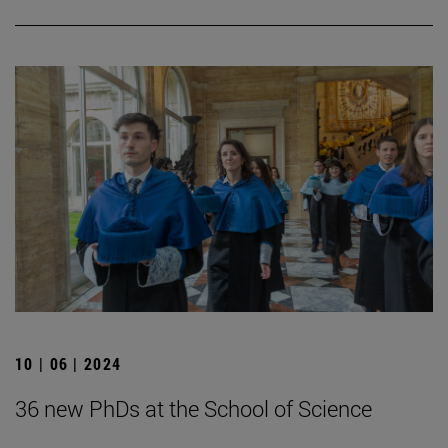
10 | 06 | 2024
36 new PhDs at the School of Science