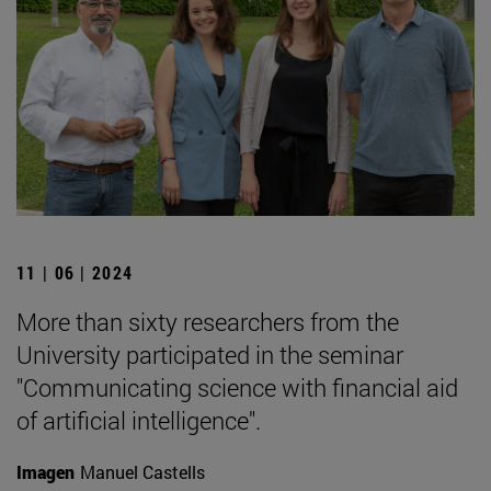
11 | 06 | 2024
More than sixty researchers from the
University participated in the seminar
"Communicating science with financial aid
of artificial intelligence".
Imagen
Manuel Castells