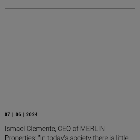
07 | 06 | 2024
Ismael Clemente, CEO of MERLIN
Properties: "In today's society there is little