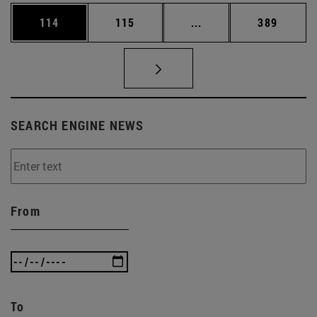
Page
Page
Intermediate pages Us
Page
114
115
...
389
SEARCH ENGINE NEWS
From
To