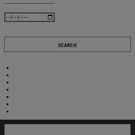
SEARCH