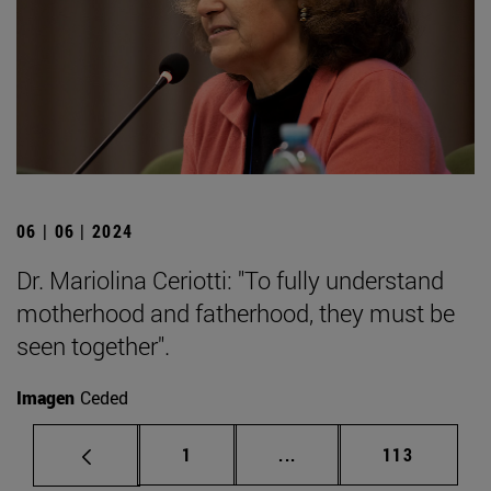
06 | 06 | 2024
Dr. Mariolina Ceriotti: "To fully understand
motherhood and fatherhood, they must be
seen together".
Imagen
Ceded
Page
Intermediate pages Use 
Page
1
...
113