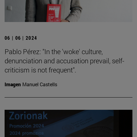
06 | 06 | 2024
Pablo Pérez: "In the 'woke' culture,
denunciation and accusation prevail, self-
criticism is not frequent".
Imagen
Manuel Castells