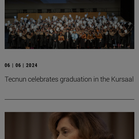
06 | 06 | 2024
Tecnun celebrates graduation in the Kursaal