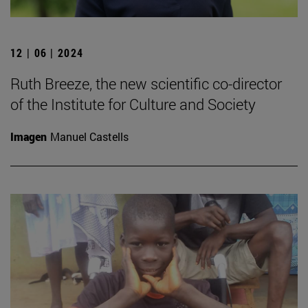
12 | 06 | 2024
Ruth Breeze, the new scientific co-director
of the Institute for Culture and Society
Imagen
Manuel Castells