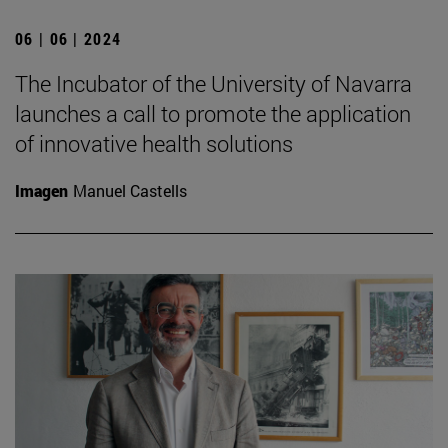
06 | 06 | 2024
The Incubator of the University of Navarra
launches a call to promote the application
of innovative health solutions
Imagen
Manuel Castells