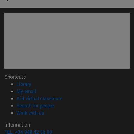
Shortcuts
(opens in new window)
Library
(opens in new window)
My email
(opens in new window)
ADI virtual classroom
(opens in new window)
Search for people
(opens in new window)
Work with us
Information
TEL. +34 948 42 56 00