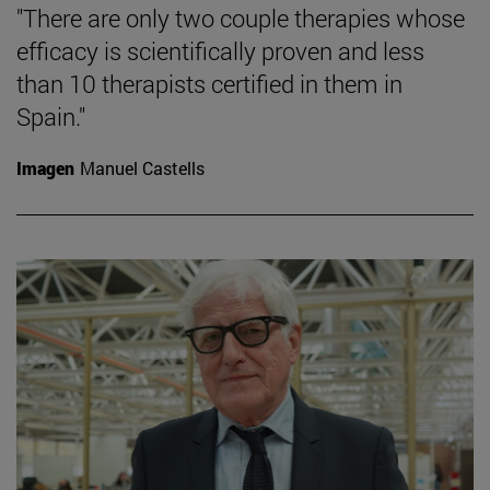
"There are only two couple therapies whose
efficacy is scientifically proven and less
than 10 therapists certified in them in
Spain."
Imagen
Manuel Castells