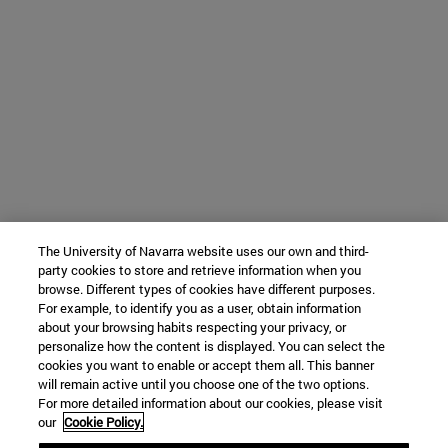
The University of Navarra website uses our own and third-
party cookies to store and retrieve information when you
browse. Different types of cookies have different purposes.
For example, to identify you as a user, obtain information
about your browsing habits respecting your privacy, or
personalize how the content is displayed. You can select the
cookies you want to enable or accept them all. This banner
will remain active until you choose one of the two options.
For more detailed information about our cookies, please visit
our
Cookie Policy.