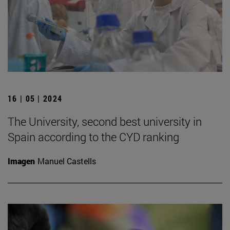
16 | 05 | 2024
The University, second best university in
Spain according to the CYD ranking
Imagen
Manuel Castells