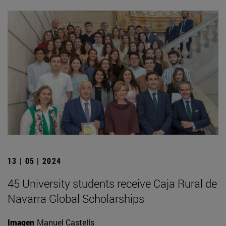
13 | 05 | 2024
45 University students receive Caja Rural de
Navarra Global Scholarships
Imagen
Manuel Castells