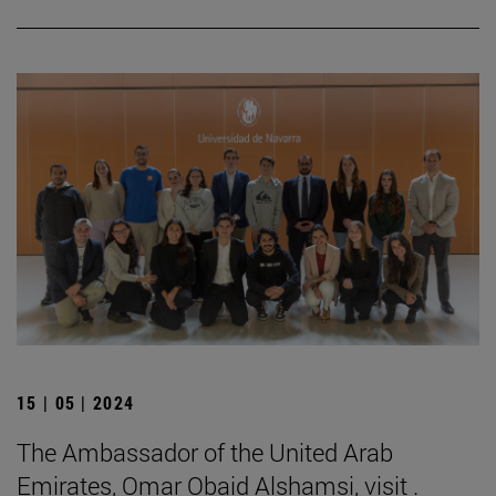
15 | 05 | 2024
The Ambassador of the United Arab
Emirates, Omar Obaid Alshamsi, visit .