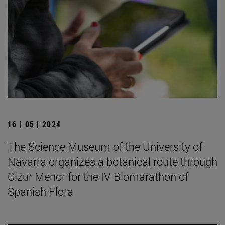
16 | 05 | 2024
The Science Museum of the University of
Navarra organizes a botanical route through
Cizur Menor for the IV Biomarathon of
Spanish Flora