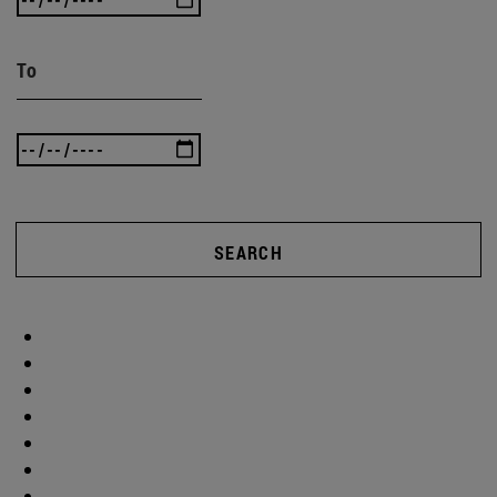
To
SEARCH