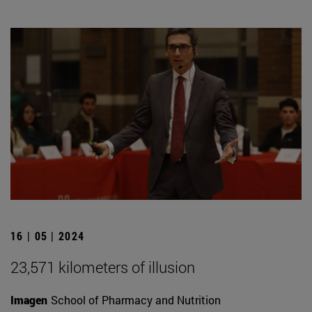
16 | 05 | 2024
23,571 kilometers of illusion
Imagen
School of Pharmacy and Nutrition