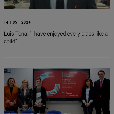
14 | 05 | 2024
Luis Tena: "I have enjoyed every class like a
child".