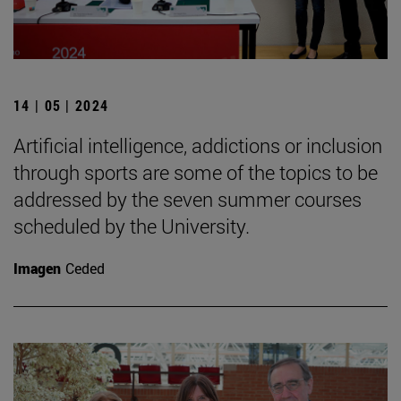
14 | 05 | 2024
Artificial intelligence, addictions or inclusion
through sports are some of the topics to be
addressed by the seven summer courses
scheduled by the University.
Imagen
Ceded