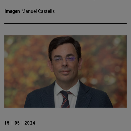
Imagen
Manuel Castells
15 | 05 | 2024