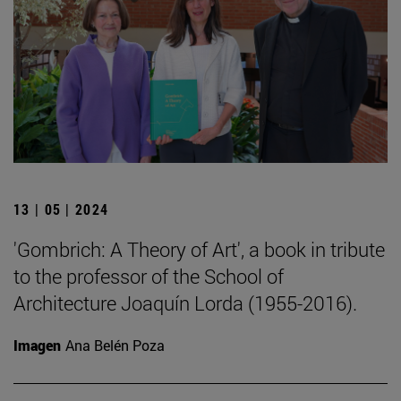
13 | 05 | 2024
'Gombrich: A Theory of Art', a book in tribute
to the professor of the School of
Architecture Joaquín Lorda (1955-2016).
Imagen
Ana Belén Poza