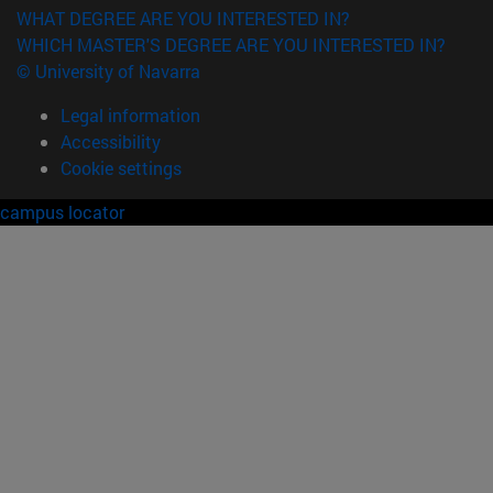
WHAT DEGREE ARE YOU INTERESTED IN?
WHICH MASTER'S DEGREE ARE YOU INTERESTED IN?
© University of Navarra
Legal information
Accessibility
Cookie settings
campus locator