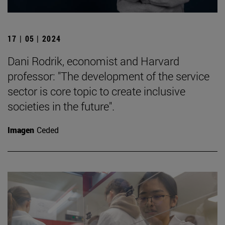
17 | 05 | 2024
Dani Rodrik, economist and Harvard
professor: "The development of the service
sector is core topic to create inclusive
societies in the future".
Imagen
Ceded