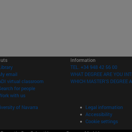
cuts
Information
(opens in new window)
Library
TEL. +34 948 42 56 00
(opens in new window)
My email
WHAT DEGREE ARE YOU INT
(opens in new window)
ADI virtual classroom
WHICH MASTER'S DEGREE A
(opens in new window)
Search for people
(opens in new window)
Work with us
versity of Navarra
Legal information
Accessibility
Cookie settings