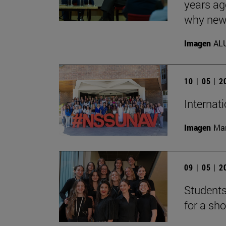
years ag
why new 
Imagen
AL
10 | 05 | 
Internat
Imagen
Man
09 | 05 | 
Students
for a sh