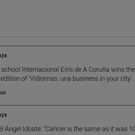
2024
 school Internacional Eirís de A Coruña wins the
edition of 'Vidiomas: una business in your city'.
ded
2024
el Ángel Idoate: "Cancer is the same as it was 1