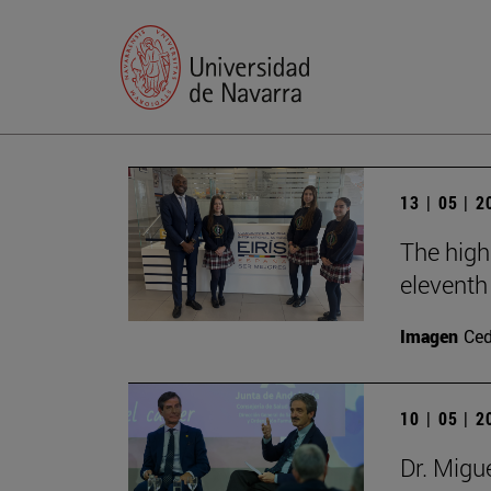
13 | 05 | 
The high
eleventh 
Imagen
Ce
10 | 05 | 
Dr. Migu