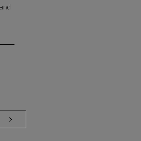
 and
se TAB to scroll.