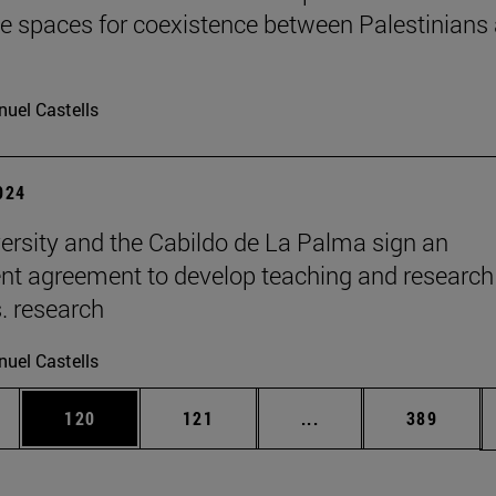
te spaces for coexistence between Palestinians
uel Castells
2024
ersity and the Cabildo de La Palma sign an
t agreement to develop teaching and research
s. research
uel Castells
es Use TAB to scroll.
Page
Page
Intermediate pages U
Page
120
121
...
389