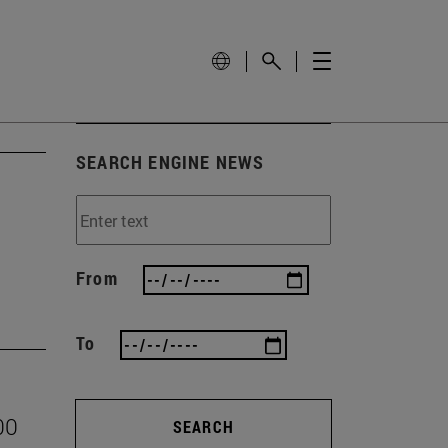
SEARCH ENGINE NEWS
From
To
00
SEARCH