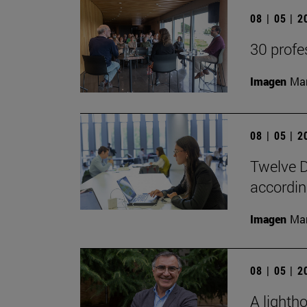
08 | 05 | 
30 profe
Imagen
Man
08 | 05 | 
Twelve D
according
Imagen
Man
08 | 05 | 
A lighth