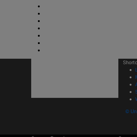
Short
© Uni