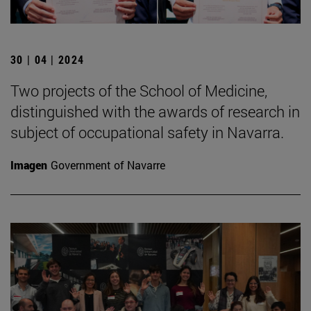
30 | 04 | 2024
Two projects of the School of Medicine,
distinguished with the awards of research in
subject of occupational safety in Navarra.
Imagen
Government of Navarre