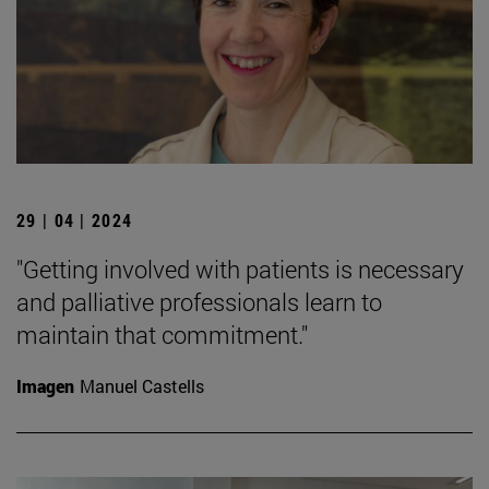
29 | 04 | 2024
"Getting involved with patients is necessary
and palliative professionals learn to
maintain that commitment."
Imagen
Manuel Castells