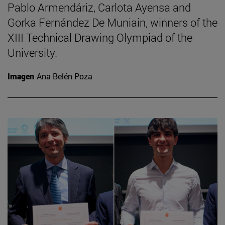
Pablo Armendáriz, Carlota Ayensa and
Gorka Fernández De Muniain, winners of the
XIII Technical Drawing Olympiad of the
University.
Imagen
Ana Belén Poza