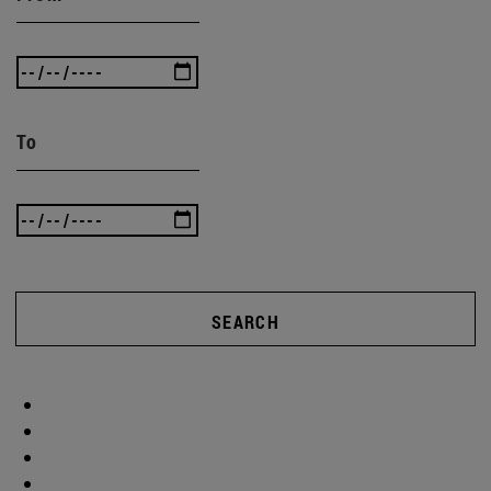
To
SEARCH