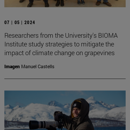
07 | 05 | 2024
Researchers from the University's BIOMA
Institute study strategies to mitigate the
impact of climate change on grapevines
Imagen
Manuel Castells