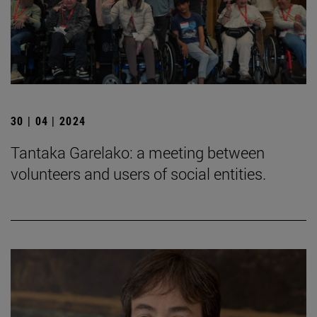
30 | 04 | 2024
Tantaka Garelako: a meeting between
volunteers and users of social entities.