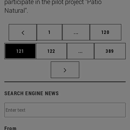
participate in the pilot project "Patio
Natural".
Page
Intermediate pages Use 
Page
1
...
120
Page
Page
Intermediate pages Us
Page
121
122
...
389
SEARCH ENGINE NEWS
From