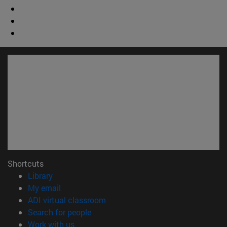
Shortcuts
(opens in new window)
Library
(opens in new window)
My email
(opens in new window)
ADI virtual classroom
(opens in new window)
Search for people
(opens in new window)
Work with us