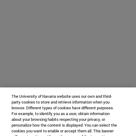
The University of Navarra website uses our own and third-
party cookies to store and retrieve information when you
browse. Different types of cookies have different purposes.
For example, to identify you as a user, obtain information
about your browsing habits respecting your privacy, or
personalize how the content is displayed. You can select the
cookies you want to enable or accept them all. This banner