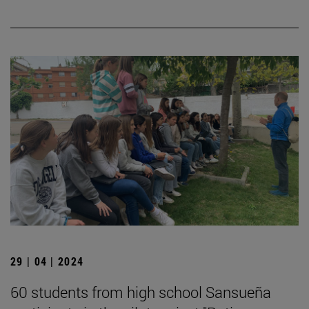
29 | 04 | 2024
60 students from high school Sansueña