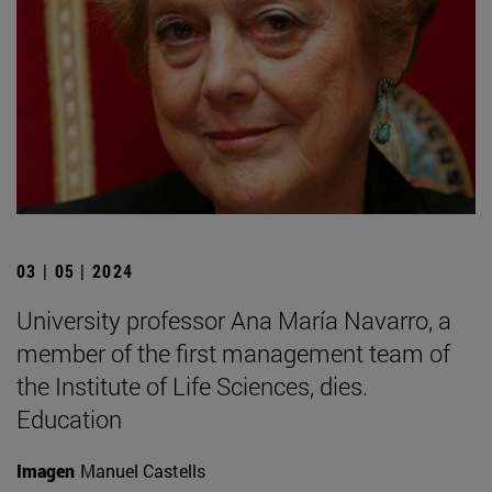
03 | 05 | 2024
University professor Ana María Navarro, a
member of the first management team of
the Institute of Life Sciences, dies.
Education
Imagen
Manuel Castells