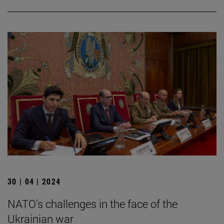
30 | 04 | 2024
NATO's challenges in the face of the
Ukrainian war