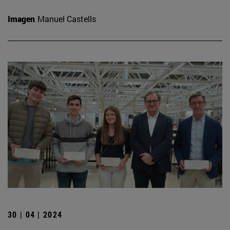
Imagen
Manuel Castells
30 | 04 | 2024