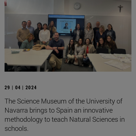
29 | 04 | 2024
The Science Museum of the University of
Navarra brings to Spain an innovative
methodology to teach Natural Sciences in
schools.