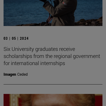
03 | 05 | 2024
Six University graduates receive
scholarships from the regional government
for international internships
Imagen
Ceded