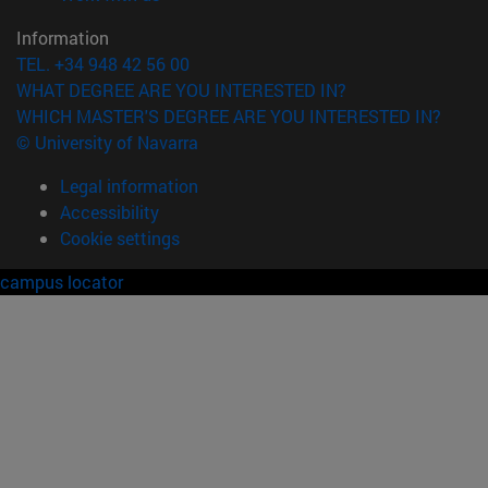
Information
TEL. +34 948 42 56 00
WHAT DEGREE ARE YOU INTERESTED IN?
WHICH MASTER'S DEGREE ARE YOU INTERESTED IN?
© University of Navarra
Legal information
Accessibility
Cookie settings
campus locator