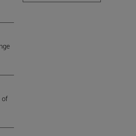
ange
 of