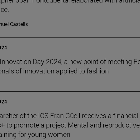
nce.
uel Castells
2024
Innovation Day 2024, a new point of meeting F
onals of innovation applied to fashion
2024
rcher of the ICS Fran Güell receives a financial
 to promote a project Mental and reproductive
raining for young women