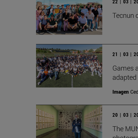
22 | 03 | 
Tecnun c
21 | 03 | 
Games an
adapted 
Imagen
Ce
20 | 03 | 
The MUN 
photogra