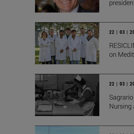
presiden
22 | 03 | 
RESICLIM
on Medit
22 | 03 | 
Sagrario
Nursing 