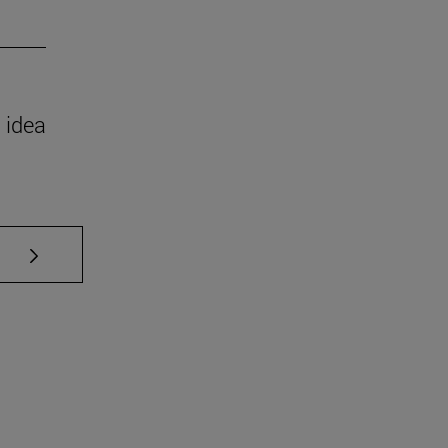
 idea
se TAB to scroll.