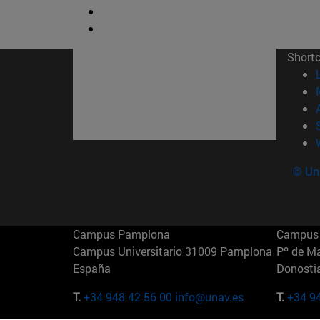
Short
© Uni
Campus Pamplona
Campus 
Campus Universitario 31009 Pamplona
Pº de M
España
Donosti
T.
+34 948 42 56 00
info@unav.es
T.
+34 9