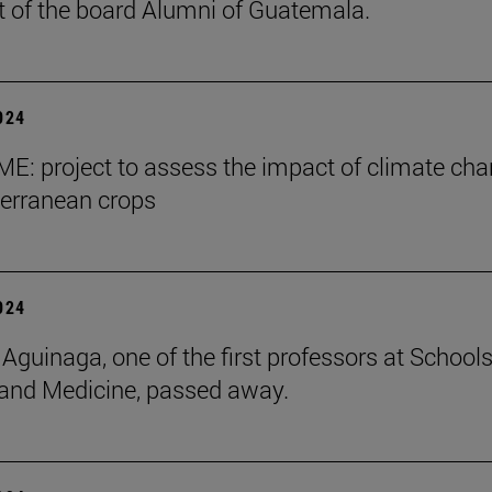
t of the board Alumni of Guatemala.
2024
E: project to assess the impact of climate ch
erranean crops
2024
 Aguinaga, one of the first professors at Schools
and Medicine, passed away.