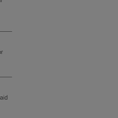
or
 aid