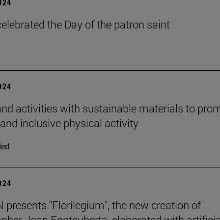
2024
elebrated the Day of the patron saint
2024
d activities with sustainable materials to pro
and inclusive physical activity
ded
2024
presents "Florilegium", the new creation of
pher Joan Fontcuberta, elaborated with artificia