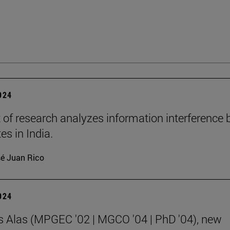
2024
t of research analyzes information interference 
tes in India.
é Juan Rico
2024
s Alas (MPGEC '02 | MGCO '04 | PhD '04), new