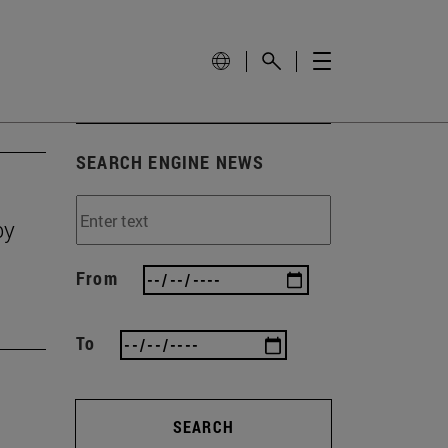
SEARCH ENGINE NEWS
by
From
To
SEARCH