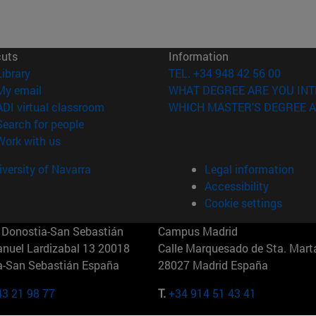
cuts
Information
(opens in new window)
Library
TEL. +34 948 42 56 00
(opens in new window)
My email
WHAT DEGREE ARE YOU INT
(opens in new window)
ADI virtual classroom
WHICH MASTER'S DEGREE A
(opens in new window)
Search for people
(opens in new window)
Work with us
versity of Navarra
Legal information
Accessibility
Cookie settings
Donostia-San Sebastián
Campus Madrid
anuel Lardizabal 13 20018
Calle Marquesado de Sta. Marta
a-San Sebastián España
28027 Madrid España
43 21 98 77
T.
+34 914 51 43 41