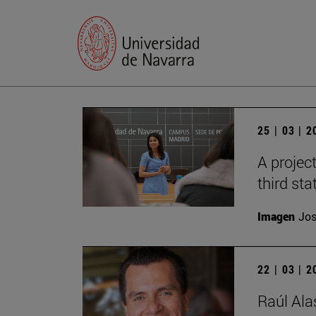
25 | 03 | 
A projec
third sta
Imagen
Jos
22 | 03 | 
Raúl Ala