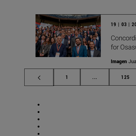
19 | 03 | 
Concordi
for Osa
Imagen
Jua
Page
Intermediate pag
Page
1
...
125