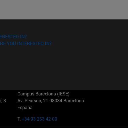
ERESTED IN?
RE YOU INTERESTED IN?
Campus Barcelona (IESE)
, 3
Av. Pearson, 21 08034 Barcelona
España
T.
+34 93 253 42 00