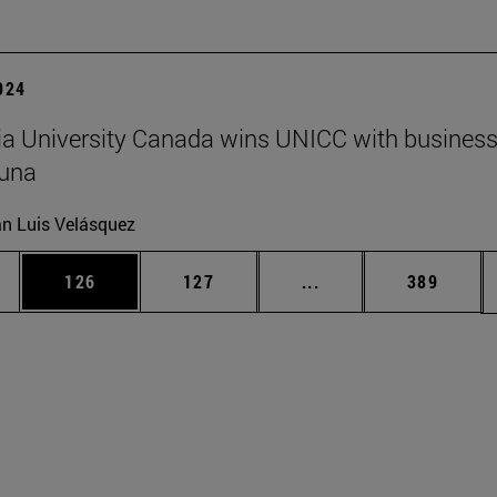
2024
a University Canada wins UNICC with business
suna
n Luis Velásquez
es Use TAB to scroll.
Page
Page
Intermediate pages U
Page
126
127
...
389