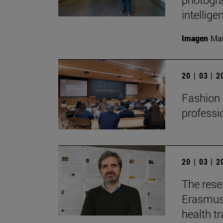
intellige
Imagen
Man
20 | 03 | 
Fashion 
professi
20 | 03 | 
The resea
Erasmus+
health t