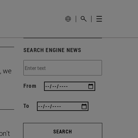
SEARCH ENGINE NEWS
, we
From
To
SEARCH
on't