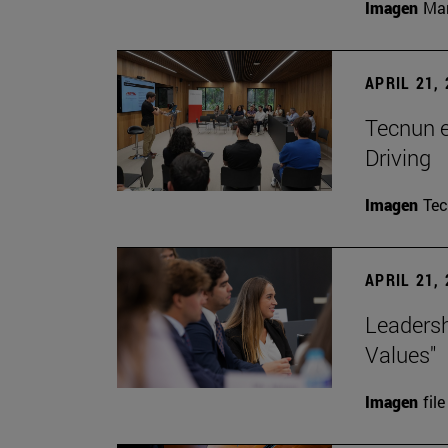
Imagen
Man
APRIL 21,
Tecnun 
Driving
Imagen
Te
APRIL 21,
Leadersh
Values"
Imagen
file