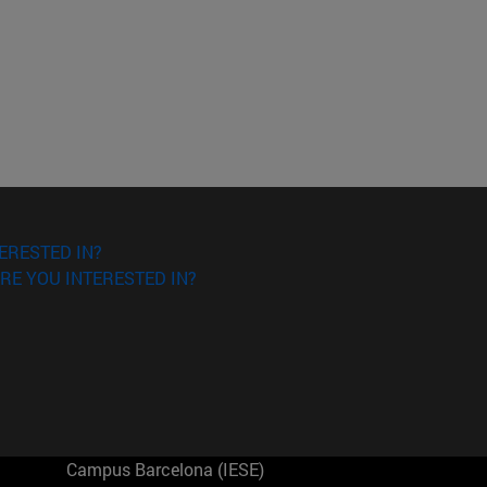
ERESTED IN?
RE YOU INTERESTED IN?
Campus Barcelona (IESE)