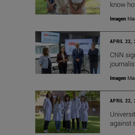
know how
Imagen
Man
APRIL 22,
CNN sign
journalis
Imagen
Man
APRIL 22,
Universi
against 