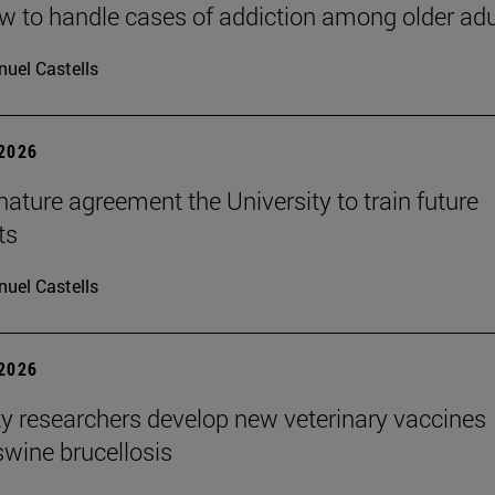
 to handle cases of addiction among older adu
uel Castells
 2026
ature agreement the University to train future
ts
uel Castells
 2026
ty researchers develop new veterinary vaccines
swine brucellosis