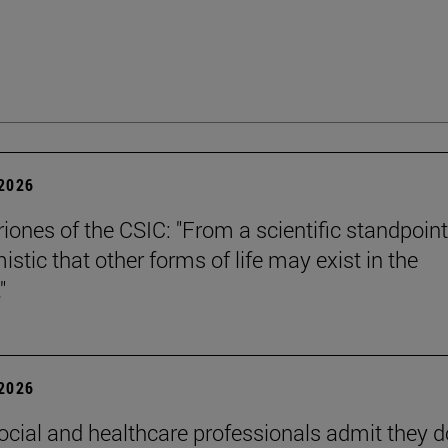
 2026
riones of the CSIC: "From a scientific standpoint
istic that other forms of life may exist in the
"
 2026
ocial and healthcare professionals admit they d