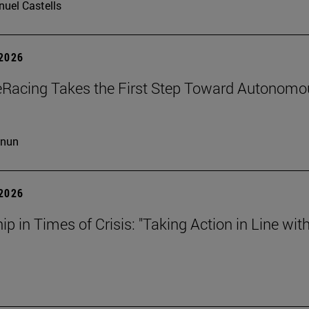
uel Castells
 2026
eRacing Takes the First Step Toward Autonomo
cnun
 2026
ip in Times of Crisis: "Taking Action in Line wit