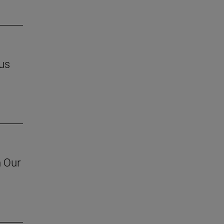
us
h Our