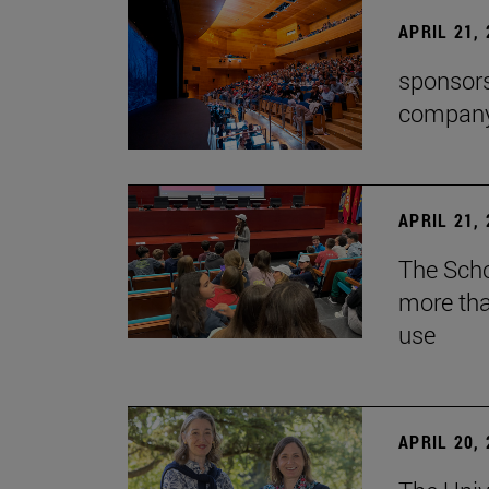
APRIL 21,
sponsors
company'
APRIL 21,
The Scho
more tha
use
APRIL 20,