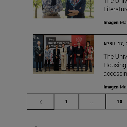
The Univ
Literatu
Imagen
Man
APRIL 17,
The Unive
Housing 
accessin
Imagen
Man
Page
Intermediate p
Pag
1
...
18