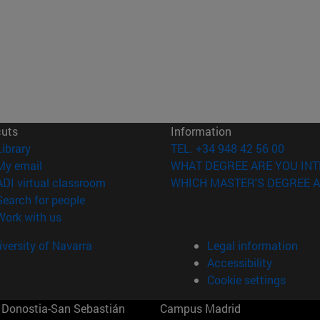
cuts
Information
(opens in new window)
Library
TEL. +34 948 42 56 00
(opens in new window)
My email
WHAT DEGREE ARE YOU INT
(opens in new window)
ADI virtual classroom
WHICH MASTER'S DEGREE A
(opens in new window)
Search for people
(opens in new window)
Work with us
versity of Navarra
Legal information
Accessibility
Cookie settings
Donostia-San Sebastián
Campus Madrid