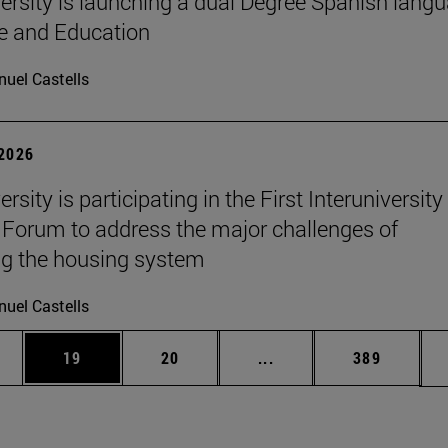
ersity is launching a dual Degree Spanish lang
re and Education
uel Castells
 2026
rsity is participating in the First Interuniversity
Forum to address the major challenges of
g the housing system
uel Castells
ages Use TAB to scroll.
e
Page
Page
Intermediate pages Use
Page
19
20
...
389