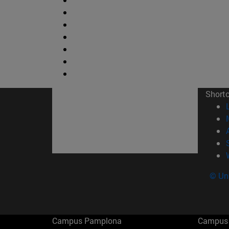
Short
© Uni
Campus Pamplona
Campus 