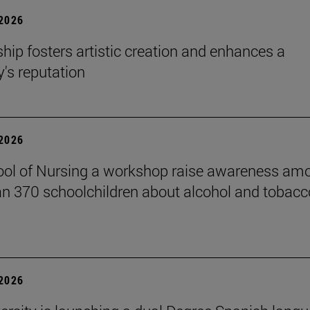
 2026
hip fosters artistic creation and enhances a
s reputation
 2026
ol of Nursing a workshop raise awareness am
n 370 schoolchildren about alcohol and tobacc
 2026