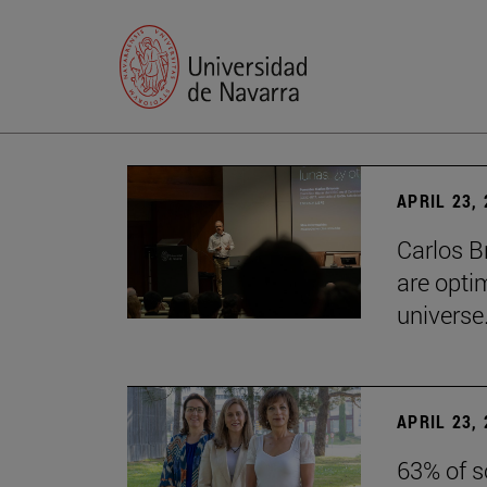
APRIL 23,
Carlos B
are optim
universe.
APRIL 23,
63% of s