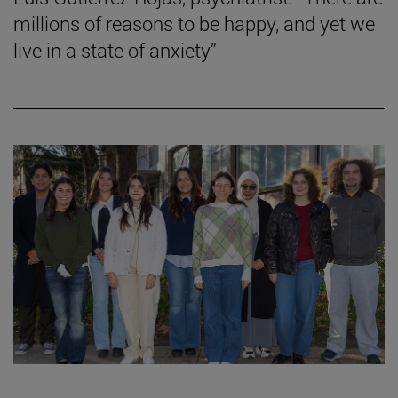
millions of reasons to be happy, and yet we
live in a state of anxiety”