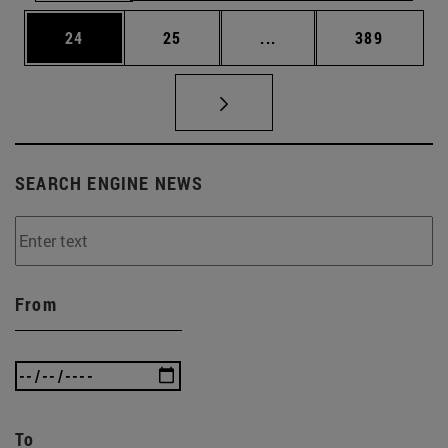
Page
Page
Intermediate pages Use
Page
24
25
...
389
SEARCH ENGINE NEWS
From
To