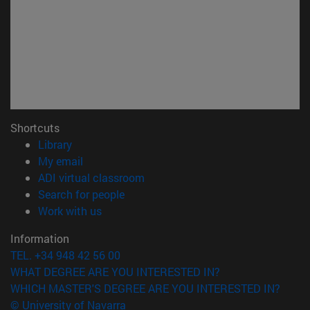
Shortcuts
(opens in new window)
Library
(opens in new window)
My email
(opens in new window)
ADI virtual classroom
(opens in new window)
Search for people
(opens in new window)
Work with us
Information
TEL. +34 948 42 56 00
WHAT DEGREE ARE YOU INTERESTED IN?
WHICH MASTER'S DEGREE ARE YOU INTERESTED IN?
© University of Navarra