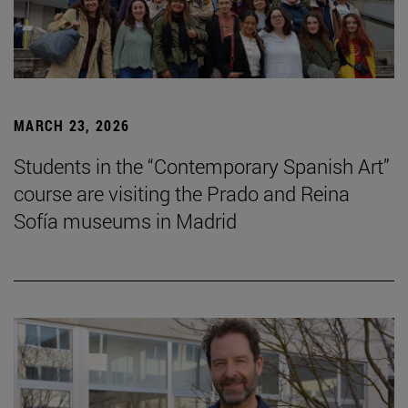
MARCH 23, 2026
Students in the “Contemporary Spanish Art”
course are visiting the Prado and Reina
Sofía museums in Madrid