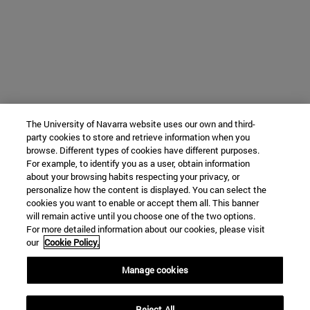
The University of Navarra website uses our own and third-
party cookies to store and retrieve information when you
browse. Different types of cookies have different purposes.
For example, to identify you as a user, obtain information
about your browsing habits respecting your privacy, or
personalize how the content is displayed. You can select the
cookies you want to enable or accept them all. This banner
will remain active until you choose one of the two options.
For more detailed information about our cookies, please visit
our
Cookie Policy.
Manage cookies
Reject All