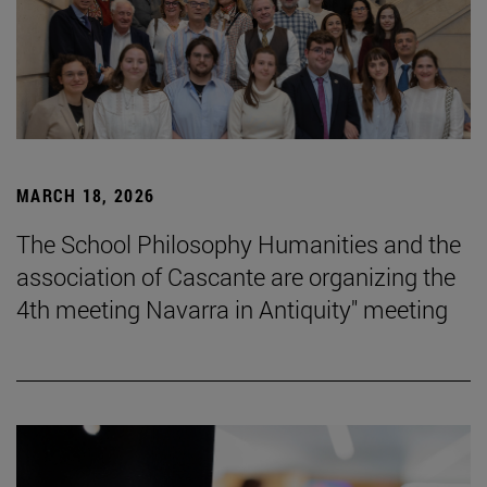
MARCH 18, 2026
The School Philosophy Humanities and the
association of Cascante are organizing the
4th meeting Navarra in Antiquity" meeting