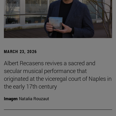
MARCH 23, 2026
Albert Recasens revives a sacred and
secular musical performance that
originated at the viceregal court of Naples in
the early 17th century
Imagen
Natalia Rouzaut