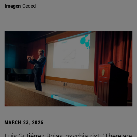
Imagen
Ceded
MARCH 23, 2026
Luis Gutiérrez Rojas, psychiatrist: “There are