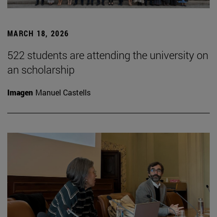
MARCH 18, 2026
522 students are attending the university on
an scholarship
Imagen
Manuel Castells