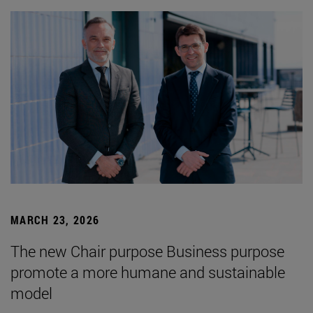
MARCH 23, 2026
The new Chair purpose Business purpose
promote a more humane and sustainable
model