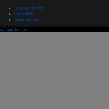
Legal information
Accessibility
Cookie settings
campus locator