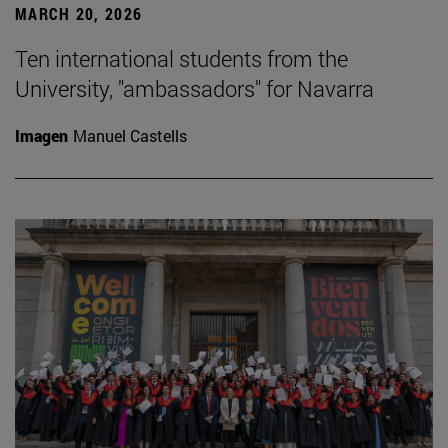
MARCH 20, 2026
Ten international students from the
University, "ambassadors" for Navarra
Imagen
Manuel Castells