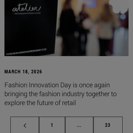
MARCH 18, 2026
Fashion Innovation Day is once again
bringing the fashion industry together to
explore the future of retail
Page
Intermediate pages Use
Page
1
...
23