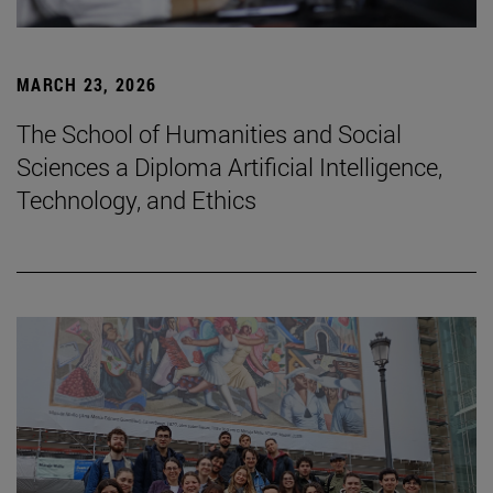
MARCH 23, 2026
The School of Humanities and Social
Sciences a Diploma Artificial Intelligence,
Technology, and Ethics