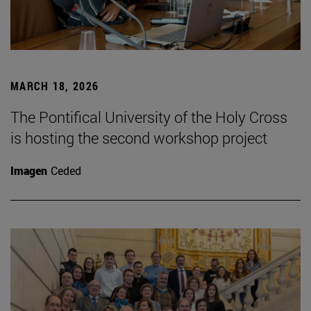
MARCH 18, 2026
The Pontifical University of the Holy Cross
is hosting the second workshop project
Imagen
Ceded