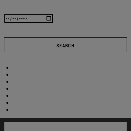
SEARCH