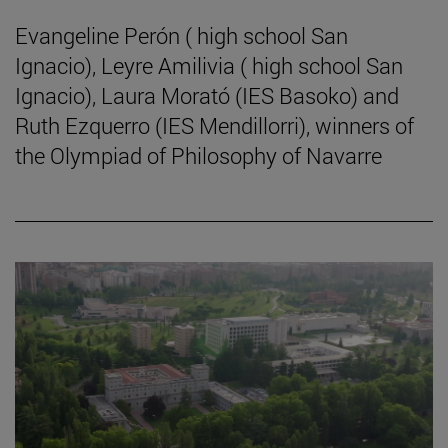
Evangeline Perón ( high school San
Ignacio), Leyre Amilivia ( high school San
Ignacio), Laura Morató (IES Basoko) and
Ruth Ezquerro (IES Mendillorri), winners of
the Olympiad of Philosophy of Navarre