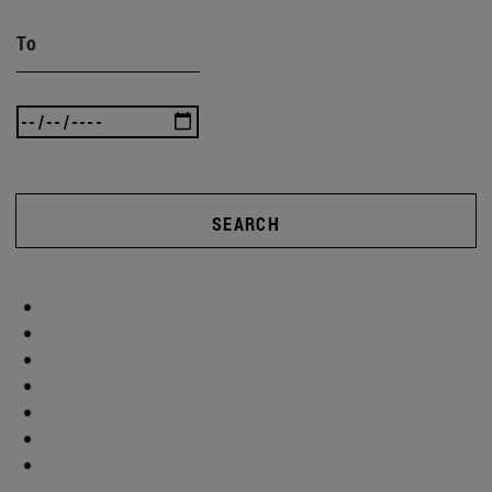
To
SEARCH