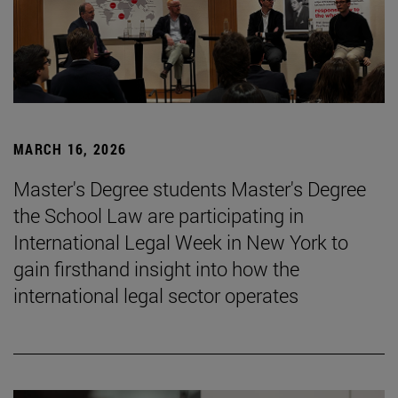
MARCH 16, 2026
Master's Degree students Master's Degree
the School Law are participating in
International Legal Week in New York to
gain firsthand insight into how the
international legal sector operates