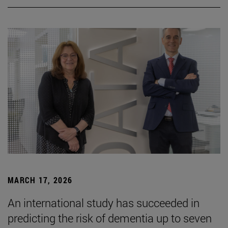
MARCH 17, 2026
An international study has succeeded in
predicting the risk of dementia up to seven