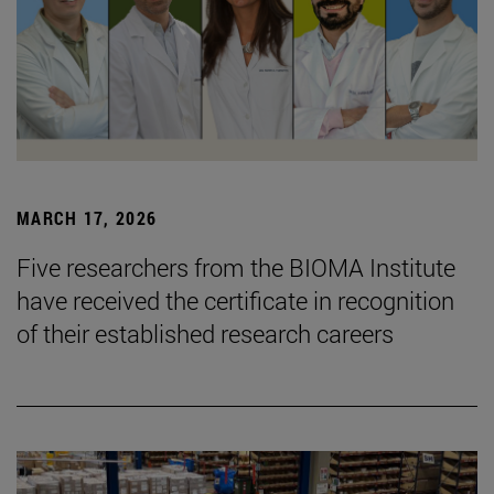
MARCH 17, 2026
Five researchers from the BIOMA Institute
have received the certificate in recognition
of their established research careers