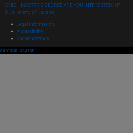
WHICH MASTER'S DEGREE ARE YOU INTERESTED IN?
© University of Navarra
Legal information
Accessibility
Cookie settings
campus locator