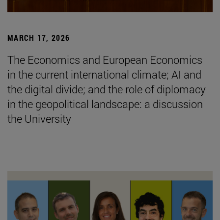
MARCH 17, 2026
The Economics and European Economics
in the current international climate; AI and
the digital divide; and the role of diplomacy
in the geopolitical landscape: a discussion
the University