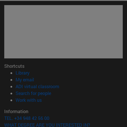
Shortcuts
(opens in new window)
Library
(opens in new window)
My email
(opens in new window)
ADI virtual classroom
(opens in new window)
Search for people
(opens in new window)
Work with us
Information
TEL. +34 948 42 56 00
WHAT DEGREE ARE YOU INTERESTED IN?