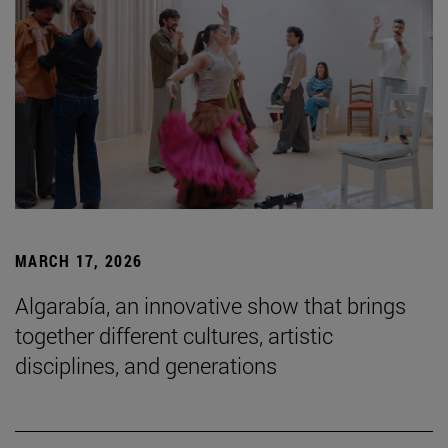
MARCH 17, 2026
Algarabía, an innovative show that brings
together different cultures, artistic
disciplines, and generations