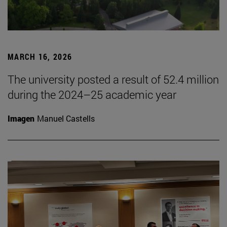
MARCH 16, 2026
The university posted a result of 52.4 million
during the 2024–25 academic year
Imagen
Manuel Castells