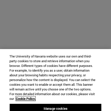
The University of Navarra website uses our own and third-
party cookies to store and retrieve information when you
browse. Different types of cookies have different purposes.
For example, to identify you as a user, obtain information
about your browsing habits respecting your privacy, or
personalize how the content is displayed. You can select the
cookies you want to enable or accept them all. This banner
will remain active until you choose one of the two options.
For more detailed information about our cookies, please visit
our
Cookie Policy.
Manage cookies