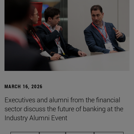
MARCH 16, 2026
Executives and alumni from the financial
sector discuss the future of banking at the
Industry Alumni Event