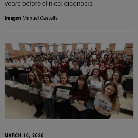
years before clinical diagnosis
Imagen
Manuel Castells
MARCH 16, 2026