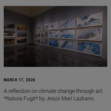
MARCH 17, 2026
A reflection on climate change through art.
*Natura Fugit* by Jesús Mari Lazkano.