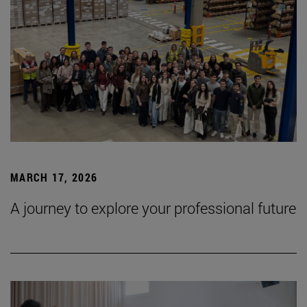
MARCH 17, 2026
A journey to explore your professional future