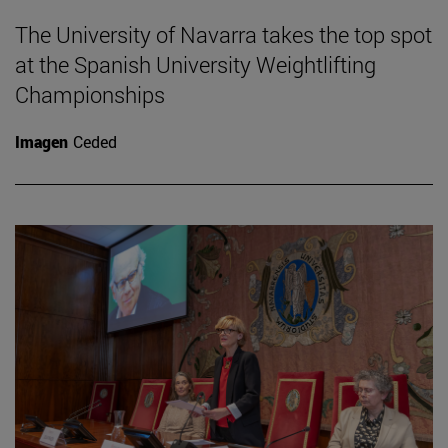
The University of Navarra takes the top spot
at the Spanish University Weightlifting
Championships
Imagen
Ceded