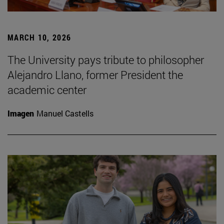
MARCH 10, 2026
The University pays tribute to philosopher
Alejandro Llano, former President the
academic center
Imagen
Manuel Castells