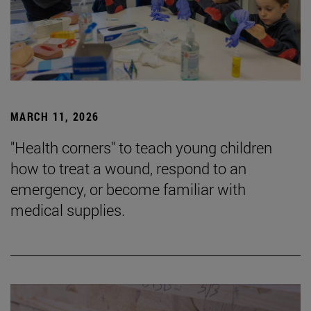
MARCH 11, 2026
"Health corners" to teach young children
how to treat a wound, respond to an
emergency, or become familiar with
medical supplies.