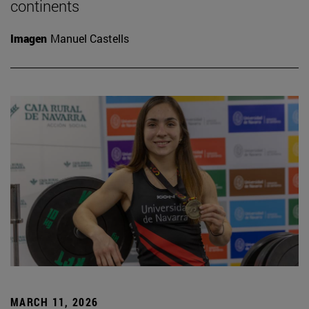
continents
Imagen
Manuel Castells
MARCH 11, 2026