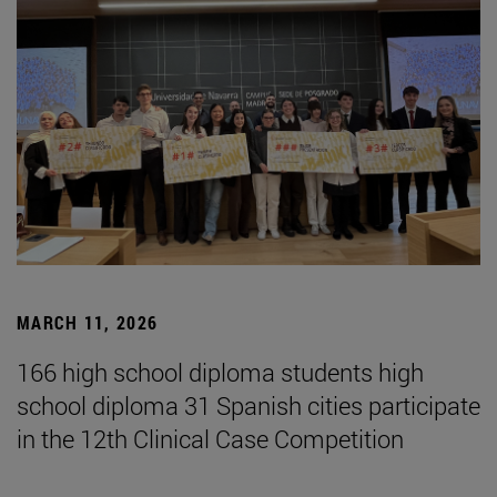
MARCH 11, 2026
166 high school diploma students high
school diploma 31 Spanish cities participate
in the 12th Clinical Case Competition