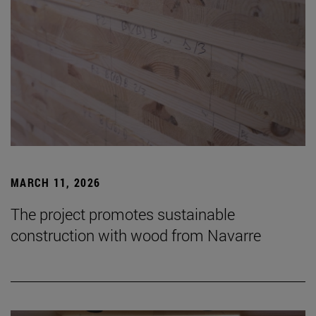
MARCH 11, 2026
The project promotes sustainable
construction with wood from Navarre