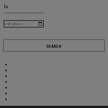
To
SEARCH