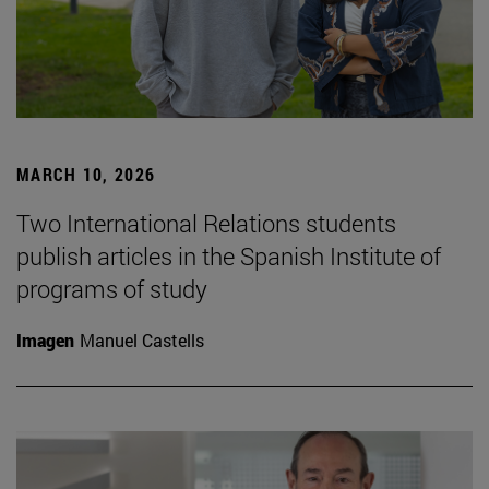
MARCH 10, 2026
Two International Relations students
publish articles in the Spanish Institute of
programs of study
Imagen
Manuel Castells