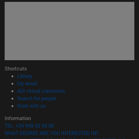
Shortcuts
(opens in new window)
Library
(opens in new window)
My email
(opens in new window)
ADI virtual classroom
(opens in new window)
Search for people
(opens in new window)
Work with us
Information
TEL. +34 948 42 56 00
WHAT DEGREE ARE YOU INTERESTED IN?