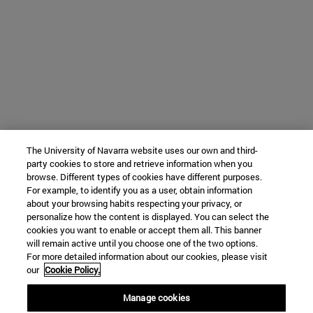
The University of Navarra website uses our own and third-
party cookies to store and retrieve information when you
browse. Different types of cookies have different purposes.
For example, to identify you as a user, obtain information
about your browsing habits respecting your privacy, or
personalize how the content is displayed. You can select the
cookies you want to enable or accept them all. This banner
will remain active until you choose one of the two options.
For more detailed information about our cookies, please visit
our
Cookie Policy.
Manage cookies