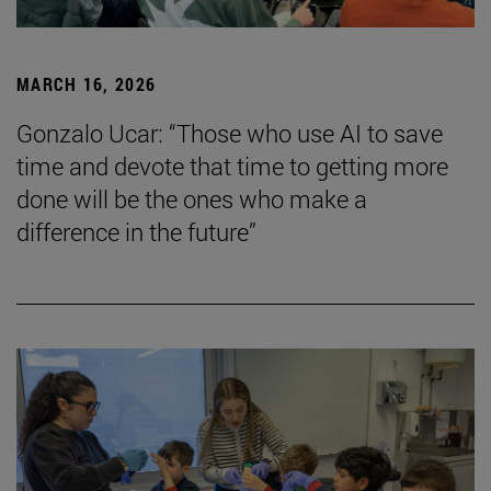
MARCH 16, 2026
Gonzalo Ucar: “Those who use AI to save
time and devote that time to getting more
done will be the ones who make a
difference in the future”