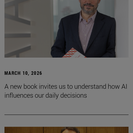
MARCH 10, 2026
A new book invites us to understand how AI
influences our daily decisions