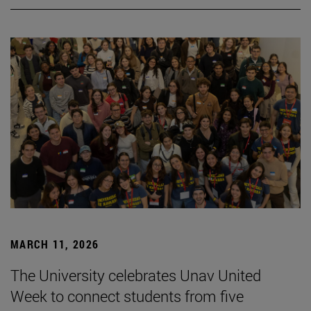
MARCH 11, 2026
The University celebrates Unav United
Week to connect students from five