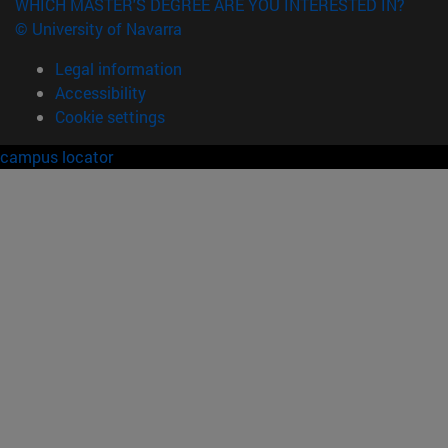
WHICH MASTER'S DEGREE ARE YOU INTERESTED IN?
© University of Navarra
Legal information
Accessibility
Cookie settings
campus locator