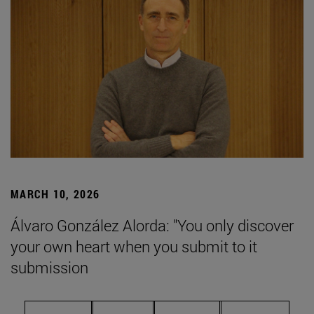
MARCH 10, 2026
Álvaro González Alorda: "You only discover
your own heart when you submit to it
submission