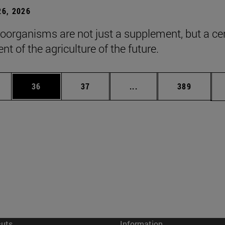
6, 2026
roorganisms are not just a supplement, but a ce
t of the agriculture of the future.
ages Use TAB to scroll.
e
Page
Page
Intermediate pages Use
Page
36
37
...
389
cuts
Information