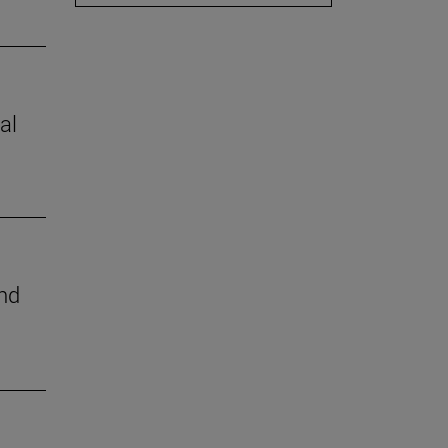
al
nd