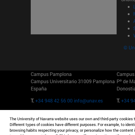
© Uni
Campus Pamplona
Campus 
Campus Universitario 31009 Pamplona
Pº de M
España
Donosti
T.
+34 948 42 56 00
info@unav.es
T.
+34 9
Campus Madrid (IESE)
Campus 
The University of Navarra website uses our own and third-party cookies 
Camino del Cerro Águila 3 28023
165 W 5
Different types of cookies have different purposes. For example, to identi
Madrid España
EE.UU
browsing habits respecting your privacy, or personalize how the content 