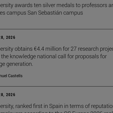
ersity awards ten silver medals to professors a
es campus San Sebastián campus
8, 2026
ersity obtains €4.4 million for 27 research proje
 the knowledge national call for proposals for
e generation.
uel Castells
8, 2026
rsity, ranked first in Spain in terms of reputati