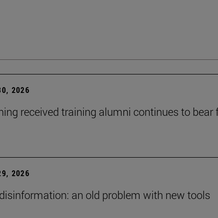
0, 2026
ning received training alumni continues to bear fr
9, 2026
 disinformation: an old problem with new tools