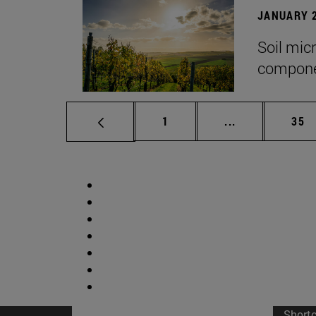
JANUARY 2
Soil mic
componen
Page
Intermediate p
Pag
1
...
35
Short