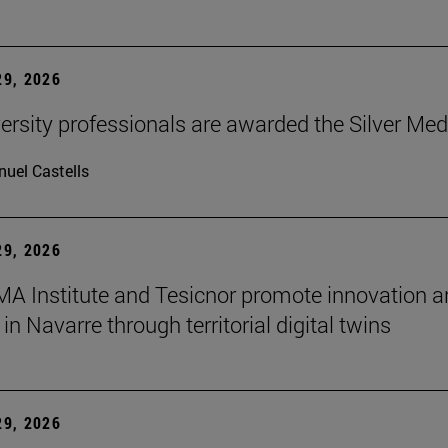
9, 2026
ersity professionals are awarded the Silver Med
uel Castells
9, 2026
A Institute and Tesicnor promote innovation a
in Navarre through territorial digital twins
9, 2026