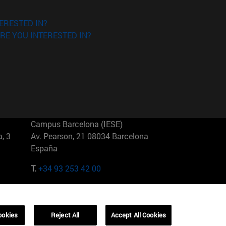
ERESTED IN?
RE YOU INTERESTED IN?
Campus Barcelona (IESE)
, 3
Av. Pearson, 21 08034 Barcelona
España
T.
+34 93 253 42 00
Campus Sao Paulo (IESE)
5
Rua Martiniano de Carvalho, 573
01321001 Bela Vista Brasil
ookies
Reject All
Accept All Cookies