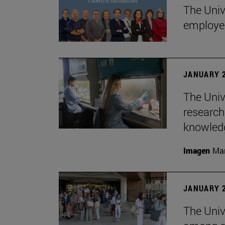
The Univ
employe
JANUARY 2
The Univ
research
knowledg
Imagen
Man
JANUARY 2
The Unive