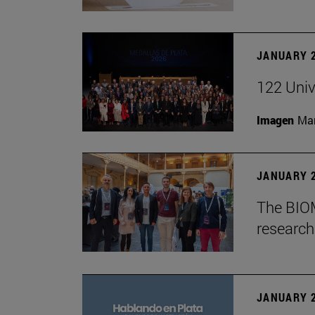
JANUARY 2
122 Univ
Imagen
Man
JANUARY 2
The BIOM
research 
JANUARY 2