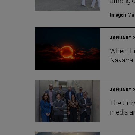
among em
Imagen
Man
JANUARY 2
When the
Navarra 
JANUARY 2
The Univ
media an