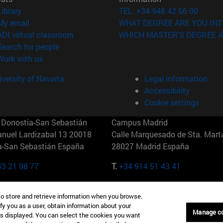
(opens in new window)
Library
TEL. +34 948 42 56 00
(opens in new window)
My email
WHAT DEGREE ARE YOU INT
(opens in new window)
ADI virtual classroom
WHICH MASTER'S DEGREE A
(opens in new window)
Search for people
(opens in new window)
Work with us
versity of Navarra
Legal information
Accessibility
Cookie settings
Donostia-San Sebastián
Campus Madrid
anuel Lardizabal 13 20018
Calle Marquesado de Sta. Marta
a-San Sebastián España
28027 Madrid España
43 21 98 77
T.
+34 914 51 43 41
Nueva York (IESE)
Campus Munich (IESE)
to store and retrieve information when you browse.
7th St 10019-2201 Nueva York
Maria-Theresia-Straße 15 8167
fy you as a user, obtain information about your
Múnich Alemania
Manage c
is displayed. You can select the cookies you want