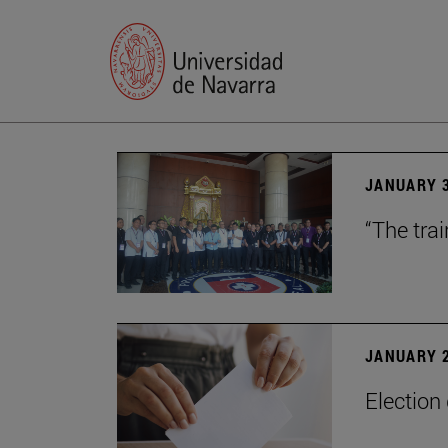
JANUARY 3
“The trai
JANUARY 2
Election