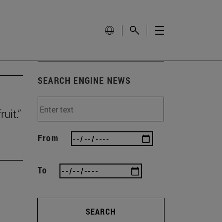
SEARCH ENGINE NEWS
uit.”
From
To
SEARCH