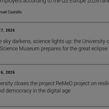
ployers according to the QS Europe 2026 ran
uel Castells
7, 2026
 sky darkens, science lights up: the University o
Science Museum prepares for the great eclipse
6, 2026
ersity closes the project ReMeD project on resil
d democracy in the digital age