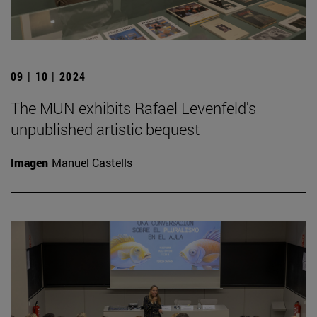
09 | 10 | 2024
The MUN exhibits Rafael Levenfeld's
unpublished artistic bequest
Imagen
Manuel Castells