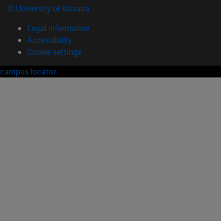
© University of Navarra
Legal information
Accessibility
Cookie settings
campus locator