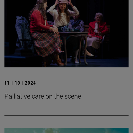
11 | 10 | 2024
Palliative care on the scene