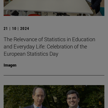
21 | 10 | 2024
The Relevance of Statistics in Education
and Everyday Life: Celebration of the
European Statistics Day
Imagen