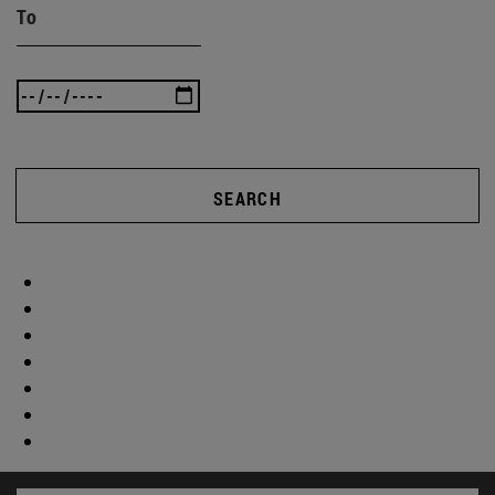
To
SEARCH