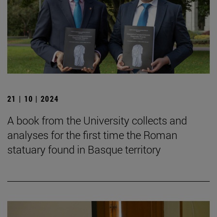
21 | 10 | 2024
A book from the University collects and
analyses for the first time the Roman
statuary found in Basque territory