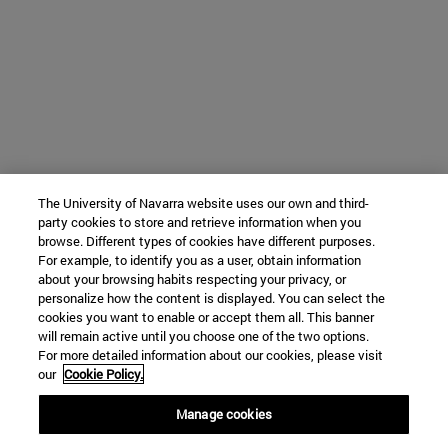
The University of Navarra website uses our own and third-
party cookies to store and retrieve information when you
browse. Different types of cookies have different purposes.
For example, to identify you as a user, obtain information
about your browsing habits respecting your privacy, or
personalize how the content is displayed. You can select the
cookies you want to enable or accept them all. This banner
will remain active until you choose one of the two options.
For more detailed information about our cookies, please visit
our
Cookie Policy.
Manage cookies