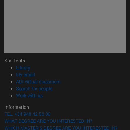
Shortcuts
(opens in new window)
Library
(opens in new window)
My email
(opens in new window)
ADI virtual classroom
(opens in new window)
Search for people
(opens in new window)
Work with us
Information
TEL. +34 948 42 56 00
WHAT DEGREE ARE YOU INTERESTED IN?
WHICH MASTER'S DEGREE ARE YOU INTERESTED IN?