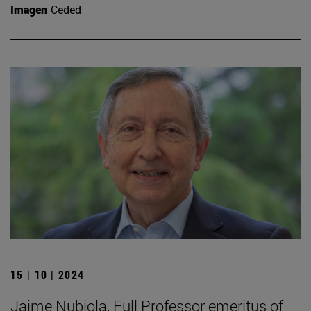
Imagen
Ceded
15 | 10 | 2024
Jaime Nubiola, Full Professor emeritus of