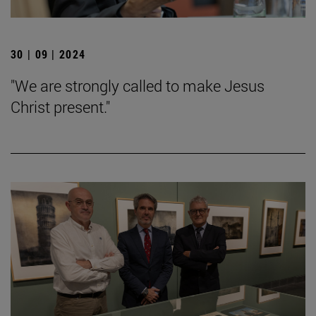
30 | 09 | 2024
"We are strongly called to make Jesus
Christ present."