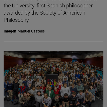
the University, first Spanish philosopher
awarded by the Society of American
Philosophy
Imagen
Manuel Castells