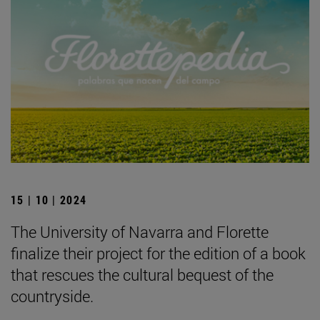
15 | 10 | 2024
The University of Navarra and Florette
finalize their project for the edition of a book
that rescues the cultural bequest of the
countryside.