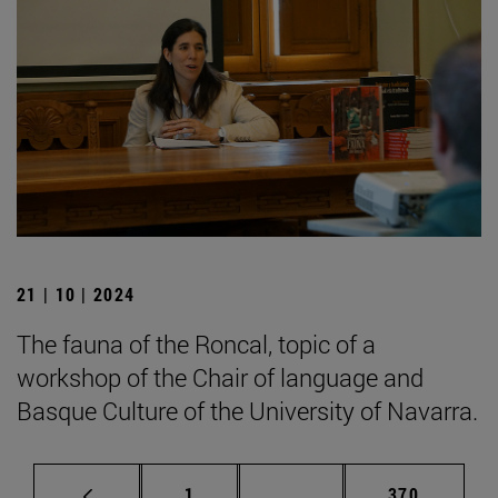
21 | 10 | 2024
The fauna of the Roncal, topic of a
workshop of the Chair of language and
Basque Culture of the University of Navarra.
Page
Intermediate pages Use 
Page
1
...
370