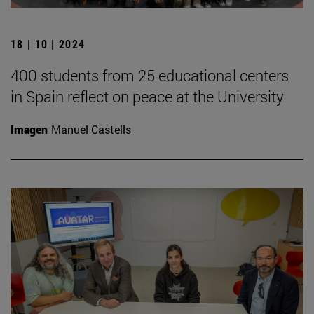
18 | 10 | 2024
400 students from 25 educational centers
in Spain reflect on peace at the University
Imagen
Manuel Castells