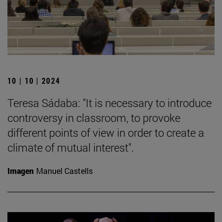
10 | 10 | 2024
Teresa Sádaba: "It is necessary to introduce
controversy in classroom, to provoke
different points of view in order to create a
climate of mutual interest".
Imagen
Manuel Castells