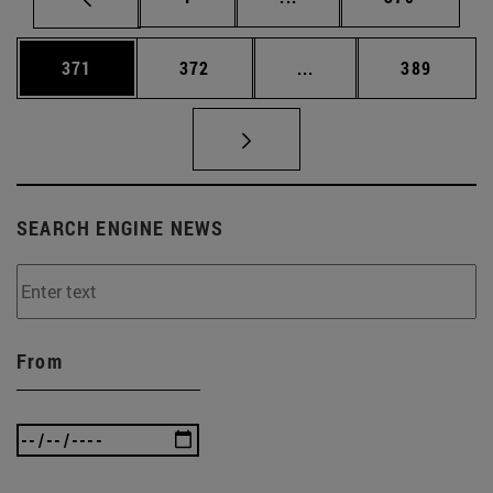
Page
Page
Intermediate pages Us
Page
371
372
...
389
SEARCH ENGINE NEWS
From