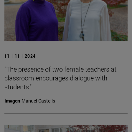
11 | 11 | 2024
"The presence of two female teachers at
classroom encourages dialogue with
students."
Imagen
Manuel Castells