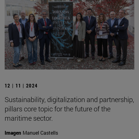
12 | 11 | 2024
Sustainability, digitalization and partnership,
pillars core topic for the future of the
maritime sector.
Imagen
Manuel Castells