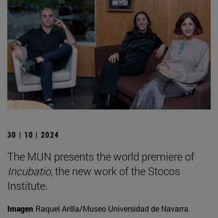
30 | 10 | 2024
The MUN presents the world premiere of
Incubatio
, the new work of the Stocos
Institute.
Imagen
Raquel Arilla/Museo Universidad de Navarra.