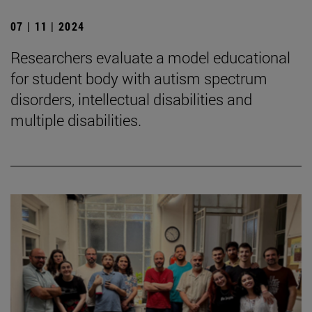
07 | 11 | 2024
Researchers evaluate a model educational
for student body with autism spectrum
disorders, intellectual disabilities and
multiple disabilities.