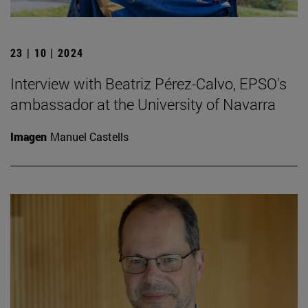
23 | 10 | 2024
Interview with Beatriz Pérez-Calvo, EPSO's
ambassador at the University of Navarra
Imagen
Manuel Castells