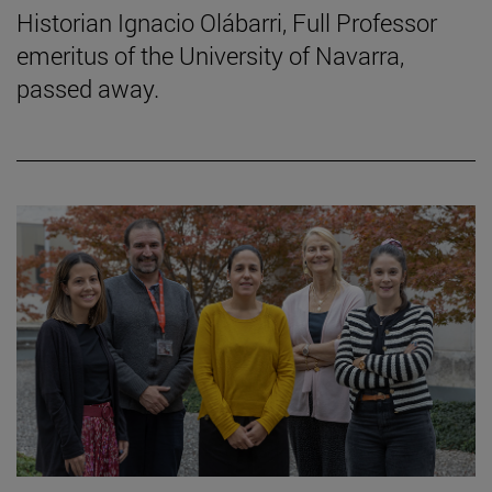
Historian Ignacio Olábarri, Full Professor
emeritus of the University of Navarra,
passed away.