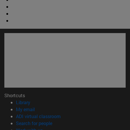
Shortcuts
(opens in new window)
Library
(opens in new window)
My email
(opens in new window)
ADI virtual classroom
(opens in new window)
Search for people
(opens in new window)