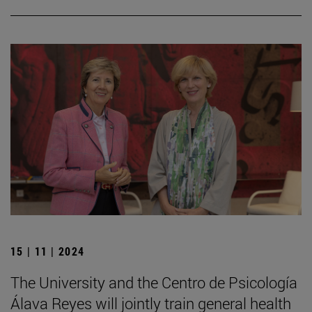
15 | 11 | 2024
The University and the Centro de Psicología
Álava Reyes will jointly train general health