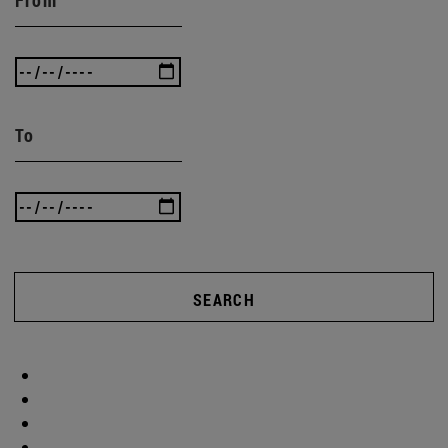
To
SEARCH