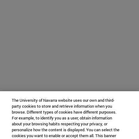
The University of Navarra website uses our own and third-
party cookies to store and retrieve information when you
browse. Different types of cookies have different purposes.
For example, to identify you as a user, obtain information
about your browsing habits respecting your privacy, or
personalize how the content is displayed. You can select the
cookies you want to enable or accept them all. This banner