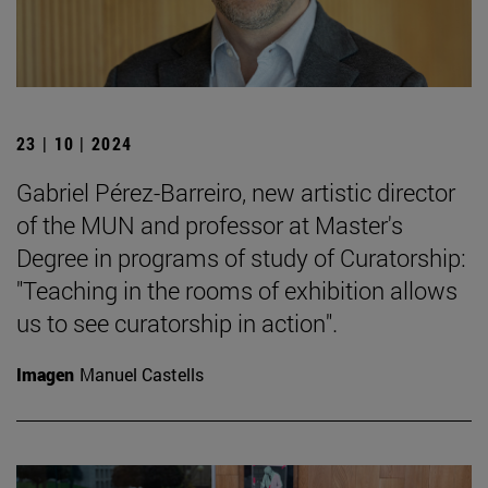
23 | 10 | 2024
Gabriel Pérez-Barreiro, new artistic director
of the MUN and professor at Master's
Degree in programs of study of Curatorship:
"Teaching in the rooms of exhibition allows
us to see curatorship in action".
Imagen
Manuel Castells