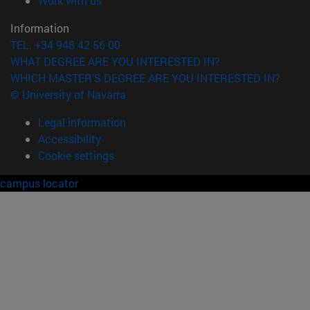
Work with us
Information
TEL. +34 948 42 56 00
WHAT DEGREE ARE YOU INTERESTED IN?
WHICH MASTER'S DEGREE ARE YOU INTERESTED IN?
© University of Navarra
Legal information
Accessibility
Cookie settings
campus locator