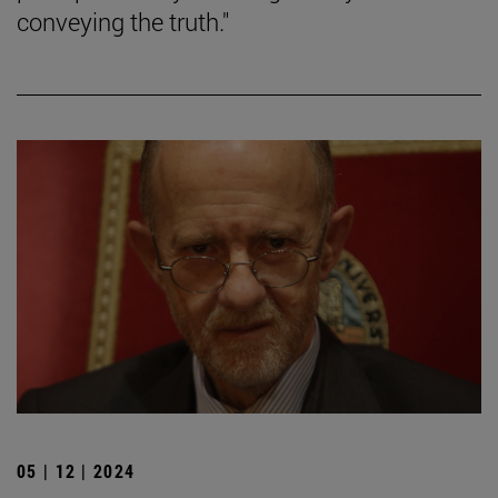
conveying the truth."
05 | 12 | 2024