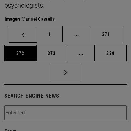
psychologists.
Imagen
Manuel Castells
Page
Intermediate pages Use 
Page
1
...
371
Page
Page
Intermediate pages Us
Page
372
373
...
389
SEARCH ENGINE NEWS
From