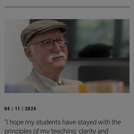
04 | 11 | 2024
"I hope my students have stayed with the
principles of my teaching: clarity and