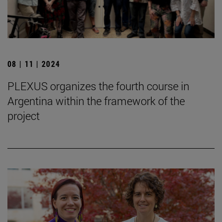
08 | 11 | 2024
PLEXUS organizes the fourth course in
Argentina within the framework of the
project