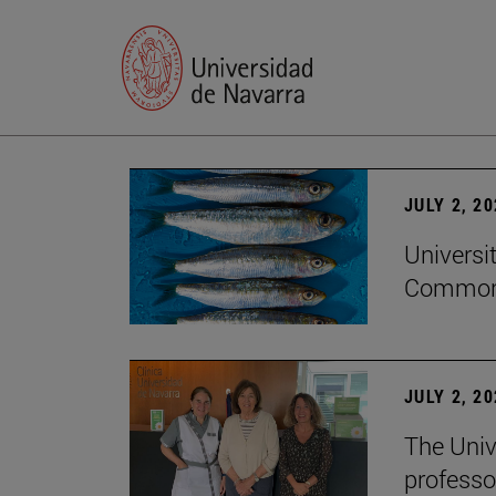
JULY 2, 2
Universi
Common
JULY 2, 2
The Univ
professo