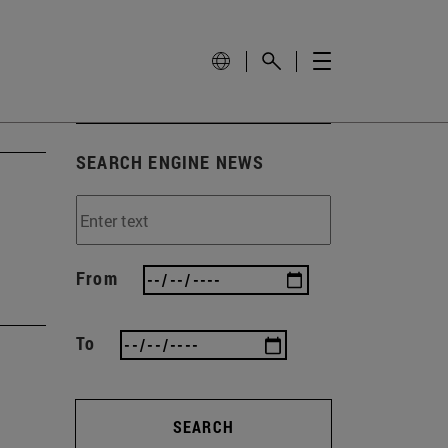
SEARCH ENGINE NEWS
From
To
SEARCH