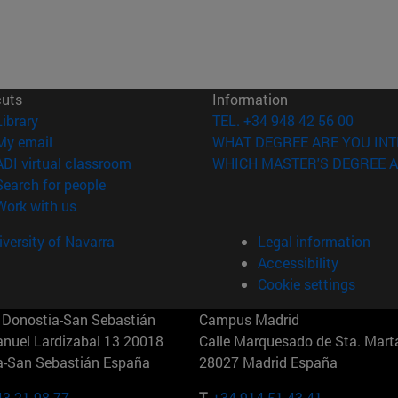
cuts
Information
(opens in new window)
Library
TEL. +34 948 42 56 00
(opens in new window)
My email
WHAT DEGREE ARE YOU INT
(opens in new window)
ADI virtual classroom
WHICH MASTER'S DEGREE A
(opens in new window)
Search for people
(opens in new window)
Work with us
versity of Navarra
Legal information
Accessibility
Cookie settings
Donostia-San Sebastián
Campus Madrid
anuel Lardizabal 13 20018
Calle Marquesado de Sta. Marta
a-San Sebastián España
28027 Madrid España
43 21 98 77
T.
+34 914 51 43 41