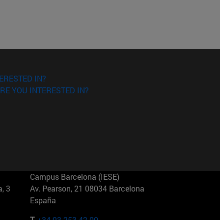
ERESTED IN?
RE YOU INTERESTED IN?
Campus Barcelona (IESE)
, 3
Av. Pearson, 21 08034 Barcelona
España
T.
+34 93 253 42 00