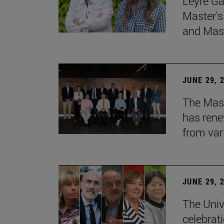
Leyre Ga
Master's
and Mast
JUNE 29, 
The Mast
has rene
from var
JUNE 29, 
The Univ
celebrati