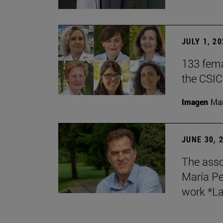
JULY 1, 2
133 fema
the CSIC
Imagen
Man
JUNE 30, 
The asso
María Pe
work *La