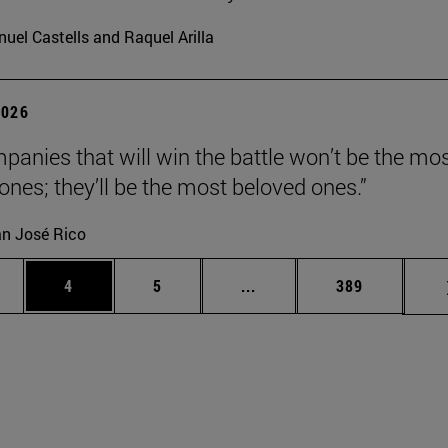
uel Castells and Raquel Arilla
2026
panies that will win the battle won’t be the mo
 ones; they’ll be the most beloved ones.”
n José Rico
ge
Page
Page
Intermediate pages Use TA
Page
4
5
...
389