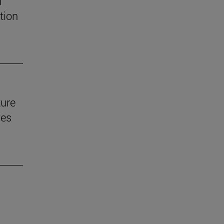
f
tion
ture
ves