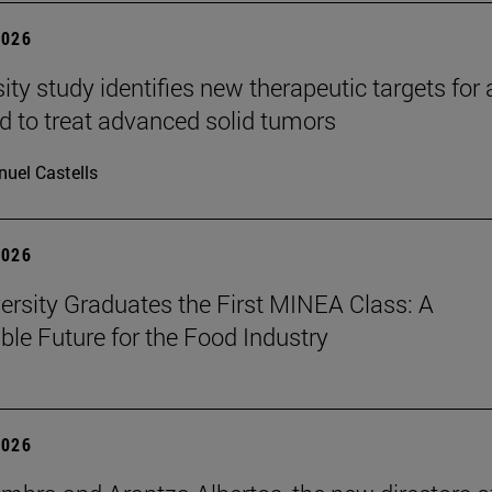
2026
ity study identifies new therapeutic targets for 
d to treat advanced solid tumors
uel Castells
2026
ersity Graduates the First MINEA Class: A
ble Future for the Food Industry
2026