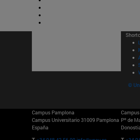
Short
© Uni
Campus Pamplona
Campus 
Campus Universitario 31009 Pamplona
Pº de M
España
Donosti
T.
+34 948 42 56 00
info@unav.es
T.
+34 9