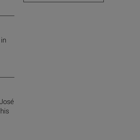
 in
 José
his