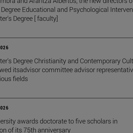
mbra and Arantza Albertos, the new directors o
 Degree Educational and Psychological Interven
er's Degree [ faculty]
2026
er's Degree Christianity and Contemporary Cul
wed itsadvisor committee advisor representati
ious fields
2026
ersity awards doctorate to five scholars in
on of its 75th anniversary