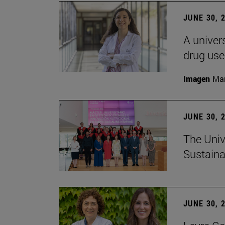
JUNE 30, 
A univers
drug use
Imagen
Man
JUNE 30, 
The Univ
Sustaina
JUNE 30, 