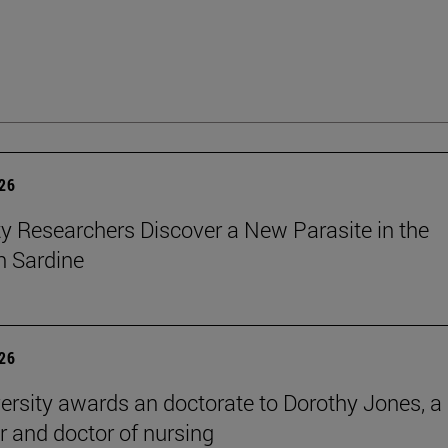
026
ty Researchers Discover a New Parasite in the
 Sardine
026
ersity awards an doctorate to Dorothy Jones, a
r and doctor of nursing