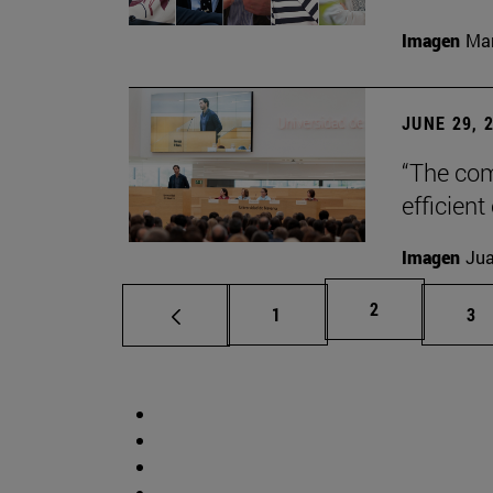
Imagen
Man
JUNE 29, 
“The com
efficient
Imagen
Jua
Page
2
Page
Pa
1
3