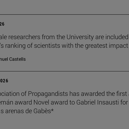
026
le researchers from the University are included
's ranking of scientists with the greatest impact
uel Castells
2026
ciation of Propagandists has awarded the first
mán award Novel award to Gabriel Insausti for 
s arenas de Gabès*