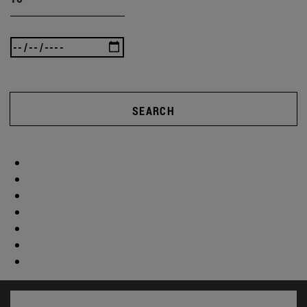
SEARCH