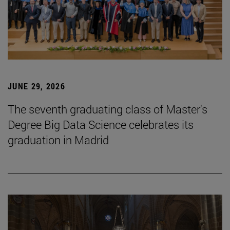
JUNE 29, 2026
The seventh graduating class of Master's
Degree Big Data Science celebrates its
graduation in Madrid