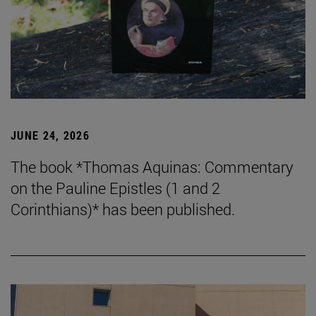
JUNE 24, 2026
The book *Thomas Aquinas: Commentary
on the Pauline Epistles (1 and 2
Corinthians)* has been published.