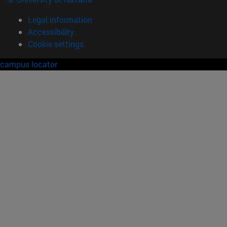
Legal information
Accessibility
Cookie settings
campus locator