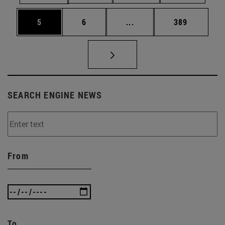
Page
Page
Intermediate pages Use 
Page
5
6
...
389
SEARCH ENGINE NEWS
From
To