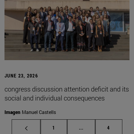
JUNE 23, 2026
congress discussion attention deficit and its
social and individual consequences
Imagen
Manuel Castells
Page
Intermediate pages Use
Page
1
...
4