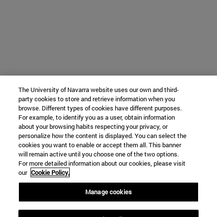
The University of Navarra website uses our own and third-
party cookies to store and retrieve information when you
browse. Different types of cookies have different purposes.
For example, to identify you as a user, obtain information
about your browsing habits respecting your privacy, or
personalize how the content is displayed. You can select the
cookies you want to enable or accept them all. This banner
will remain active until you choose one of the two options.
For more detailed information about our cookies, please visit
our
Cookie Policy.
Manage cookies