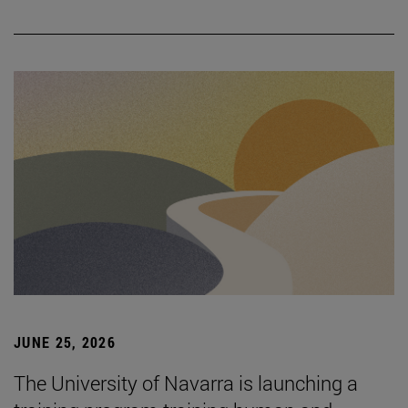
JUNE 25, 2026
The University of Navarra is launching a