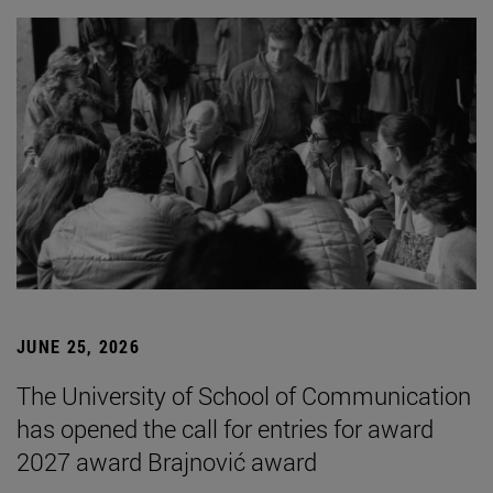
JUNE 25, 2026
The University of School of Communication
has opened the call for entries for award
2027 award Brajnović award