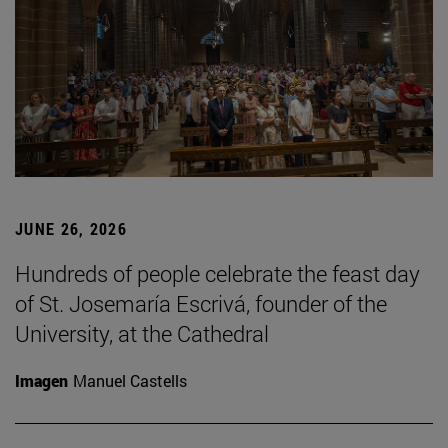
JUNE 26, 2026
Hundreds of people celebrate the feast day
of St. Josemaría Escrivá, founder of the
University, at the Cathedral
Imagen
Manuel Castells