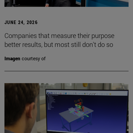
JUNE 24, 2026
Companies that measure their purpose
better results, but most still don't do so
Imagen
courtesy of