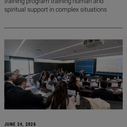
training program training human and
spiritual support in complex situations
JUNE 24, 2026