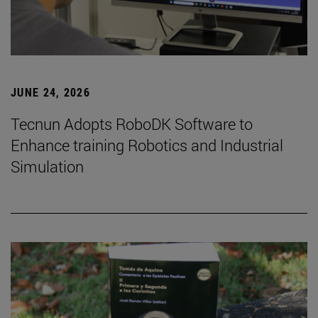
JUNE 24, 2026
Tecnun Adopts RoboDK Software to
Enhance training Robotics and Industrial
Simulation