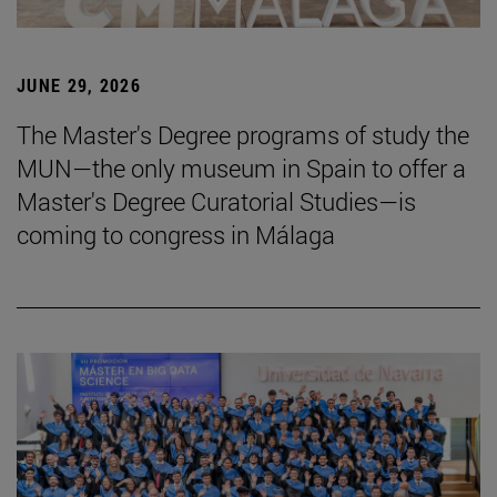
JUNE 29, 2026
The Master's Degree programs of study the
MUN—the only museum in Spain to offer a
Master's Degree Curatorial Studies—is
coming to congress in Málaga