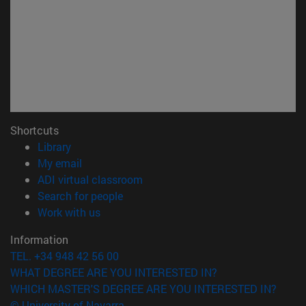
Shortcuts
(opens in new window)
Library
(opens in new window)
My email
(opens in new window)
ADI virtual classroom
(opens in new window)
Search for people
(opens in new window)
Work with us
Information
TEL. +34 948 42 56 00
WHAT DEGREE ARE YOU INTERESTED IN?
WHICH MASTER'S DEGREE ARE YOU INTERESTED IN?
© University of Navarra