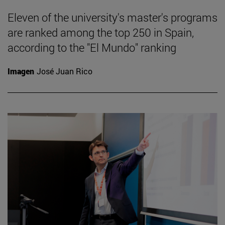
Eleven of the university's master's programs
are ranked among the top 250 in Spain,
according to the "El Mundo" ranking
Imagen
José Juan Rico