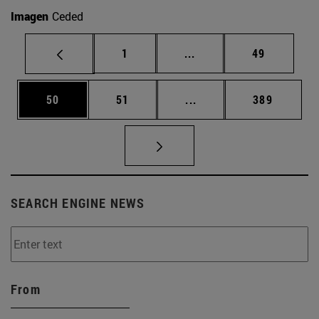
Imagen
Ceded
Page
Intermediate pages Use
Page
1
...
49
Page
Page
Intermediate pages Use
Page
50
51
...
389
SEARCH ENGINE NEWS
From