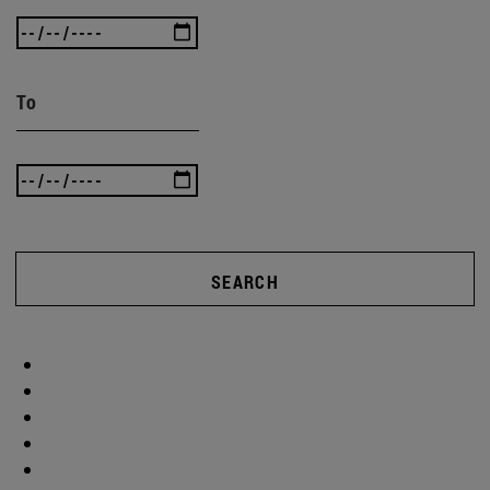
To
SEARCH