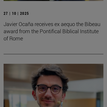
27 | 10 | 2025
Javier Ocaña receives ex aequo the Bibeau
award from the Pontifical Biblical Institute
of Rome