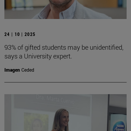
24 | 10 | 2025
93% of gifted students may be unidentified,
says a University expert.
Imagen
Ceded