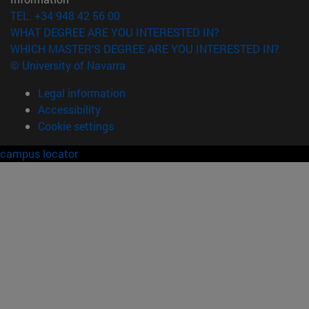
TEL. +34 948 42 56 00
WHAT DEGREE ARE YOU INTERESTED IN?
WHICH MASTER'S DEGREE ARE YOU INTERESTED IN?
© University of Navarra
Legal information
Accessibility
Cookie settings
campus locator