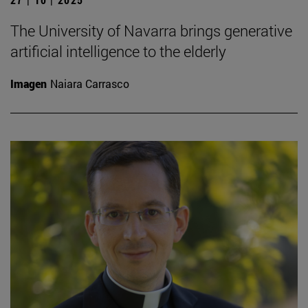
The University of Navarra brings generative
artificial intelligence to the elderly
Imagen
Naiara Carrasco