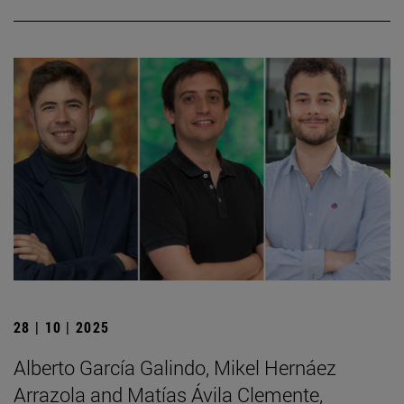
28 | 10 | 2025
Alberto García Galindo, Mikel Hernáez
Arrazola and Matías Ávila Clemente,