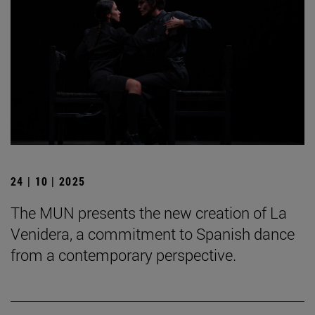
24 | 10 | 2025
The MUN presents the new creation of La
Venidera, a commitment to Spanish dance
from a contemporary perspective.