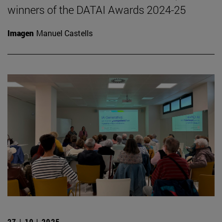
winners of the DATAI Awards 2024-25
Imagen
Manuel Castells
27 | 10 | 2025