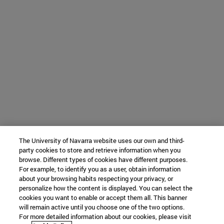
The University of Navarra website uses our own and third-
party cookies to store and retrieve information when you
browse. Different types of cookies have different purposes.
For example, to identify you as a user, obtain information
about your browsing habits respecting your privacy, or
personalize how the content is displayed. You can select the
cookies you want to enable or accept them all. This banner
will remain active until you choose one of the two options.
For more detailed information about our cookies, please visit