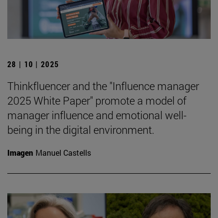
28 | 10 | 2025
Thinkfluencer and the "Influence manager
2025 White Paper" promote a model of
manager influence and emotional well-
being in the digital environment.
Imagen
Manuel Castells