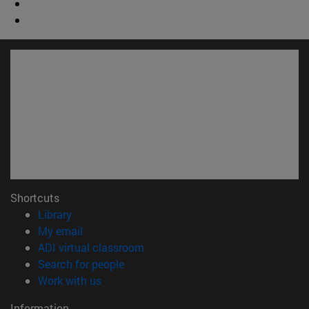
Shortcuts
(opens in new window)
Library
(opens in new window)
My email
(opens in new window)
ADI virtual classroom
(opens in new window)
Search for people
(opens in new window)
Work with us
Information