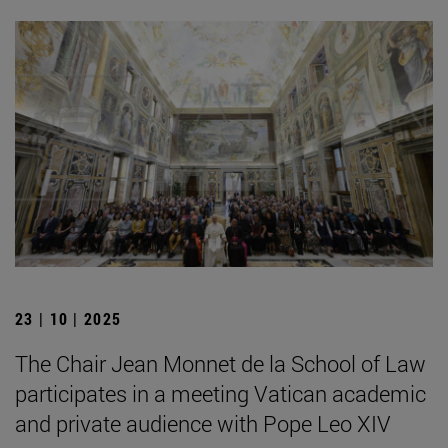
23 | 10 | 2025
The Chair Jean Monnet de la School of Law
participates in a meeting Vatican academic
and private audience with Pope Leo XIV