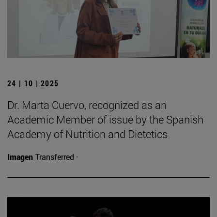
24 | 10 | 2025
Dr. Marta Cuervo, recognized as an
Academic Member of issue by the Spanish
Academy of Nutrition and Dietetics
Imagen
Transferred ·