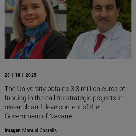
28 | 10 | 2025
The University obtains 3.8 million euros of
funding in the call for strategic projects in
research and development of the
Government of Navarre.
Imagen
Manuel Castells