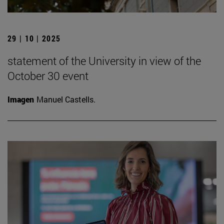
29 | 10 | 2025
statement of the University in view of the
October 30 event
Imagen
Manuel Castells.