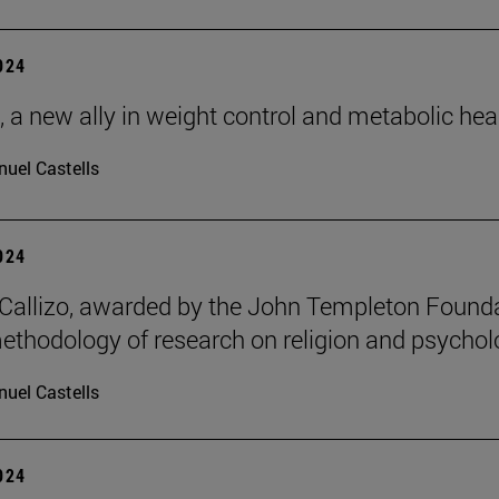
2024
, a new ally in weight control and metabolic hea
uel Castells
2024
allizo, awarded by the John Templeton Found
methodology of research on religion and psychol
uel Castells
2024