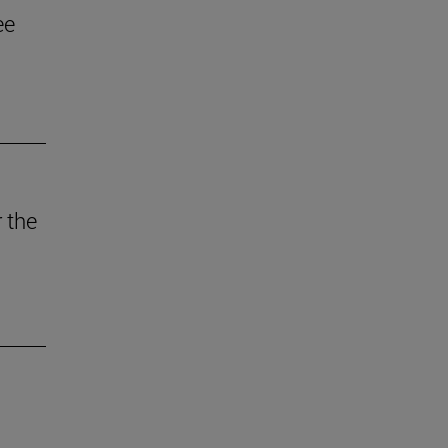
ee
 the