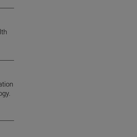
lth
ation
ogy.