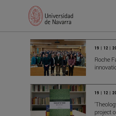
19 | 12 | 
Roche Fa
innovati
19 | 12 | 
'Theolog
project 