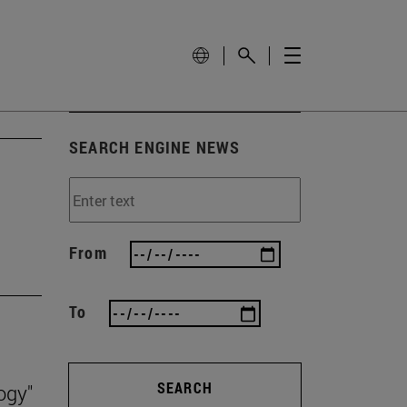
SEARCH ENGINE NEWS
From
To
SEARCH
ogy"