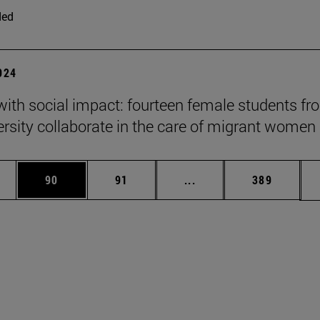
ded
2024
 with social impact: fourteen female students f
ersity collaborate in the care of migrant women
ages Use TAB to scroll.
e
Page
Page
Intermediate pages Use
Page
90
91
...
389