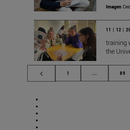
Imagen
Ce
11 | 12 | 
training
the Univ
Page
Intermediate p
Pag
1
...
89