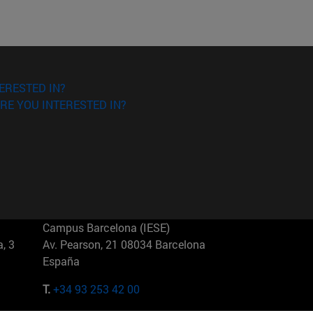
ERESTED IN?
RE YOU INTERESTED IN?
Campus Barcelona (IESE)
, 3
Av. Pearson, 21 08034 Barcelona
España
T.
+34 93 253 42 00