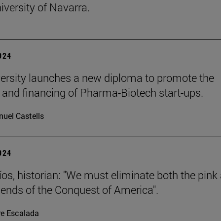
iversity of Navarra.
2024
ersity launches a new diploma to promote the
 and financing of Pharma-Biotech start-ups.
uel Castells
2024
íos, historian: "We must eliminate both the pink
gends of the Conquest of America".
re Escalada