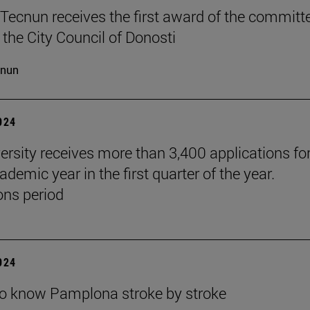
Tecnun receives the first award of the committ
 the City Council of Donosti
cnun
2024
ersity receives more than 3,400 applications for
demic year in the first quarter of the year.
ns period
2024
to know Pamplona stroke by stroke