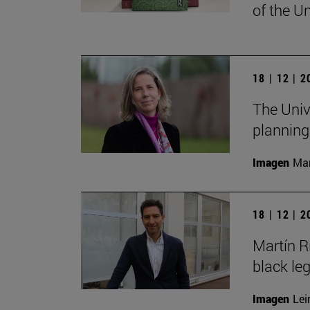
of the Un
18 | 12 | 
The Univ
planning
Imagen
Man
18 | 12 | 
Martín R
black le
Imagen
Lei