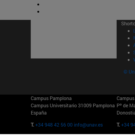
Short
© Uni
Campus Pamplona
Campus 
Campus Universitario 31009 Pamplona
Pº de M
España
Donosti
T.
+34 948 42 56 00
info@unav.es
T.
+34 9