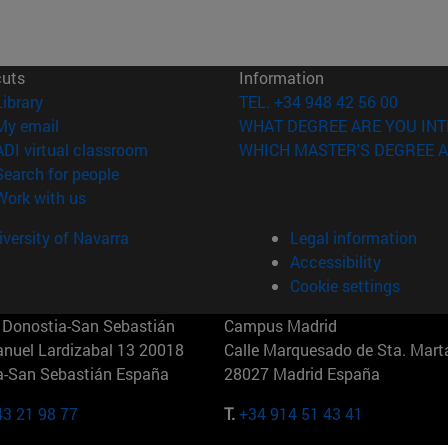
cuts
Information
(opens in new window)
Library
TEL. +34 948 42 56 00
(opens in new window)
My email
WHAT DEGREE ARE YOU INT
(opens in new window)
ADI virtual classroom
WHICH MASTER'S DEGREE A
(opens in new window)
Search for people
(opens in new window)
Work with us
versity of Navarra
Legal information
Accessibility
Cookie settings
Donostia-San Sebastián
Campus Madrid
anuel Lardizabal 13 20018
Calle Marquesado de Sta. Marta
a-San Sebastián España
28027 Madrid España
43 21 98 77
T.
+34 914 51 43 41