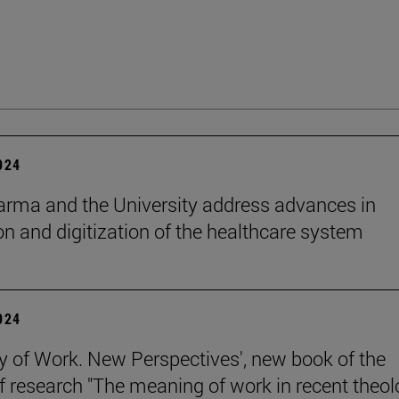
2024
rma and the University address advances in
on and digitization of the healthcare system
2024
y of Work. New Perspectives', new book of the
of research "The meaning of work in recent theol