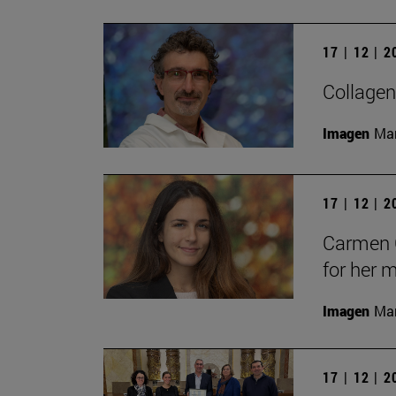
17 | 12 | 
Collagen
Imagen
Man
17 | 12 | 
Carmen C
for her 
Imagen
Man
17 | 12 | 