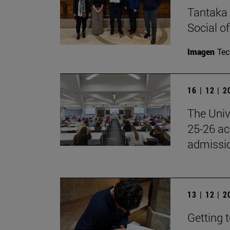
Tantaka 
Social of
Imagen
Te
16 | 12 | 
The Univ
25-26 aca
admissio
13 | 12 | 
Getting 