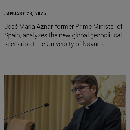
JANUARY 23, 2026
José María Aznar, former Prime Minister of
Spain, analyzes the new global geopolitical
scenario at the University of Navarra