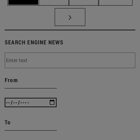
SEARCH ENGINE NEWS
From
To