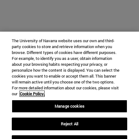
The University of Navarra website uses our own and third-
party cookies to store and retrieve information when you
browse. Different types of cookies have different purposes.
For example, to identify you as a user, obtain information
about your browsing habits respecting your privacy, or
personalize how the content is displayed. You can select the
cookies you want to enable or accept them all. This banner
will remain active until you choose one of the two options.
For more detailed information about our cookies, please visit
our
Cookie Policy.
Manage cookies
Reject All