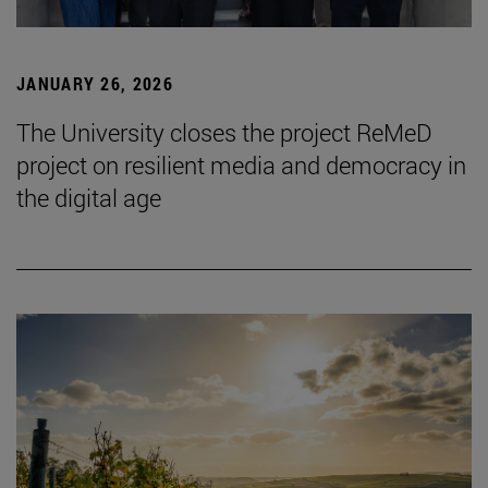
JANUARY 26, 2026
The University closes the project ReMeD
project on resilient media and democracy in
the digital age