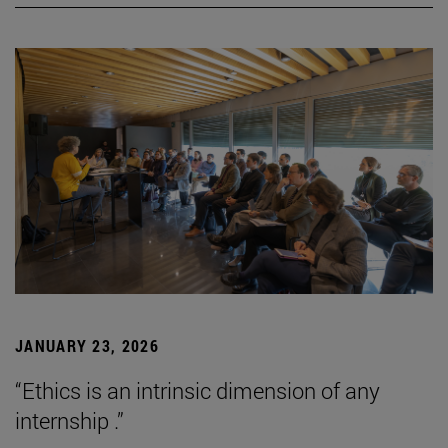
JANUARY 23, 2026
“Ethics is an intrinsic dimension of any
internship .”