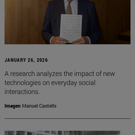
JANUARY 26, 2026
A research analyzes the impact of new
technologies on everyday social
interactions.
Imagen
Manuel Castells