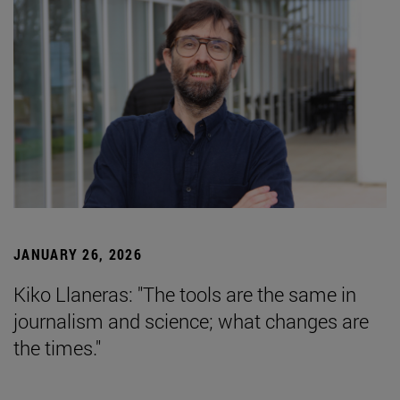
JANUARY 26, 2026
Kiko Llaneras: "The tools are the same in
journalism and science; what changes are
the times."