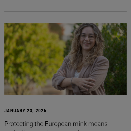
JANUARY 23, 2026
Protecting the European mink means