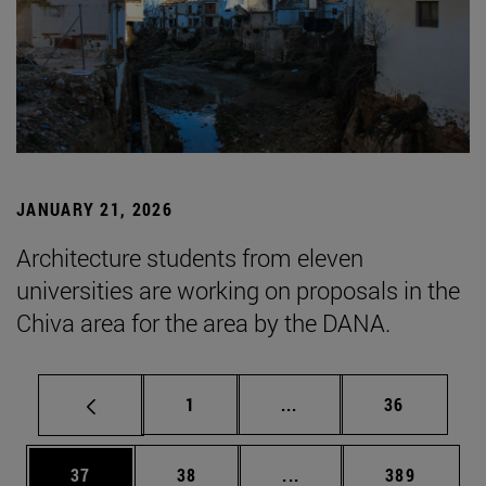
JANUARY 21, 2026
Architecture students from eleven
universities are working on proposals in the
Chiva area for the area by the DANA.
Page
Intermediate pages Use
Page
1
...
36
Page
Page
Intermediate pages Use
Page
37
38
...
389