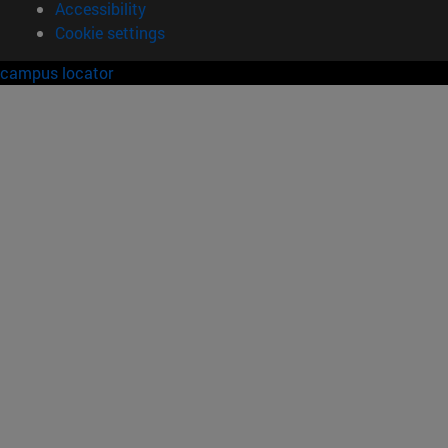
Accessibility
Cookie settings
campus locator