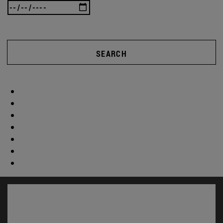
SEARCH