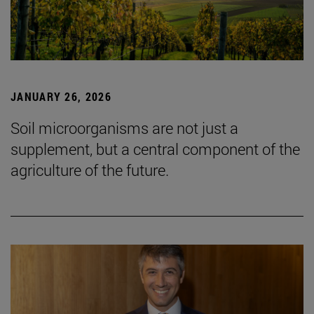
JANUARY 26, 2026
Soil microorganisms are not just a
supplement, but a central component of the
agriculture of the future.