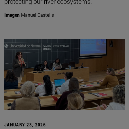
protecting our river ecosystems.
Imagen
Manuel Castells
JANUARY 23, 2026