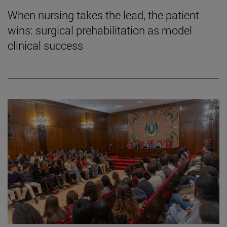
When nursing takes the lead, the patient
wins: surgical prehabilitation as model
clinical success