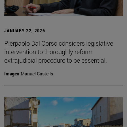
JANUARY 22, 2026
Pierpaolo Dal Corso considers legislative
intervention to thoroughly reform
extrajudicial procedure to be essential.
Imagen
Manuel Castells