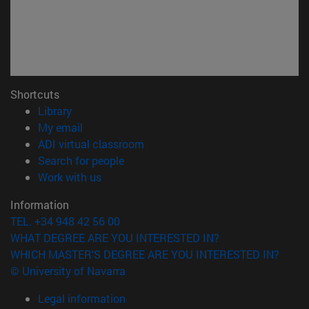
Shortcuts
(opens in new window)
Library
(opens in new window)
My email
(opens in new window)
ADI virtual classroom
(opens in new window)
Search for people
(opens in new window)
Work with us
Information
TEL. +34 948 42 56 00
WHAT DEGREE ARE YOU INTERESTED IN?
WHICH MASTER'S DEGREE ARE YOU INTERESTED IN?
© University of Navarra
Legal information