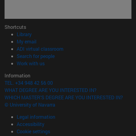
Shortcuts
(opens in new window)
Library
(opens in new window)
My email
(opens in new window)
ADI virtual classroom
(opens in new window)
Search for people
(opens in new window)
Work with us
Information
TEL. +34 948 42 56 00
WHAT DEGREE ARE YOU INTERESTED IN?
WHICH MASTER'S DEGREE ARE YOU INTERESTED IN?
© University of Navarra
Legal information
Accessibility
Cookie settings