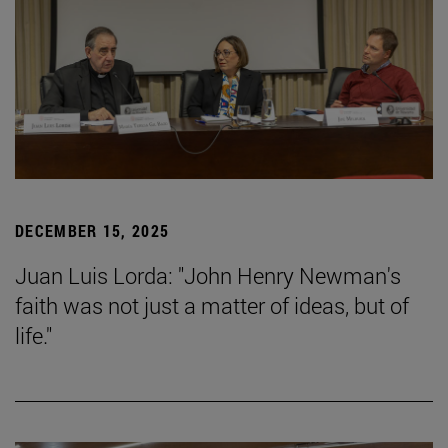
DECEMBER 15, 2025
Juan Luis Lorda: "John Henry Newman's
faith was not just a matter of ideas, but of
life."