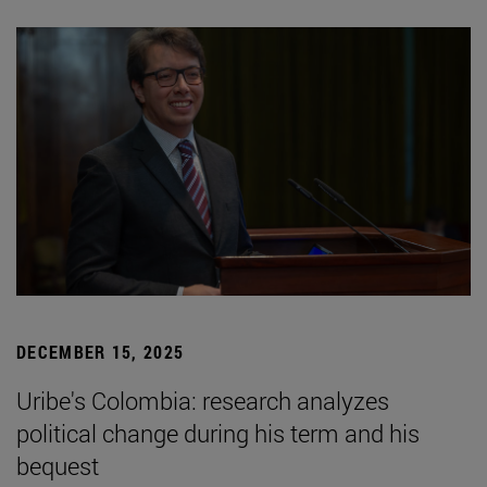
DECEMBER 15, 2025
Uribe's Colombia: research analyzes
political change during his term and his
bequest