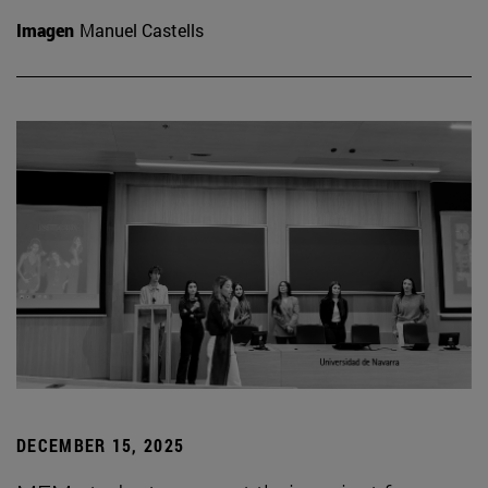
Imagen
Manuel Castells
DECEMBER 15, 2025