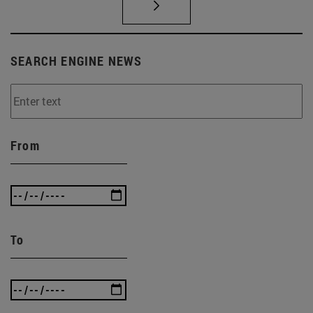
SEARCH ENGINE NEWS
From
To