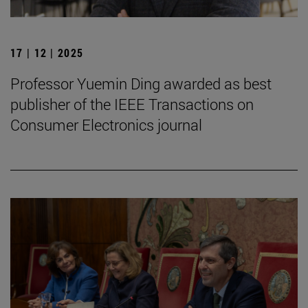
17 | 12 | 2025
Professor Yuemin Ding awarded as best
publisher of the IEEE Transactions on
Consumer Electronics journal