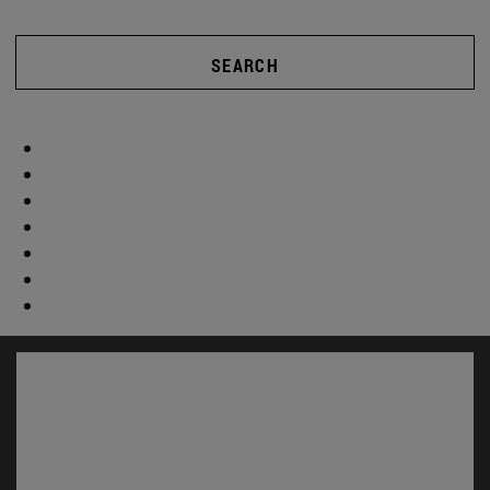
SEARCH