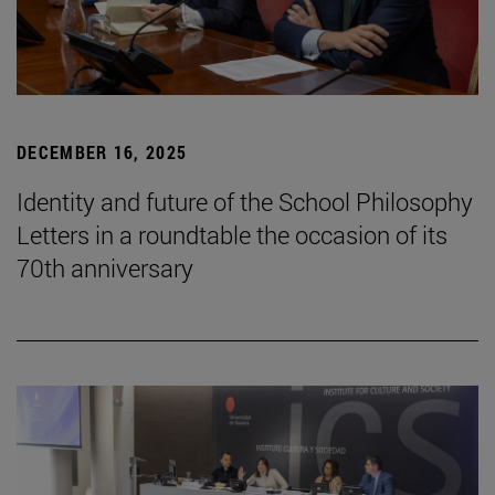
DECEMBER 16, 2025
Identity and future of the School Philosophy
Letters in a roundtable the occasion of its
70th anniversary