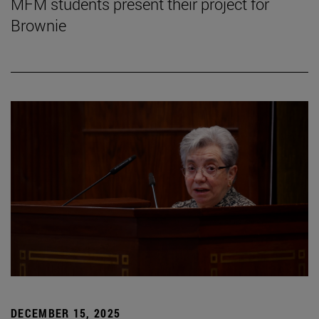
MFM students present their project for
Brownie
DECEMBER 15, 2025