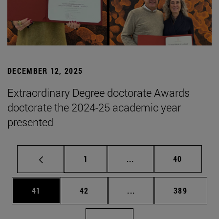
DECEMBER 12, 2025
Extraordinary Degree doctorate Awards
doctorate the 2024-25 academic year
presented
Page
Intermediate pages Use
Page
1
...
40
Page
Page
Intermediate pages Use
Page
41
42
...
389