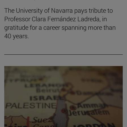
The University of Navarra pays tribute to
Professor Clara Fernández Ladreda, in
gratitude for a career spanning more than
40 years.