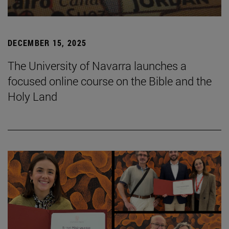
DECEMBER 15, 2025
The University of Navarra launches a
focused online course on the Bible and the
Holy Land