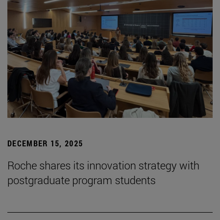
DECEMBER 15, 2025
Roche shares its innovation strategy with
postgraduate program students