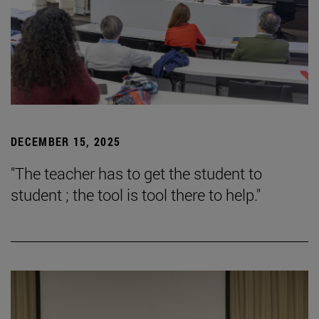
DECEMBER 15, 2025
"The teacher has to get the student to
student ; the tool is tool there to help."