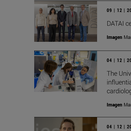
09 | 12 | 
DATAI cel
Imagen
Man
04 | 12 | 
The Univ
influenti
cardiolo
Imagen
Man
04 | 12 | 