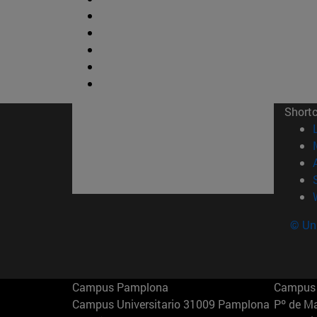
Short
© Uni
Campus Pamplona
Campus 
Campus Universitario 31009 Pamplona
Pº de M