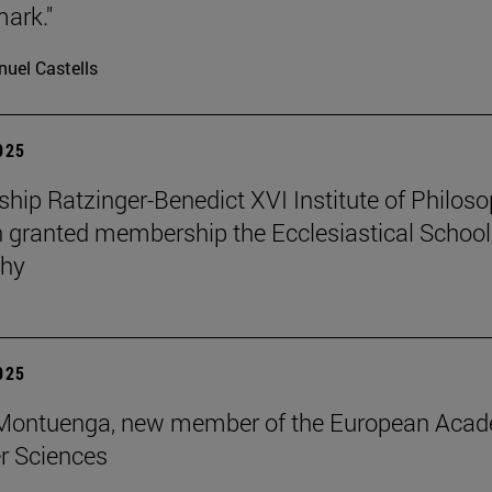
mark."
uel Castells
2025
ip Ratzinger-Benedict XVI Institute of Philos
 granted membership the Ecclesiastical School
phy
2025
s Montuenga, new member of the European Aca
r Sciences