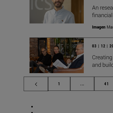
An resear
financia
Imagen
Man
03 | 12 | 
Creating
and bui
Page
Intermediate p
Pag
1
...
41