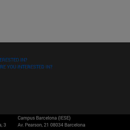
ERESTED IN?
RE YOU INTERESTED IN?
Campus Barcelona (IESE)
, 3
Av. Pearson, 21 08034 Barcelona