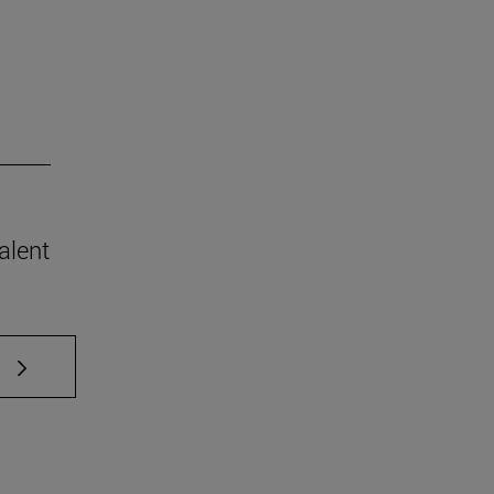
alent
 TAB to scroll.