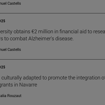
uel Castells
2025
rsity obtains €2 million in financial aid to rese
 to combat Alzheimer's disease.
uel Castells
2025
 culturally adapted to promote the integration o
grants in Navarre
alia Rouzaut