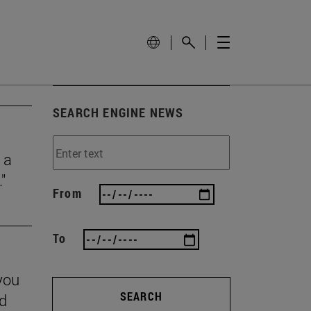
SEARCH ENGINE NEWS
 a
"
From
To
you
SEARCH
nd