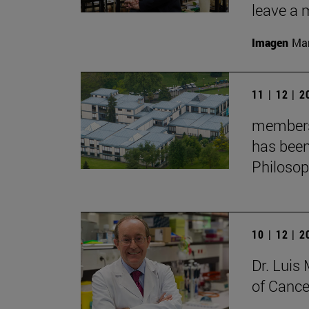
leave a 
Imagen
Man
11 | 12 | 
membersh
has been
Philoso
10 | 12 | 
Dr. Lui
of Cance