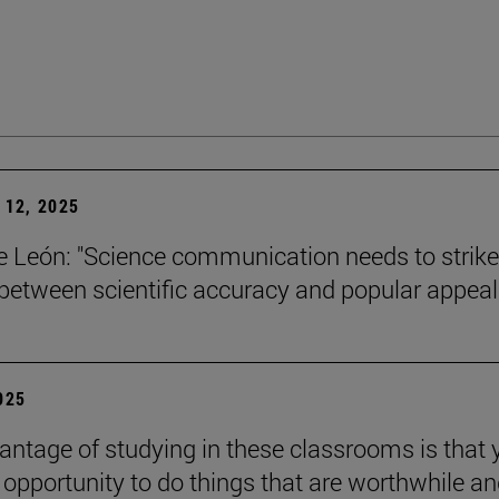
12, 2025
León: "Science communication needs to strike
between scientific accuracy and popular appeal.
2025
antage of studying in these classrooms is that 
 opportunity to do things that are worthwhile a