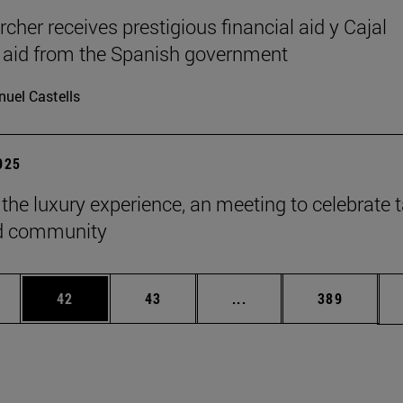
cher receives prestigious financial aid y Cajal
l aid from the Spanish government
uel Castells
2025
 the luxury experience, an meeting to celebrate t
ld community
ages Use TAB to scroll.
e
Page
Page
Intermediate pages Use
Page
42
43
...
389