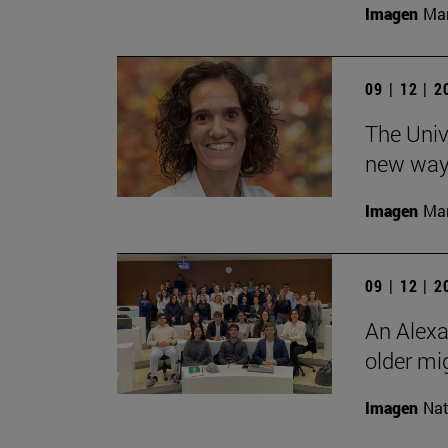
Imagen
Man
09 | 12 | 
The Unive
new ways
Imagen
Man
09 | 12 | 
An Alexa
older mi
Imagen
Nat