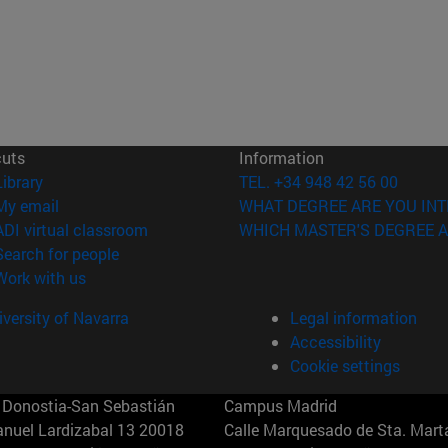
cuts
Information
(opens in new window)
Library
TEL. +34 948 42 56 00
(opens in new window)
My email
WHAT DEGREE ARE YOU INT
(opens in new window)
ADI virtual classroom
WHICH MASTER'S DEGREE A
(opens in new window)
Search for people
(opens in new window)
Work with us
versity of Navarra
Legal information
Accessibility
Cookie settings
Donostia-San Sebastián
Campus Madrid
anuel Lardizabal 13 20018
Calle Marquesado de Sta. Marta