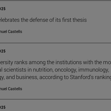
2025
ebrates the defense of its first thesis
uel Castells
2025
ersity ranks among the institutions with the mo
al scientists in nutrition, oncology, immunology,
gy, and business, according to Stanford's rankin
uel Castells
2025