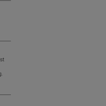
st
g.