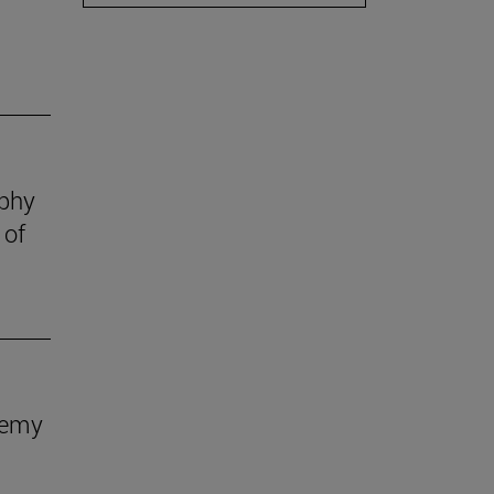
ophy
 of
demy