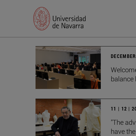
DECEMBER 
Welcome 
balance 
11 | 12 | 
"The adv
have the