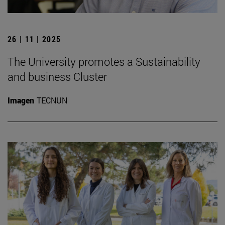
26 | 11 | 2025
The University promotes a Sustainability
and business Cluster
Imagen
TECNUN