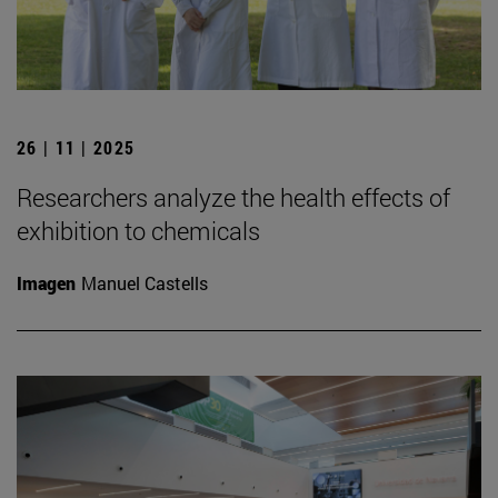
26 | 11 | 2025
Researchers analyze the health effects of
exhibition to chemicals
Imagen
Manuel Castells