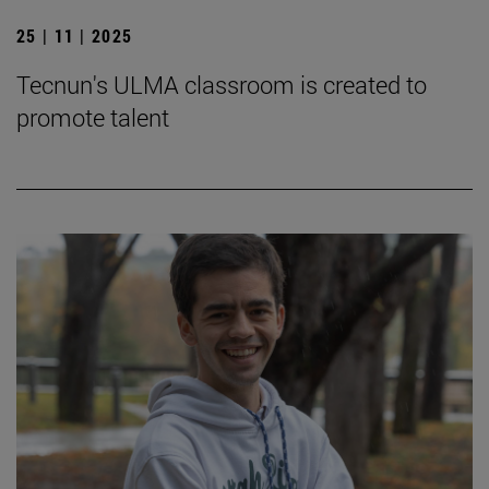
25 | 11 | 2025
Tecnun's ULMA classroom is created to
promote talent