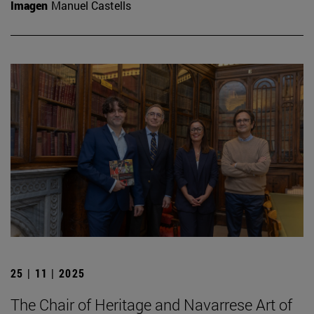
Imagen
Manuel Castells
25 | 11 | 2025
The Chair of Heritage and Navarrese Art of