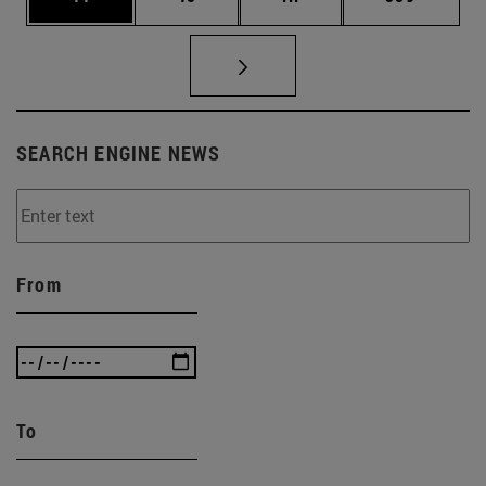
SEARCH ENGINE NEWS
From
To