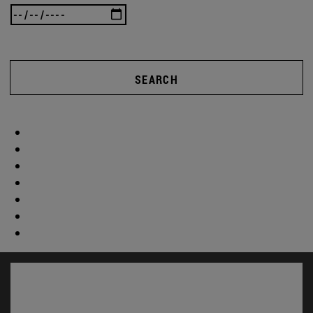
SEARCH