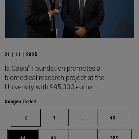
21 | 11 | 2025
la Caixa" Foundation promotes a
biomedical research project at the
University with 995,000 euros
Imagen
Ceded
Page
Intermediate pages Use
Page
1
...
43
Page
Page
Intermediate pages Use
Page
44
45
...
389