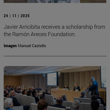
24 | 11 | 2025
Javier Arricibita receives a scholarship from
the Ramón Areces Foundation.
Imagen
Manuel Castells