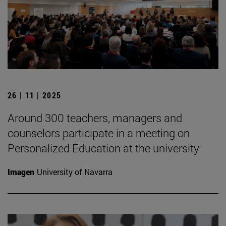
26 | 11 | 2025
Around 300 teachers, managers and
counselors participate in a meeting on
Personalized Education at the university
Imagen
University of Navarra