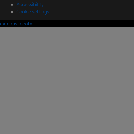
Accessibility
Cookie settings
campus locator