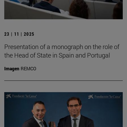
23 | 11 | 2025
Presentation of a monograph on the role of
the Head of State in Spain and Portugal
Imagen
REMCO