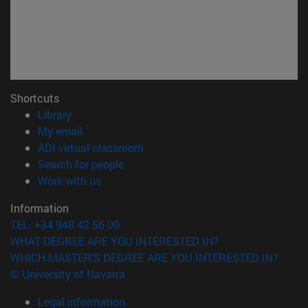
Shortcuts
(opens in new window)
Library
(opens in new window)
My email
(opens in new window)
ADI virtual classroom
(opens in new window)
Search for people
(opens in new window)
Work with us
Information
TEL. +34 948 42 56 00
WHAT DEGREE ARE YOU INTERESTED IN?
WHICH MASTER'S DEGREE ARE YOU INTERESTED IN?
© University of Navarra
Legal information