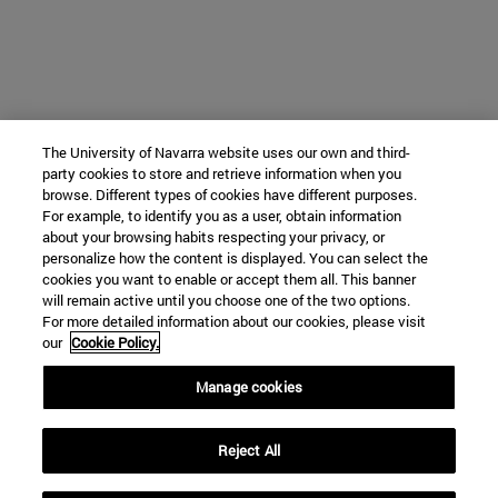
The University of Navarra website uses our own and third-
party cookies to store and retrieve information when you
browse. Different types of cookies have different purposes.
For example, to identify you as a user, obtain information
about your browsing habits respecting your privacy, or
personalize how the content is displayed. You can select the
cookies you want to enable or accept them all. This banner
will remain active until you choose one of the two options.
For more detailed information about our cookies, please visit
our
Cookie Policy.
Manage cookies
Reject All