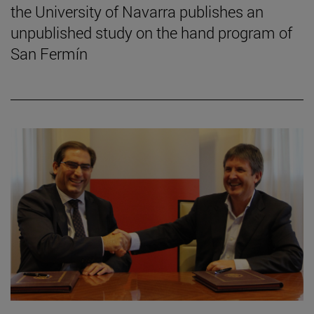
the University of Navarra publishes an
unpublished study on the hand program of
San Fermín