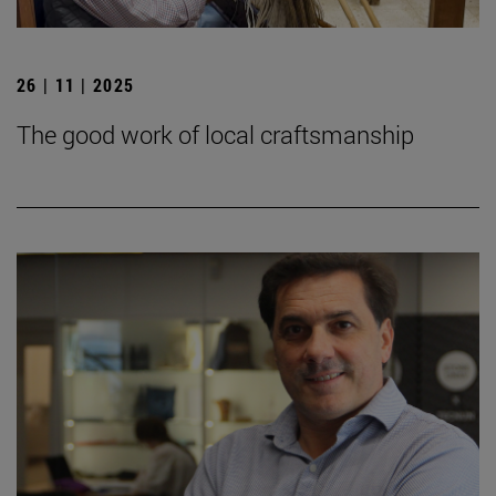
26 | 11 | 2025
The good work of local craftsmanship