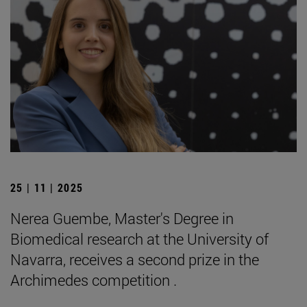
25 | 11 | 2025
Nerea Guembe, Master's Degree in
Biomedical research at the University of
Navarra, receives a second prize in the
Archimedes competition .