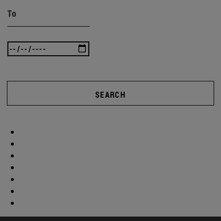
To
SEARCH