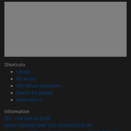
Shortcuts
(opens in new window)
Library
(opens in new window)
My email
(opens in new window)
ADI virtual classroom
(opens in new window)
Search for people
(opens in new window)
Work with us
Information
TEL. +34 948 42 56 00
WHAT DEGREE ARE YOU INTERESTED IN?