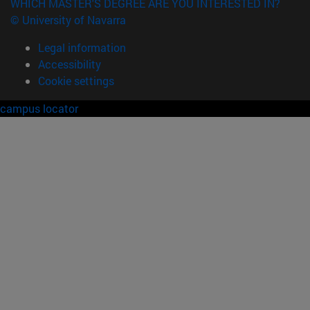
WHICH MASTER'S DEGREE ARE YOU INTERESTED IN?
© University of Navarra
Legal information
Accessibility
Cookie settings
campus locator