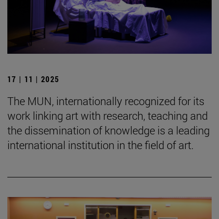
17 | 11 | 2025
The MUN, internationally recognized for its
work linking art with research, teaching and
the dissemination of knowledge is a leading
international institution in the field of art.