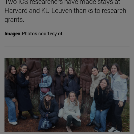
Two ICS researchers have made stays at
Harvard and KU Leuven thanks to research
grants.
Imagen
Photos courtesy of