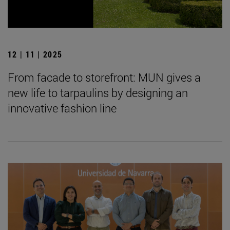
12 | 11 | 2025
From facade to storefront: MUN gives a
new life to tarpaulins by designing an
innovative fashion line