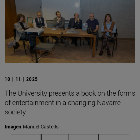
10 | 11 | 2025
The University presents a book on the forms
of entertainment in a changing Navarre
society
Imagen
Manuel Castells