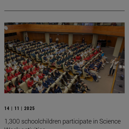
14 | 11 | 2025
1,300 schoolchildren participate in Science