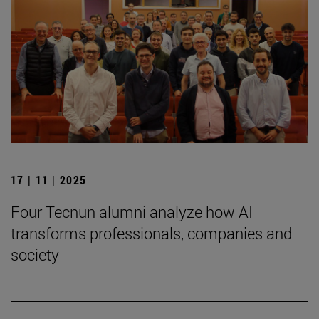
17 | 11 | 2025
Four Tecnun alumni analyze how AI
transforms professionals, companies and
society