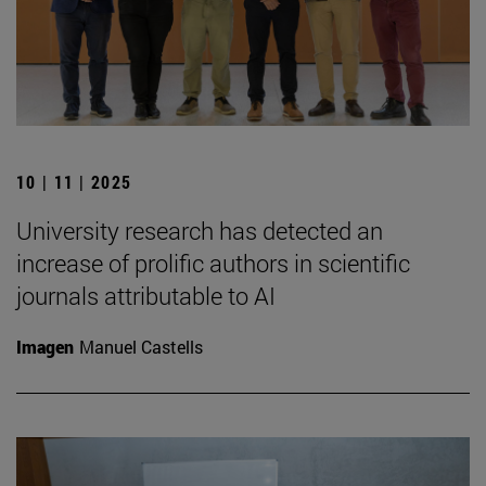
10 | 11 | 2025
University research has detected an
increase of prolific authors in scientific
journals attributable to AI
Imagen
Manuel Castells