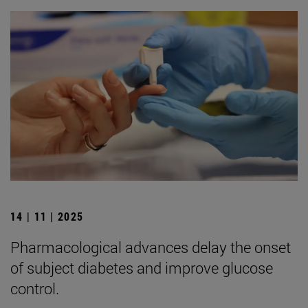
14 | 11 | 2025
Pharmacological advances delay the onset
of subject diabetes and improve glucose
control.