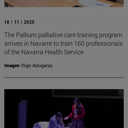
18 | 11 | 2025
The Pallium palliative care training program
arrives in Navarre to train 160 professionals
of the Navarra Health Service
Imagen
Iñigo Alzugaray