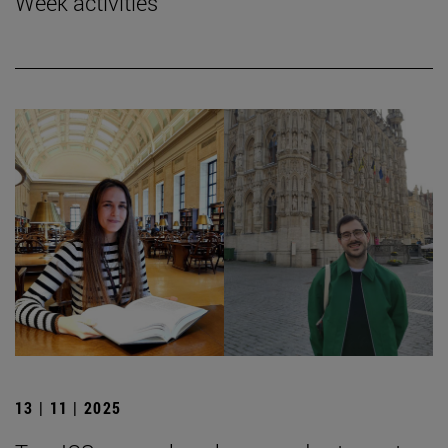
Week activities
13 | 11 | 2025