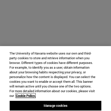
The University of Navarra website uses our own and third-
party cookies to store and retrieve information when you
browse. Different types of cookies have different purposes.
For example, to identify you as a user, obtain information
about your browsing habits respecting your privacy, or
personalize how the content is displayed. You can select the
cookies you want to enable or accept them all. This banner
will remain active until you choose one of the two options.
For more detailed information about our cookies, please visit
our
Cookie Policy.
Manage cookies