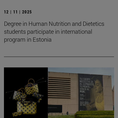
12 | 11 | 2025
Degree in Human Nutrition and Dietetics
students participate in international
program in Estonia